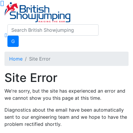
G
Home
Site Error
Site Error
We're sorry, but the site has experienced an error and
we cannot show you this page at this time.
Diagnostics about the email have been automatically
sent to our engineering team and we hope to have the
problem rectified shortly.