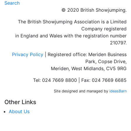
Search
© 2020 British Showjumping.
The British Showjumping Association is a Limited
Company registered
in England and Wales with the registration number
210797.
Privacy Policy
| Registered office: Meriden Business
Park, Copse Drive,
Meriden, West Midlands, CV5 9RG
Tel: 024 7669 8800 | Fax: 024 7669 6685
Site designed and managed by
ideasBarn
Other Links
About Us