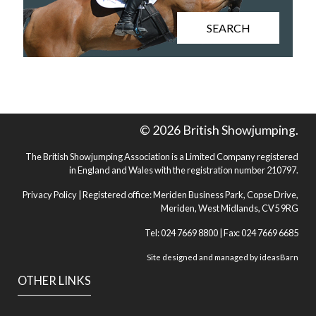
SEARCH
© 2026 British Showjumping.
The British Showjumping Association is a Limited Company registered
in England and Wales with the registration number 210797.
Privacy Policy
| Registered office: Meriden Business Park, Copse Drive,
Meriden, West Midlands, CV5 9RG
Tel: 024 7669 8800 | Fax: 024 7669 6685
Site designed and managed by
ideasBarn
OTHER LINKS