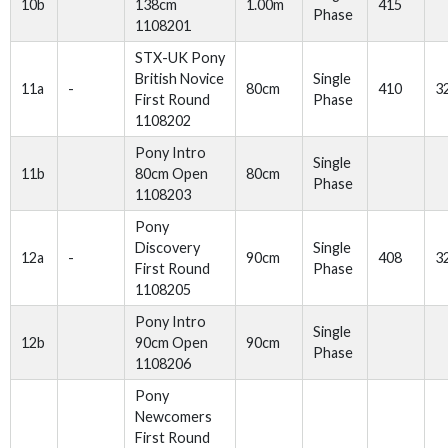
10b
138cm
1.00m
415
Phase
1108201
STX-UK Pony
British Novice
Single
11a
-
80cm
410
3
First Round
Phase
1108202
Pony Intro
Single
11b
80cm Open
80cm
Phase
1108203
Pony
Discovery
Single
12a
-
90cm
408
3
First Round
Phase
1108205
Pony Intro
Single
12b
90cm Open
90cm
Phase
1108206
Pony
Newcomers
First Round