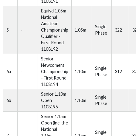
1108191
Equiyd 1.05m
National
Amateur
Single
5
-
Championship
1.05m
322
3
Phase
Qualifier -
First Round
1108192
Senior
Newcomers
Single
6a
-
Championship
1.10m
312
3
Phase
- First Round
1108194
Senior 1.10m
Single
6b
Open
1.10m
Phase
1108195
Senior 1.15m
Open (inc. the
National
Single
7
-
1.15m
1.15m
3