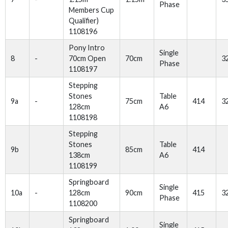
Phase
Members Cup
Qualifier)
1108196
Pony Intro
Single
8
-
70cm Open
70cm
3
Phase
1108197
Stepping
Stones
Table
9a
-
75cm
414
3
128cm
A6
1108198
Stepping
Stones
Table
9b
85cm
414
138cm
A6
1108199
Springboard
Single
10a
-
128cm
90cm
415
3
Phase
1108200
Springboard
Single