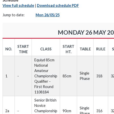
Schedule
View full schedule
|
Download schedule PDF
Jump to date:
Mon 26/05/25
MONDAY 26 MAY 20
START
START
NO.
CLASS
TABLE
RULE
TIME
HT.
Equiyd 85cm
National
Amateur
Single
1
-
Championship
85cm
318
3
Phase
Qualifier -
First Round
1108184
Senior British
Novice
Single
2a
-
Championship
90cm
316
3
Phase