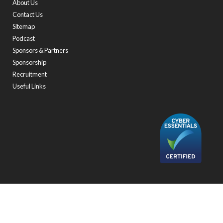
About Us
Contact Us
Sitemap
Podcast
Sponsors & Partners
Sponsorship
Recruitment
Useful Links