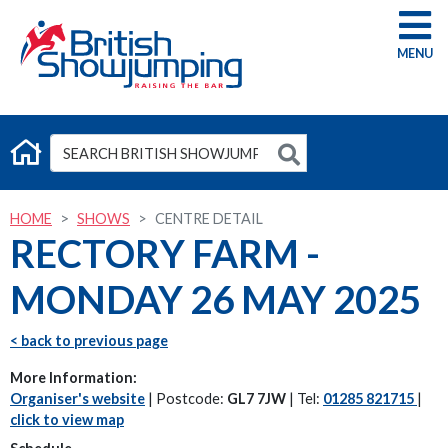
G
HOME
SHOWS
CENTRE DETAIL
RECTORY FARM -
MONDAY 26 MAY 2025
< back to previous page
More Information:
Organiser's website
| Postcode:
GL7 7JW
| Tel:
01285 821715
|
click to view map