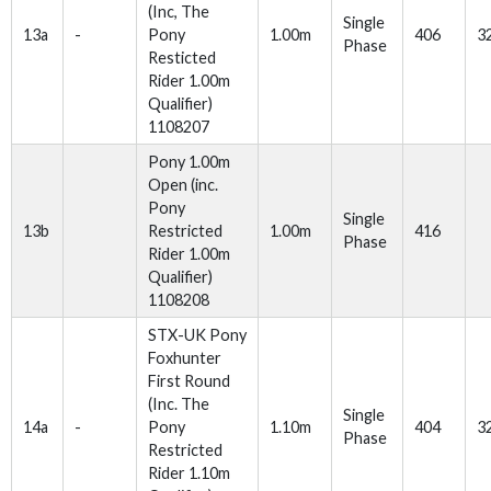
(Inc, The
Single
13a
-
Pony
1.00m
406
3
Phase
Resticted
Rider 1.00m
Qualifier)
1108207
Pony 1.00m
Open (inc.
Pony
Single
13b
Restricted
1.00m
416
Phase
Rider 1.00m
Qualifier)
1108208
STX-UK Pony
Foxhunter
First Round
(Inc. The
Single
14a
-
Pony
1.10m
404
3
Phase
Restricted
Rider 1.10m