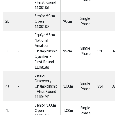
- First Round
1108186
Senior 90cm
Single
2b
Open
90cm
Phase
1108187
Equiyd 95cm
National
Amateur
Single
3
-
Championship
95cm
320
3
Phase
Qualifier -
First Round
1108188
Senior
Discovery
Single
4a
-
Championship
1.00m
314
3
Phase
- First Round
1108190
Senior 1.00m
Single
4b
Open
1.00m
Phase