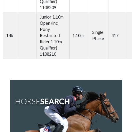
Qualifier)
1108209
Junior 1.10m
Open (inc
Pony
Single
14b
Restricted
1.10m
417
Phase
Rider 1.10m
Qualifier)
1108210