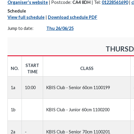
Organiser's website
| Postcode:
CA4 8DH
| Tel:
01228561690
|
c
Schedule
View full schedule
|
Download schedule PDF
Jump to date:
Thu 26/06/25
THURSDA
START
NO.
CLASS
TIME
1a
10:00
KBIS Club - Senior 60cm 1100199
1b
KBIS Club - Junior 60cm 1100200
2a
-
KBIS Club - Senior 70cm 1100201