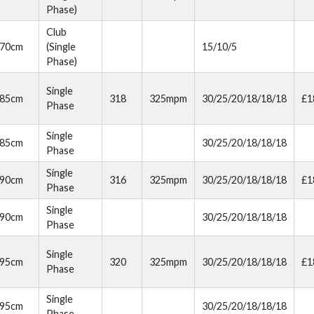
Phase)
Club
70cm
(Single
15/10/5
Phase)
Single
85cm
318
325mpm
30/25/20/18/18/18
£1
Phase
Single
85cm
30/25/20/18/18/18
Phase
Single
90cm
316
325mpm
30/25/20/18/18/18
£1
Phase
Single
90cm
30/25/20/18/18/18
Phase
Single
95cm
320
325mpm
30/25/20/18/18/18
£1
Phase
Single
95cm
30/25/20/18/18/18
Phase