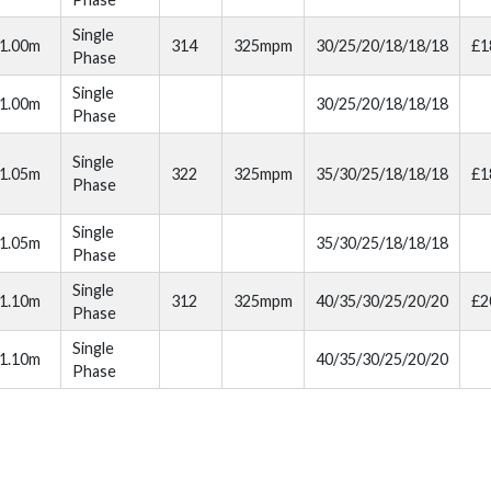
Single
1.00m
314
325mpm
30/25/20/18/18/18
£1
Phase
Single
1.00m
30/25/20/18/18/18
Phase
Single
1.05m
322
325mpm
35/30/25/18/18/18
£1
Phase
Single
1.05m
35/30/25/18/18/18
Phase
Single
1.10m
312
325mpm
40/35/30/25/20/20
£2
Phase
Single
1.10m
40/35/30/25/20/20
Phase