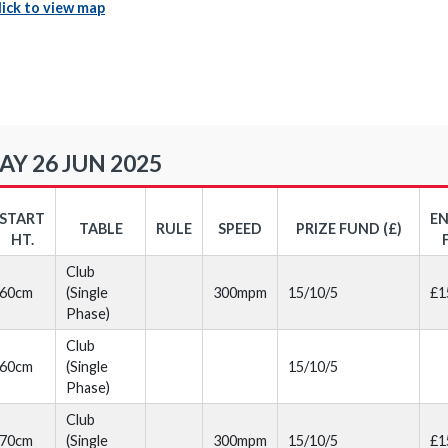
lick to view map
Y 26 JUN 2025
START
E
TABLE
RULE
SPEED
PRIZE FUND (£)
HT.
Club
60cm
(Single
300mpm
15/10/5
£1
Phase)
Club
60cm
(Single
15/10/5
Phase)
Club
70cm
(Single
300mpm
15/10/5
£1