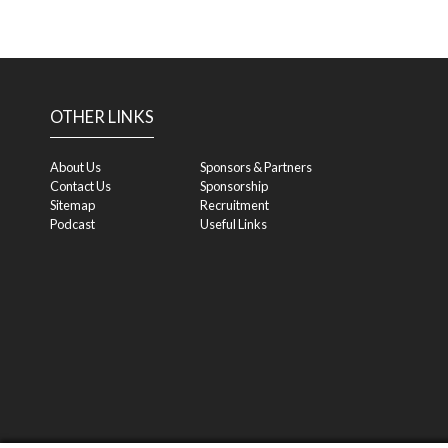
OTHER LINKS
About Us
Sponsors & Partners
Contact Us
Sponsorship
Sitemap
Recruitment
Podcast
Useful Links