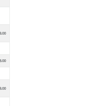
8.00
8.00
8.00