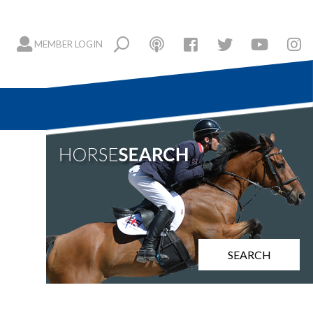
MEMBER LOGIN
SEARCH