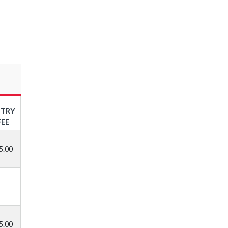
NTRY
FEE
5.00
5.00