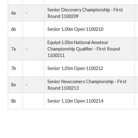
Senior Discovery Championship - First
6a
-
Round 1100209
6b
Senior 1.00m Open 1100210
Equiyd 1.05m National Amateur
7a
-
Championship Qualifier - First Round
1100211
7b
Senior 1.05m Open 1100212
Senior Newcomers Championship - First
8a
-
Round 1100213
8b
Senior 1.10m Open 1100214