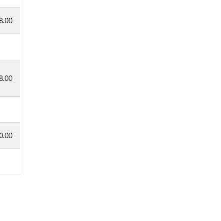
8.00
8.00
0.00