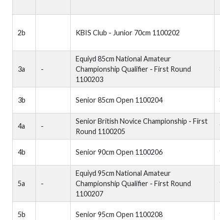
2b
KBIS Club - Junior 70cm 1100202
Equiyd 85cm National Amateur
3a
-
Championship Qualifier - First Round
1100203
3b
Senior 85cm Open 1100204
Senior British Novice Championship - First
4a
-
Round 1100205
4b
Senior 90cm Open 1100206
Equiyd 95cm National Amateur
5a
-
Championship Qualifier - First Round
1100207
5b
Senior 95cm Open 1100208