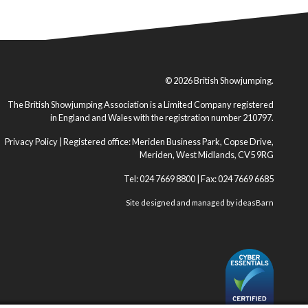
© 2026 British Showjumping.
The British Showjumping Association is a Limited Company registered
in England and Wales with the registration number 210797.
Privacy Policy
| Registered office: Meriden Business Park, Copse Drive,
Meriden, West Midlands, CV5 9RG
Tel: 024 7669 8800 | Fax: 024 7669 6685
Site designed and managed by
ideasBarn