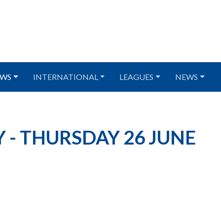
WS
INTERNATIONAL
LEAGUES
NEWS
 - THURSDAY 26 JUNE