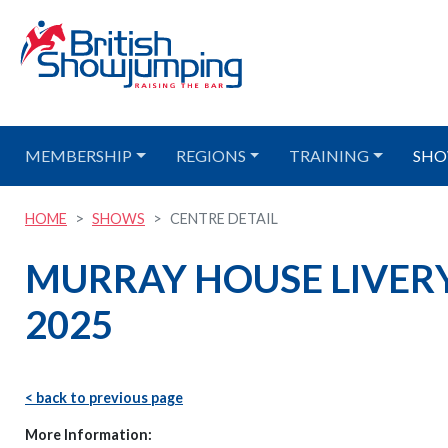
MEMBERSHIP
REGIONS
TRAINING
SHO
HOME
SHOWS
CENTRE DETAIL
MURRAY HOUSE LIVERY
2025
< back to previous page
More Information: