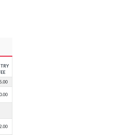
NTRY
FEE
5.00
0.00
2.00