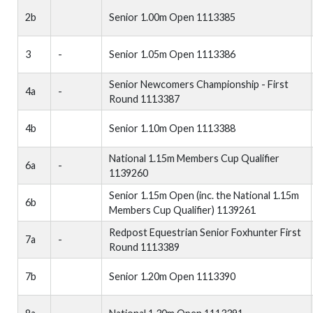
2b
Senior 1.00m Open 1113385
3
-
Senior 1.05m Open 1113386
Senior Newcomers Championship - First
4a
-
Round 1113387
4b
Senior 1.10m Open 1113388
National 1.15m Members Cup Qualifier
6a
-
1139260
Senior 1.15m Open (inc. the National 1.15m
6b
Members Cup Qualifier) 1139261
Redpost Equestrian Senior Foxhunter First
7a
-
Round 1113389
7b
Senior 1.20m Open 1113390