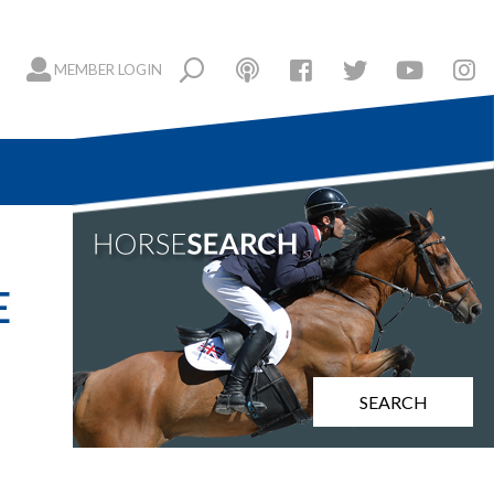
MEMBER LOGIN
E
SEARCH