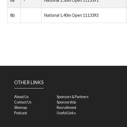
8a
-
National 1.30m Open 1113391
8b
National 1.40m Open 1113392
OTHER LINKS
About Us
Sponsors & Partners
Contact Us
Sponsorship
Sitemap
Recruitment
Podcast
Useful Links