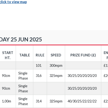
click to view map
Y 25 JUN 2025
START
E
TABLE
RULE
SPEED
PRIZE FUND (£)
HT.
101
300mpm
£1
Single
90cm
316
325mpm
30/25/20/20/20/20
£2
Phase
Single
90cm
30/25/20/20/20/20
Phase
Single
1.00m
314
325mpm
40/30/25/22/22/22
£2
Phase