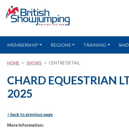
MEMBERSHIP
REGIONS
TRAINING
SHO
HOME
SHOWS
CENTRE DETAIL
CHARD EQUESTRIAN LT
2025
< back to previous page
More Information: