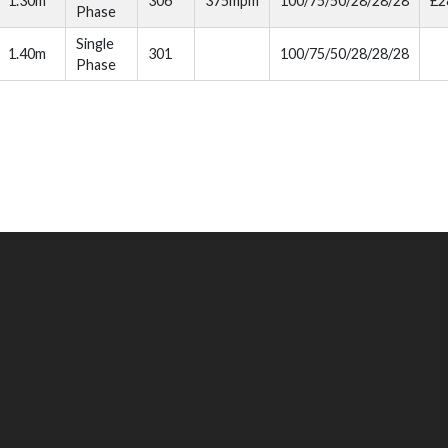
1.30m
306
375mpm
100/75/50/28/28/28
£2
Phase
Single
1.40m
301
100/75/50/28/28/28
Phase