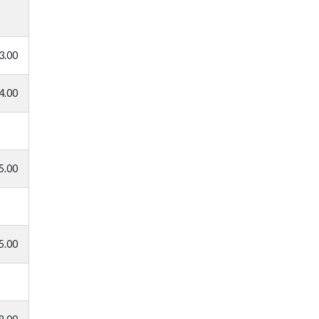
3.00
4.00
5.00
5.00