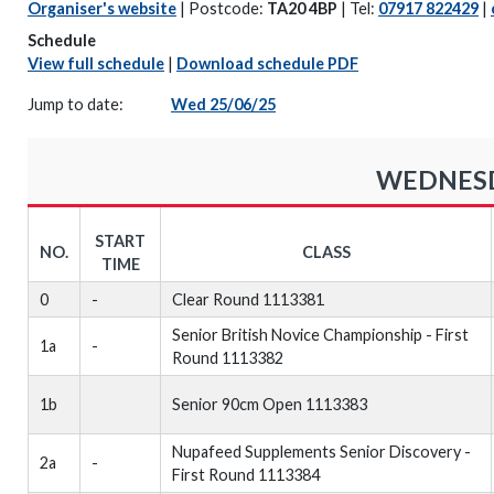
Organiser's website
| Postcode:
TA20 4BP
| Tel:
07917 822429
|
Schedule
View full schedule
|
Download schedule PDF
Jump to date:
Wed 25/06/25
WEDNESDA
START
NO.
CLASS
TIME
0
-
Clear Round 1113381
Senior British Novice Championship - First
1a
-
Round 1113382
1b
Senior 90cm Open 1113383
Nupafeed Supplements Senior Discovery -
2a
-
First Round 1113384