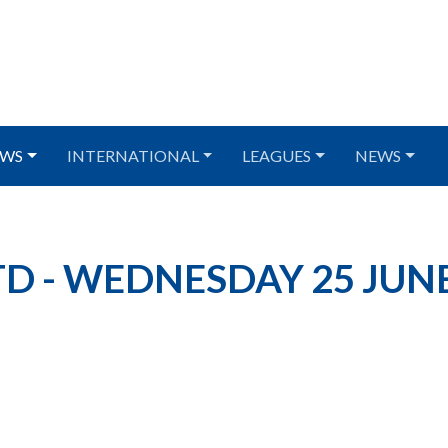
WS
INTERNATIONAL
LEAGUES
NEWS
D - WEDNESDAY 25 JUN