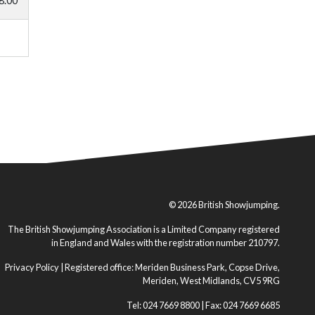
8.00
© 2026 British Showjumping.
The British Showjumping Association is a Limited Company registered
in England and Wales with the registration number 210797.
Privacy Policy
| Registered office: Meriden Business Park, Copse Drive,
Meriden, West Midlands, CV5 9RG
Tel: 024 7669 8800 | Fax: 024 7669 6685