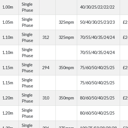
Single
1.00m
40/30/25/22/22/22
Phase
Single
1.05m
325mpm
50/40/30/25/23/23
£2
Phase
Single
1.10m
312
325mpm
70/55/40/35/24/24
£2
Phase
Single
1.10m
70/55/40/35/24/24
Phase
Single
1.15m
294
350mpm
75/60/50/40/25/25
£2
Phase
Single
1.15m
75/60/50/40/25/25
Phase
Single
1.20m
310
350mpm
80/60/50/40/25/25
£2
Phase
Single
1.20m
80/60/50/40/25/25
Phase
Single