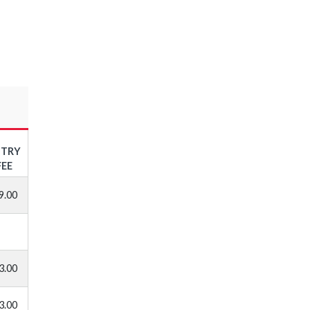
NTRY
FEE
9.00
3.00
3.00