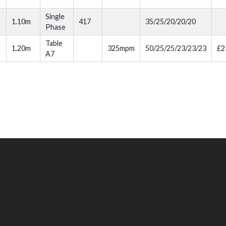
Single
1.10m
417
35/25/20/20/20
Phase
Table
1.20m
325mpm
50/25/25/23/23/23
£2
A7