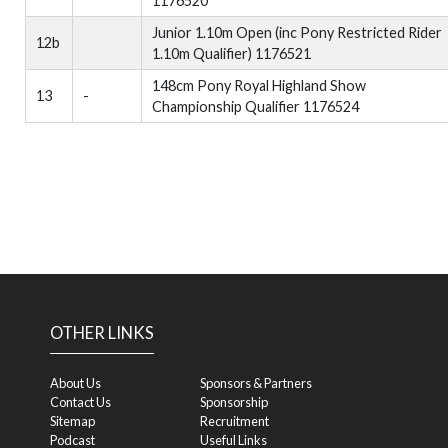
1176520
Junior 1.10m Open (inc Pony Restricted Rider
12b
1.10m Qualifier) 1176521
148cm Pony Royal Highland Show
13
-
Championship Qualifier 1176524
OTHER LINKS
About Us
Sponsors & Partners
Contact Us
Sponsorship
Sitemap
Recruitment
Podcast
Useful Links