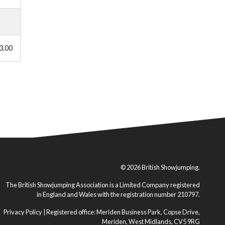
3.00
© 2026 British Showjumping.
The British Showjumping Association is a Limited Company registered
in England and Wales with the registration number 210797.
Privacy Policy
| Registered office: Meriden Business Park, Copse Drive,
Meriden, West Midlands, CV5 9RG