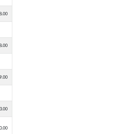
8.00
8.00
9.00
3.00
0.00