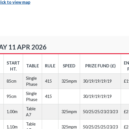
lick to view map
Y 11 APR 2026
START
E
TABLE
RULE
SPEED
PRIZE FUND (£)
HT.
Single
85cm
415
325mpm
30/19/19/19/19
£1
Phase
Single
95cm
415
30/19/19/19/19
Phase
Table
1.00m
325mpm
50/25/25/23/23/23
£2
A7
Table
1.10m
325mpm
50/25/25/25/23/23
£2