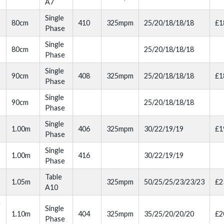
A7
Single
80cm
410
325mpm
25/20/18/18/18
£1
Phase
Single
80cm
25/20/18/18/18
Phase
Single
90cm
408
325mpm
25/20/18/18/18
£1
Phase
Single
90cm
25/20/18/18/18
Phase
Single
1.00m
406
325mpm
30/22/19/19
£1
Phase
Single
1.00m
416
30/22/19/19
Phase
Table
1.05m
325mpm
50/25/25/23/23/23
£2
A10
e
Single
1.10m
404
325mpm
35/25/20/20/20
£2
Phase