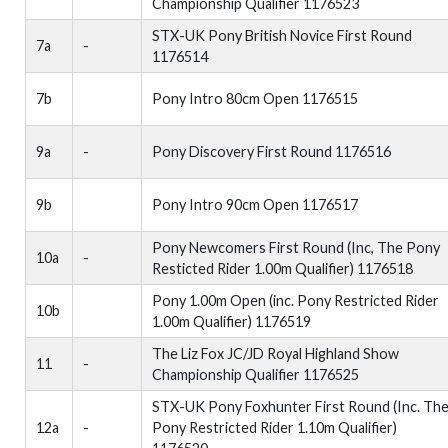
Championship Qualifier 1176523
STX-UK Pony British Novice First Round
7a
-
1176514
7b
Pony Intro 80cm Open 1176515
9a
-
Pony Discovery First Round 1176516
9b
Pony Intro 90cm Open 1176517
Pony Newcomers First Round (Inc, The Pony
10a
-
Resticted Rider 1.00m Qualifier) 1176518
Pony 1.00m Open (inc. Pony Restricted Rider
10b
1.00m Qualifier) 1176519
The Liz Fox JC/JD Royal Highland Show
11
-
Championship Qualifier 1176525
STX-UK Pony Foxhunter First Round (Inc. Th
12a
-
Pony Restricted Rider 1.10m Qualifier)