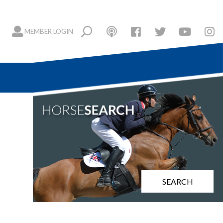
MEMBER LOGIN
SEARCH