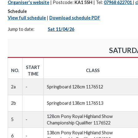
Organiser's website
| Postcode:
KA1 5SH
| Tel:
07968 622701
|
c
Schedule
View full schedule
|
Download schedule PDF
Jump to date:
Sat 11/04/26
SATURDA
START
NO.
CLASS
TIME
2a
-
Springboard 128cm 1176512
2b
Springboard 138cm 1176513
128cm Pony Royal Highland Show
5
-
Championship Qualifier 1176522
138cm Pony Royal Highland Show
6
-