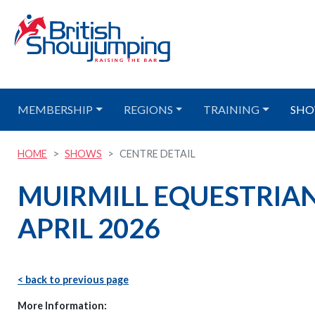
MEMBERSHIP
REGIONS
TRAINING
SHO
HOME
SHOWS
CENTRE DETAIL
MUIRMILL EQUESTRIAN
APRIL 2026
< back to previous page
More Information: