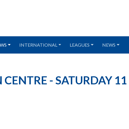
WS
INTERNATIONAL
LEAGUES
NEWS
 CENTRE - SATURDAY 11