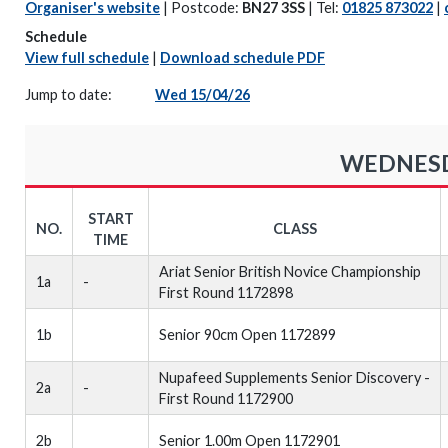
Organiser's website
| Postcode:
BN27 3SS
| Tel:
01825 873022
|
Schedule
View full schedule
|
Download schedule PDF
Jump to date:
Wed 15/04/26
WEDNESDA
START
NO.
CLASS
TIME
Ariat Senior British Novice Championship
1a
-
First Round 1172898
1b
Senior 90cm Open 1172899
Nupafeed Supplements Senior Discovery -
2a
-
First Round 1172900
2b
Senior 1.00m Open 1172901