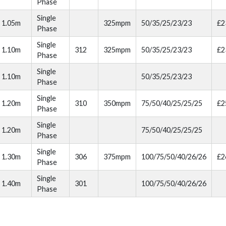
Phase
Single
1.05m
325mpm
50/35/25/23/23
£2
Phase
Single
1.10m
312
325mpm
50/35/25/23/23
£2
Phase
Single
1.10m
50/35/25/23/23
Phase
Single
1.20m
310
350mpm
75/50/40/25/25/25
£2
Phase
Single
1.20m
75/50/40/25/25/25
Phase
Single
1.30m
306
375mpm
100/75/50/40/26/26
£2
Phase
Single
1.40m
301
100/75/50/40/26/26
Phase