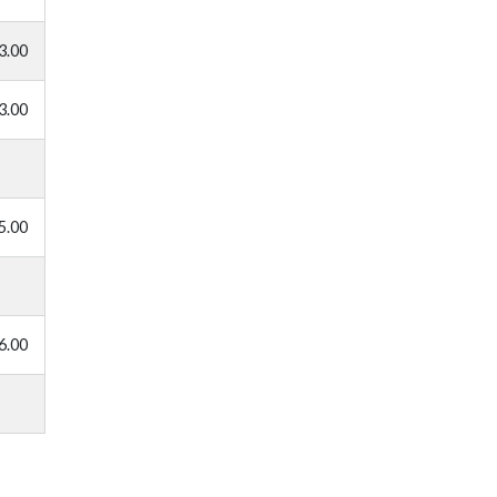
3.00
3.00
5.00
6.00