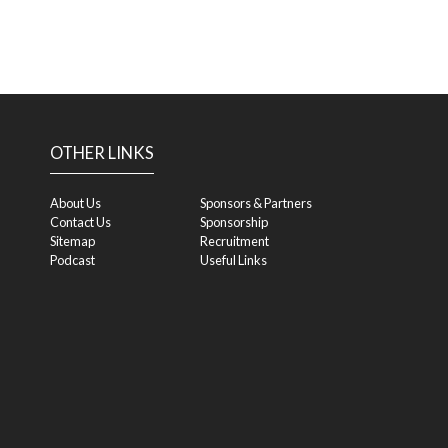
OTHER LINKS
About Us
Sponsors & Partners
Contact Us
Sponsorship
Sitemap
Recruitment
Podcast
Useful Links