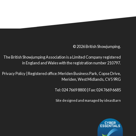
© 2026 British Showjumping.
The British Showjumping Association is a Limited Company registered
in England and Wales with the registration number 210797.
Privacy Policy
| Registered office: Meriden Business Park, Copse Drive,
Meriden, West Midlands, CV5 9RG
Tel: 024 7669 8800 | Fax: 024 7669 6685
Site designed and managed by
ideasBarn