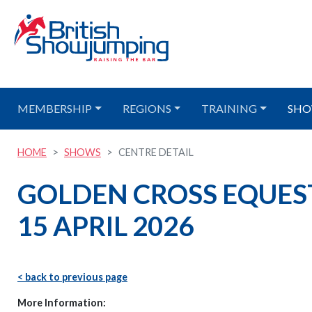
MEMBERSHIP
REGIONS
TRAINING
SHO
HOME
SHOWS
CENTRE DETAIL
GOLDEN CROSS EQUES
15 APRIL 2026
< back to previous page
More Information: