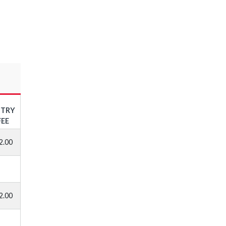
NTRY
FEE
2.00
2.00