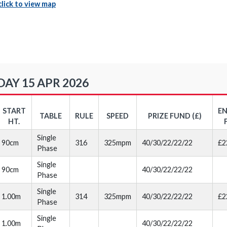
click to view map
Y 15 APR 2026
START
E
TABLE
RULE
SPEED
PRIZE FUND (£)
HT.
Single
90cm
316
325mpm
40/30/22/22/22
£2
Phase
Single
90cm
40/30/22/22/22
Phase
Single
1.00m
314
325mpm
40/30/22/22/22
£2
Phase
Single
1.00m
40/30/22/22/22