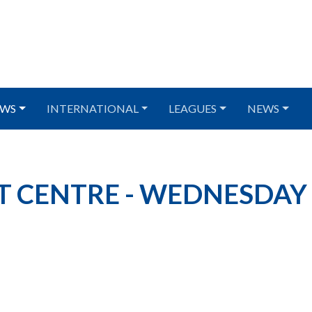
WS
INTERNATIONAL
LEAGUES
NEWS
T CENTRE - WEDNESDAY