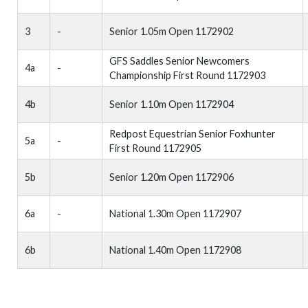
3
-
Senior 1.05m Open 1172902
GFS Saddles Senior Newcomers
4a
-
Championship First Round 1172903
4b
Senior 1.10m Open 1172904
Redpost Equestrian Senior Foxhunter
5a
-
First Round 1172905
5b
Senior 1.20m Open 1172906
6a
-
National 1.30m Open 1172907
6b
National 1.40m Open 1172908