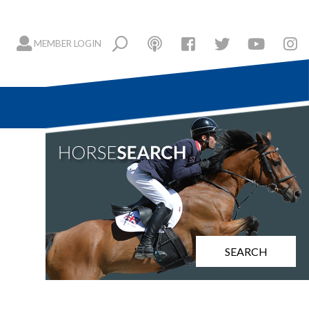
MEMBER LOGIN
SEARCH