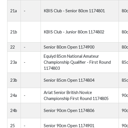
21a
-
KBIS Club - Senior 80cm 1174801
80
21b
KBIS Club - Junior 80cm 1174802
80
22
-
Senior 80cm Open 1174900
80
Equiyd 85cm National Amateur
23a
-
Championship Qualifier - First Round
85
1174803
23b
Senior 85cm Open 1174804
85
Ariat Senior British Novice
24a
-
90
Championship First Round 1174805
24b
Senior 90cm Open 1174806
90
25
-
Senior 90cm Open 1174901
90