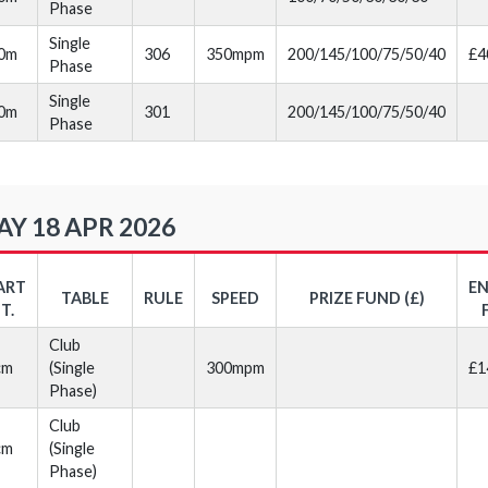
Phase
Single
30m
306
350mpm
200/145/100/75/50/40
£4
Phase
Single
40m
301
200/145/100/75/50/40
Phase
Y 18 APR 2026
ART
E
TABLE
RULE
SPEED
PRIZE FUND (£)
T.
Club
cm
(Single
300mpm
£1
Phase)
Club
cm
(Single
Phase)