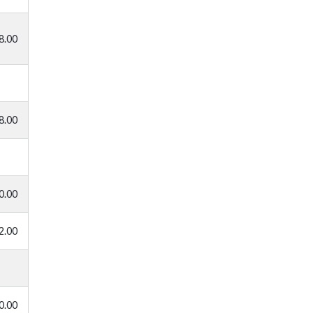
8.00
8.00
0.00
2.00
0.00