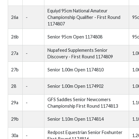
Equiyd 95cm National Amateur
26a
-
Championship Qualifier - First Round
95
1174807
26b
Senior 95cm Open 1174808
95
Nupafeed Supplements Senior
27a
-
1.
Discovery - First Round 1174809
27b
Senior 1.00m Open 1174810
1.
28
-
Senior 1.00m Open 1174902
1.
GFS Saddles Senior Newcomers
29a
-
1.
Championship First Round 1174813
29b
Senior 1.10m Open 1174814
1.
Redpost Equestrian Senior Foxhunter
30a
-
1.
First Round 1174816