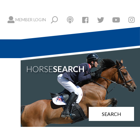
MEMBER LOGIN
SEARCH