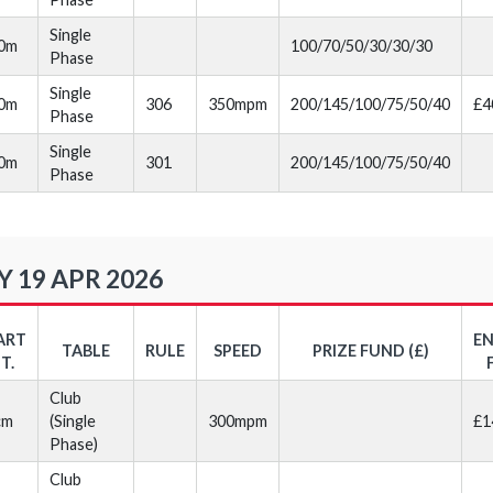
Single
20m
100/70/50/30/30/30
Phase
Single
30m
306
350mpm
200/145/100/75/50/40
£4
Phase
Single
40m
301
200/145/100/75/50/40
Phase
 19 APR 2026
ART
E
TABLE
RULE
SPEED
PRIZE FUND (£)
T.
Club
cm
(Single
300mpm
£1
Phase)
Club