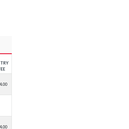
NTRY
FEE
4.00
4.00