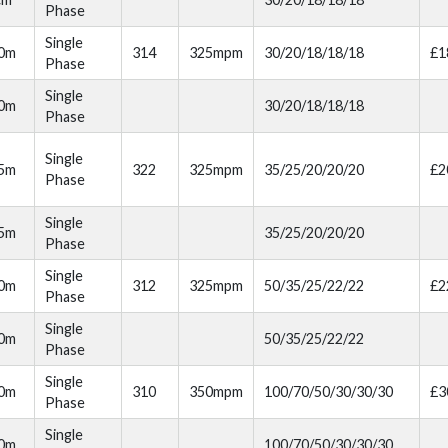
Phase
Single
00m
314
325mpm
30/20/18/18/18
£1
Phase
Single
00m
30/20/18/18/18
Phase
Single
05m
322
325mpm
35/25/20/20/20
£2
Phase
Single
05m
35/25/20/20/20
Phase
Single
10m
312
325mpm
50/35/25/22/22
£2
Phase
Single
10m
50/35/25/22/22
Phase
Single
20m
310
350mpm
100/70/50/30/30/30
£3
Phase
Single
20m
100/70/50/30/30/30