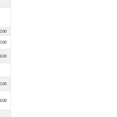
0.00
0.00
8.00
0.00
8.00