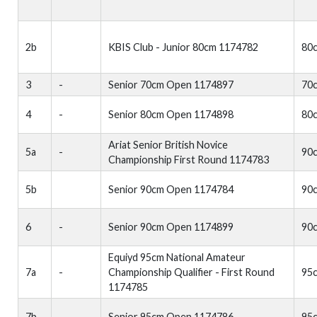
2b
KBIS Club - Junior 80cm 1174782
80
3
-
Senior 70cm Open 1174897
70
4
-
Senior 80cm Open 1174898
80
Ariat Senior British Novice
5a
-
90
Championship First Round 1174783
5b
Senior 90cm Open 1174784
90
6
-
Senior 90cm Open 1174899
90
Equiyd 95cm National Amateur
7a
-
Championship Qualifier - First Round
95
1174785
7b
Senior 95cm Open 1174786
95