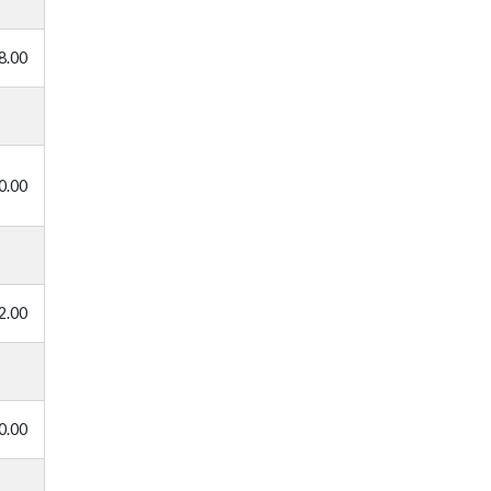
8.00
0.00
2.00
0.00