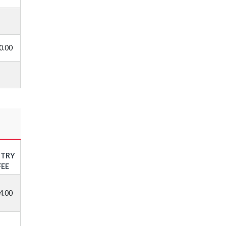
0.00
NTRY
FEE
4.00