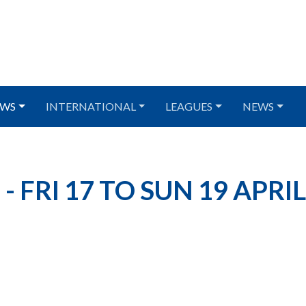
WS
INTERNATIONAL
LEAGUES
NEWS
 FRI 17 TO SUN 19 APRIL