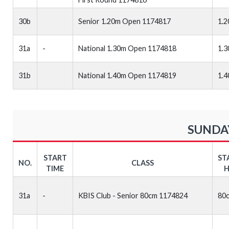
30b
Senior 1.20m Open 1174817
1.
31a
-
National 1.30m Open 1174818
1.
31b
National 1.40m Open 1174819
1.
SUNDAY
START
ST
NO.
CLASS
TIME
H
31a
-
KBIS Club - Senior 80cm 1174824
80