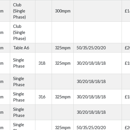
Club
cm
(Single
300mpm
£1
Phase)
Club
cm
(Single
Phase)
cm
Table A6
325mpm
50/35/25/20/20
£2
Single
cm
318
325mpm
30/20/18/18/18
£1
Phase
Single
cm
30/20/18/18/18
Phase
Single
cm
316
325mpm
30/20/18/18/18
£1
Phase
Single
cm
30/20/18/18/18
Phase
Single
cm
325mpm
50/35/25/20/20
£2