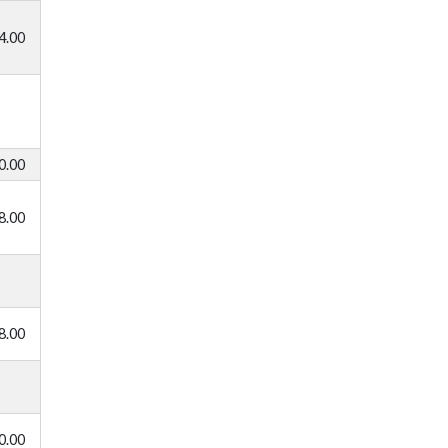
4.00
0.00
8.00
8.00
0.00