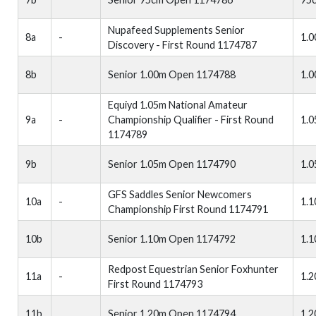
Nupafeed Supplements Senior
8a
-
1.
Discovery - First Round 1174787
8b
Senior 1.00m Open 1174788
1.
Equiyd 1.05m National Amateur
9a
-
Championship Qualifier - First Round
1.
1174789
9b
Senior 1.05m Open 1174790
1.
GFS Saddles Senior Newcomers
10a
-
1.
Championship First Round 1174791
10b
Senior 1.10m Open 1174792
1.
Redpost Equestrian Senior Foxhunter
11a
-
1.
First Round 1174793
11b
Senior 1.20m Open 1174794
1.