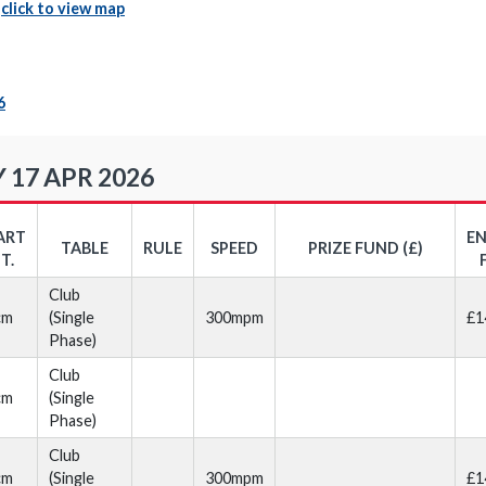
|
click to view map
6
 17 APR 2026
ART
E
TABLE
RULE
SPEED
PRIZE FUND (£)
T.
Club
cm
(Single
300mpm
£1
Phase)
Club
cm
(Single
Phase)
Club
cm
(Single
300mpm
£1