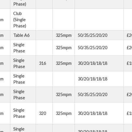
Phase)
Club
cm
(Single
Phase)
cm
Table A6
325mpm
50/35/25/20/20
£2
Single
cm
325mpm
50/35/25/20/20
£2
Phase
Single
cm
316
325mpm
30/20/18/18/18
£1
Phase
Single
cm
30/20/18/18/18
Phase
Single
cm
325mpm
50/35/25/20/20
£2
Phase
Single
cm
320
325mpm
30/20/18/18/18
£1
Phase
Single
cm
30/20/18/18/18