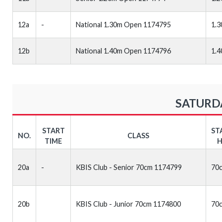
12a
-
National 1.30m Open 1174795
1.
12b
National 1.40m Open 1174796
1.
SATURDA
START
ST
NO.
CLASS
TIME
H
20a
-
KBIS Club - Senior 70cm 1174799
70
20b
KBIS Club - Junior 70cm 1174800
70