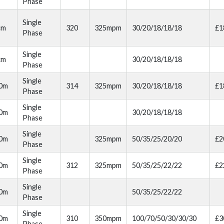
Phase
Single
cm
320
325mpm
30/20/18/18/18
£1
Phase
Single
cm
30/20/18/18/18
Phase
Single
00m
314
325mpm
30/20/18/18/18
£1
Phase
Single
00m
30/20/18/18/18
Phase
Single
00m
325mpm
50/35/25/20/20
£2
Phase
Single
10m
312
325mpm
50/35/25/22/22
£2
Phase
Single
10m
50/35/25/22/22
Phase
Single
20m
310
350mpm
100/70/50/30/30/30
£3
Phase