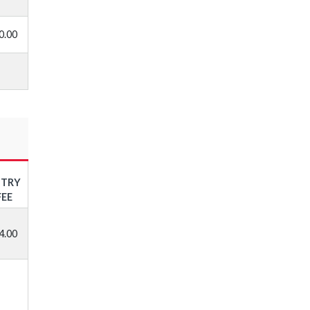
0.00
NTRY
FEE
4.00