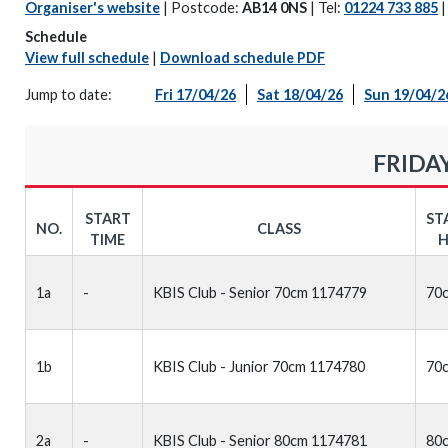
Organiser's website
| Postcode:
AB14 0NS
| Tel:
01224 733 885
Schedule
View full schedule
|
Download schedule PDF
Jump to date:
Fri 17/04/26
Sat 18/04/26
Sun 19/04/2
FRIDAY
START
ST
NO.
CLASS
TIME
H
1a
-
KBIS Club - Senior 70cm 1174779
70
1b
KBIS Club - Junior 70cm 1174780
70
2a
-
KBIS Club - Senior 80cm 1174781
80