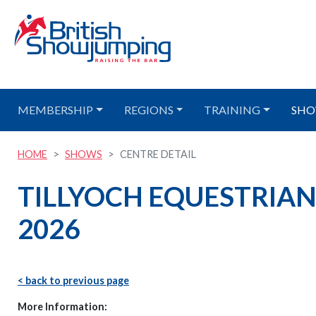
MEMBERSHIP
REGIONS
TRAINING
SHO
HOME
SHOWS
CENTRE DETAIL
TILLYOCH EQUESTRIAN -
2026
< back to previous page
More Information: