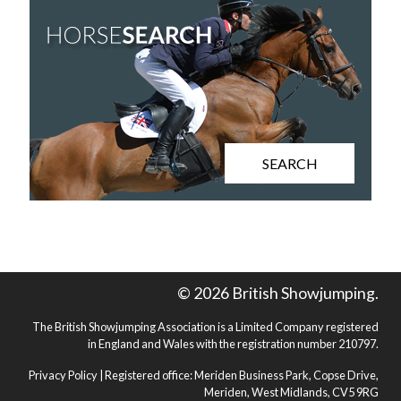
SEARCH
© 2026 British Showjumping.
The British Showjumping Association is a Limited Company registered
in England and Wales with the registration number 210797.
Privacy Policy
| Registered office: Meriden Business Park, Copse Drive,
Meriden, West Midlands, CV5 9RG