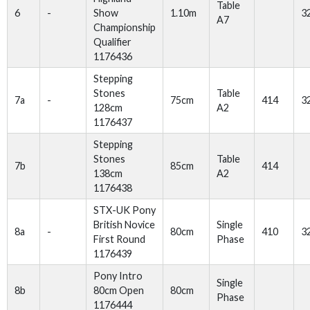
Table
6
-
Show
1.10m
3
A7
Championship
Qualifier
1176436
Stepping
Stones
Table
7a
-
75cm
414
3
128cm
A2
1176437
Stepping
Stones
Table
7b
85cm
414
138cm
A2
1176438
STX-UK Pony
British Novice
Single
8a
-
80cm
410
3
First Round
Phase
1176439
Pony Intro
Single
8b
80cm Open
80cm
Phase
1176444