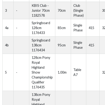
KBIS Club -
Club
3
-
Junior 70cm
70cm
(Single
3
1182578
Phase)
Springboard
Single
4a
-
128cm
85cm
415
3
Phase
1176433
Springboard
Single
4b
138cm
95cm
415
Phase
1176434
128cm Pony
Royal
Highland
Table
5
-
Show
1.00m
3
A7
Championship
Qualifier
1176435
138cm Pony
Royal
Highland