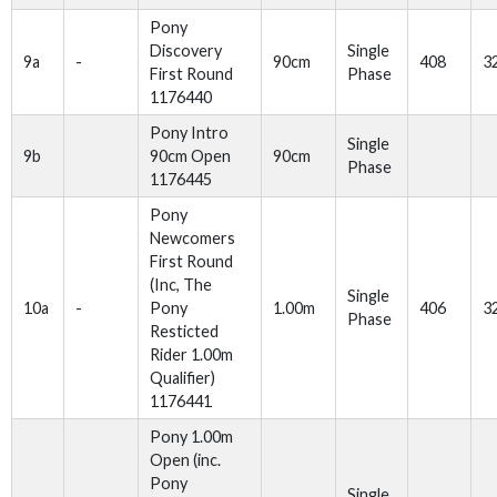
Pony
Discovery
Single
9a
-
90cm
408
3
First Round
Phase
1176440
Pony Intro
Single
9b
90cm Open
90cm
Phase
1176445
Pony
Newcomers
First Round
(Inc, The
Single
10a
-
Pony
1.00m
406
3
Phase
Resticted
Rider 1.00m
Qualifier)
1176441
Pony 1.00m
Open (inc.
Pony
Single