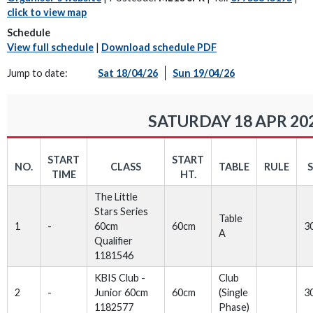
click to view map
Schedule
View full schedule
|
Download schedule PDF
Jump to date:
Sat 18/04/26
Sun 19/04/26
SATURDAY 18 APR 20
START
START
NO.
CLASS
TABLE
RULE
TIME
HT.
The Little
Stars Series
Table
1
-
60cm
60cm
3
A
Qualifier
1181546
KBIS Club -
Club
2
-
Junior 60cm
60cm
(Single
3
1182577
Phase)