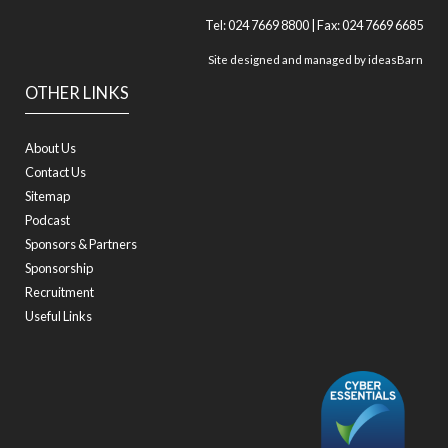
Tel: 024 7669 8800 | Fax: 024 7669 6685
Site designed and managed by
ideasBarn
OTHER LINKS
About Us
Contact Us
Sitemap
Podcast
Sponsors & Partners
Sponsorship
Recruitment
Useful Links