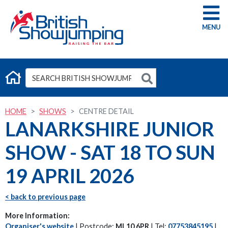
G
HOME
SHOWS
CENTRE DETAIL
LANARKSHIRE JUNIOR
SHOW - SAT 18 TO SUN
19 APRIL 2026
< back to previous page
More Information:
Organiser's website
| Postcode:
ML10 6PR
| Tel:
07753845195
|