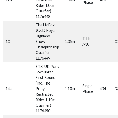
Phase
Rider 1.00m
Qualifier)
1176448
The Liz Fox
JC/JD Royal
Highland
Table
13
-
Show
1.05m
3
A10
Championship
Qualifier
1176449
STX-UK Pony
Foxhunter
First Round
(Inc. The
Single
14a
-
Pony
1.10m
404
3
Phase
Restricted
Rider 1.10m
Qualifier)
1176450