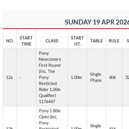
SUNDAY 19 APR 202
START
START
NO.
CLASS
TABLE
RULE
TIME
HT.
Pony
Newcomers
First Round
(Inc, The
Single
12a
-
Pony
1.00m
406
3
Phase
Resticted
Rider 1.00m
Qualifier)
1176447
Pony 1.00m
Open (inc.
Pony
Single
12b
Restricted
1.00m
416