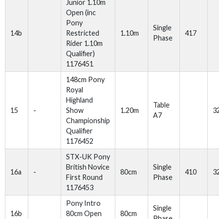
Junior 1.10m
Open (inc
Pony
Single
14b
Restricted
1.10m
417
Phase
Rider 1.10m
Qualifier)
1176451
148cm Pony
Royal
Highland
Table
15
-
Show
1.20m
3
A7
Championship
Qualifier
1176452
STX-UK Pony
British Novice
Single
16a
-
80cm
410
3
First Round
Phase
1176453
Pony Intro
Single
16b
80cm Open
80cm
Phase