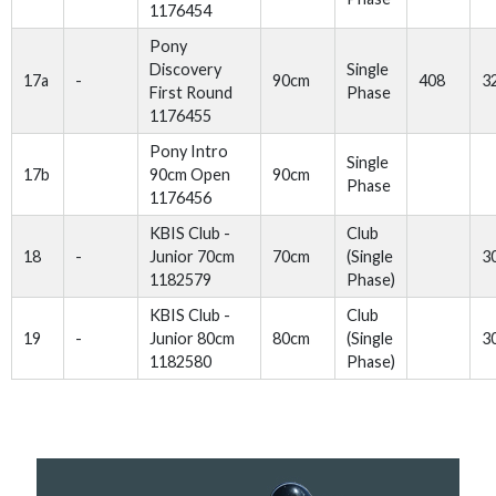
1176454
Pony
Discovery
Single
17a
-
90cm
408
3
First Round
Phase
1176455
Pony Intro
Single
17b
90cm Open
90cm
Phase
1176456
KBIS Club -
Club
18
-
Junior 70cm
70cm
(Single
3
1182579
Phase)
KBIS Club -
Club
19
-
Junior 80cm
80cm
(Single
3
1182580
Phase)