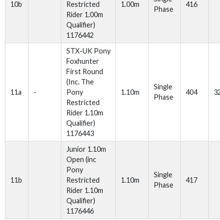
10b
Restricted
1.00m
416
Phase
Rider 1.00m
Qualifier)
1176442
STX-UK Pony
Foxhunter
First Round
(Inc. The
Single
11a
-
Pony
1.10m
404
3
Phase
Restricted
Rider 1.10m
Qualifier)
1176443
Junior 1.10m
Open (inc
Pony
Single
11b
Restricted
1.10m
417
Phase
Rider 1.10m
Qualifier)
1176446