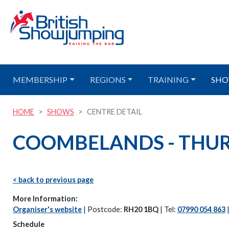
MEMBERSHIP
REGIONS
TRAINING
SHO
HOME
SHOWS
CENTRE DETAIL
COOMBELANDS - THURS
< back to previous page
More Information:
Organiser's website
| Postcode:
RH20 1BQ
| Tel:
07990 054 863
Schedule