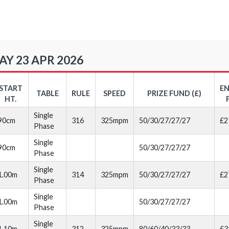
Y 23 APR 2026
START
E
TABLE
RULE
SPEED
PRIZE FUND (£)
HT.
Single
90cm
316
325mpm
50/30/27/27/27
£2
Phase
Single
90cm
50/30/27/27/27
Phase
Single
1.00m
314
325mpm
50/30/27/27/27
£2
Phase
Single
1.00m
50/30/27/27/27
Phase
Single
1.10m
312
325mpm
80/60/40/33/33
£3