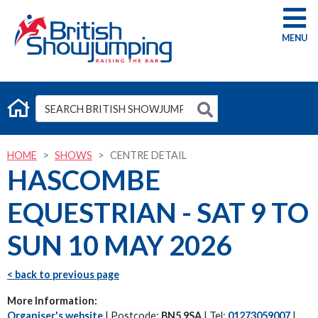
G
HOME
SHOWS
CENTRE DETAIL
HASCOMBE
EQUESTRIAN - SAT 9 TO
SUN 10 MAY 2026
< back to previous page
More Information:
Organiser's website
| Postcode:
BN5 9SA
| Tel:
01273059007
|