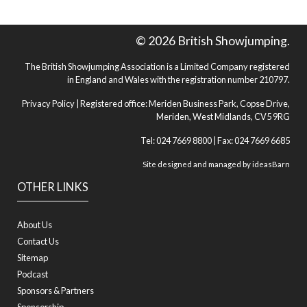
© 2026 British Showjumping.
The British Showjumping Association is a Limited Company registered
in England and Wales with the registration number 210797.
Privacy Policy
| Registered office: Meriden Business Park, Copse Drive,
Meriden, West Midlands, CV5 9RG
Tel: 024 7669 8800 | Fax: 024 7669 6685
Site designed and managed by
ideasBarn
OTHER LINKS
About Us
Contact Us
Sitemap
Podcast
Sponsors & Partners