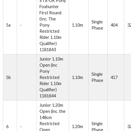
STX-UK Pony
Foxhunter
First Round
(Inc. The
Single
5a
-
Pony
1.10m
404
3
Phase
Restricted
Rider 1.10m
Qualifier)
1181843
Junior 1.10m
Open (inc
Pony
Single
5b
Restricted
1.10m
417
Phase
Rider 1.10m
Qualifier)
1181844
Junior 1.20m
Open (inc. the
148cm
Restricted
Single
6
-
1.20m
3
Open
Phase