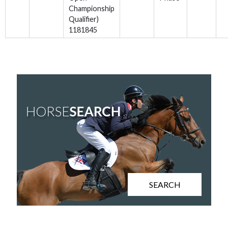
Championship
Qualifier)
1181845
SEARCH