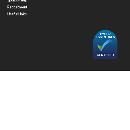
Sponsorship
Recruitment
Useful Links