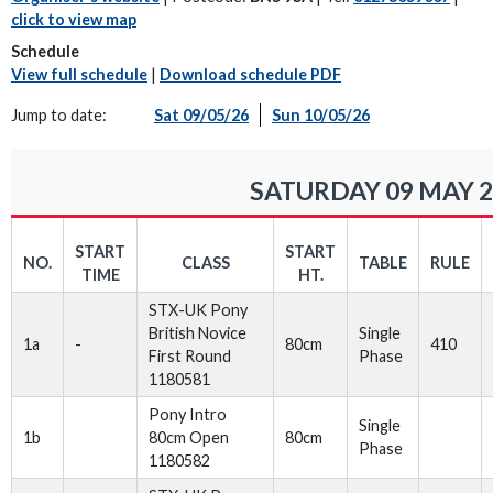
click to view map
Schedule
View full schedule
|
Download schedule PDF
Jump to date:
Sat 09/05/26
Sun 10/05/26
SATURDAY 09 MAY 2
START
START
NO.
CLASS
TABLE
RULE
TIME
HT.
STX-UK Pony
British Novice
Single
1a
-
80cm
410
First Round
Phase
1180581
Pony Intro
Single
1b
80cm Open
80cm
Phase
1180582