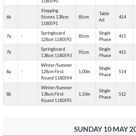
1180590
Stepping
Table
6b
Stones 138cm
85cm
414
A6
1180591
Springboard
Single
7a
-
85cm
415
128cm 1180592
Phase
Springboard
Single
7b
95cm
415
138cm 1180593
Phase
Winter/Summer
Single
8a
-
128cm First
1.00m
514
Phase
Round 1180594
Winter/Summer
Single
8b
138cm First
1.10m
512
Phase
Round 1180595
SUNDAY 10 MAY 2