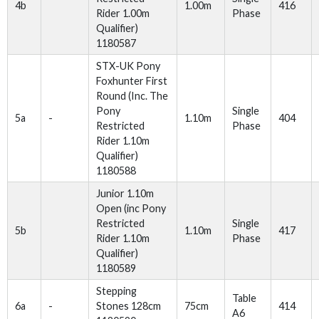
4b
1.00m
416
Rider 1.00m
Phase
Qualifier)
1180587
STX-UK Pony
Foxhunter First
Round (Inc. The
Pony
Single
5a
-
1.10m
404
Restricted
Phase
Rider 1.10m
Qualifier)
1180588
Junior 1.10m
Open (inc Pony
Restricted
Single
5b
1.10m
417
Rider 1.10m
Phase
Qualifier)
1180589
Stepping
Table
6a
-
Stones 128cm
75cm
414
A6