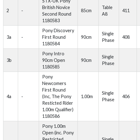
STX-UK Pony
British Novice
Table
2
-
85cm
411
Second Round
A8
1180583
Pony Discovery
Single
3a
-
First Round
90cm
408
Phase
1180584
Pony Intro
Single
3b
90cm Open
90cm
Phase
1180585
Pony
Newcomers
First Round
Single
4a
-
(Inc, The Pony
1.00m
406
Phase
Resticted Rider
1.00m Qualifier)
1180586
Pony 1.00m
Open (inc. Pony
Restricted
Single