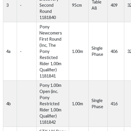
Table
3
-
Second
95cm
409
3
A8
Round
1181840
Pony
Newcomers
First Round
(Inc, The
Single
4a
-
Pony
1.00m
406
3
Phase
Resticted
Rider 1.00m
Qualifier)
1181841
Pony 1.00m
Open (inc.
Pony
Single
4b
Restricted
1.00m
416
Phase
Rider 1.00m
Qualifier)
1181842