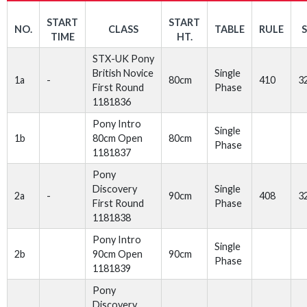
START
START
NO.
CLASS
TABLE
RULE
TIME
HT.
STX-UK Pony
British Novice
Single
1a
-
80cm
410
3
First Round
Phase
1181836
Pony Intro
Single
1b
80cm Open
80cm
Phase
1181837
Pony
Discovery
Single
2a
-
90cm
408
3
First Round
Phase
1181838
Pony Intro
Single
2b
90cm Open
90cm
Phase
1181839
Pony
Discovery