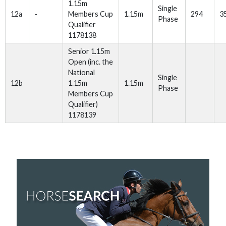
1.15m
Single
12a
-
Members Cup
1.15m
294
3
Phase
Qualifier
1178138
Senior 1.15m
Open (inc. the
National
Single
12b
1.15m
1.15m
Phase
Members Cup
Qualifier)
1178139