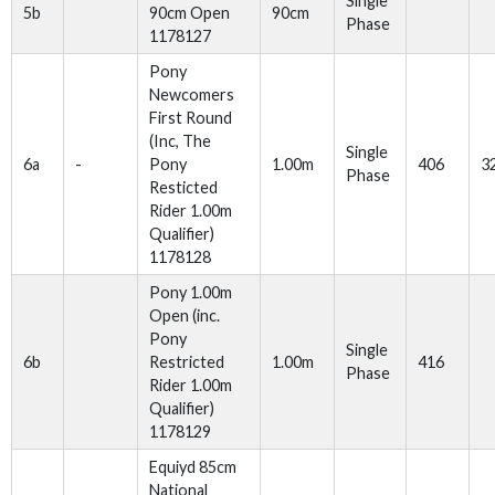
Single
5b
90cm Open
90cm
Phase
1178127
Pony
Newcomers
First Round
(Inc, The
Single
6a
-
Pony
1.00m
406
3
Phase
Resticted
Rider 1.00m
Qualifier)
1178128
Pony 1.00m
Open (inc.
Pony
Single
6b
Restricted
1.00m
416
Phase
Rider 1.00m
Qualifier)
1178129
Equiyd 85cm
National