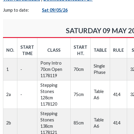
Jump to date:
Sat 09/05/26
SATURDAY 09 MAY 2
START
START
NO.
CLASS
TABLE
RULE
TIME
HT.
Pony Intro
Single
1
-
70cm Open
70cm
3
Phase
1178119
Stepping
Stones
Table
2a
-
75cm
414
3
128cm
A6
1178120
Stepping
Stones
Table
2b
85cm
414
138cm
A6
1178121