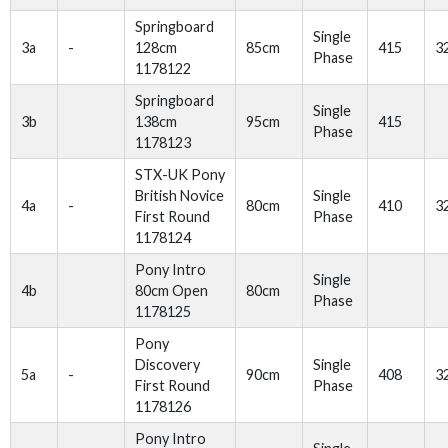
Springboard
Single
3a
-
128cm
85cm
415
3
Phase
1178122
Springboard
Single
3b
138cm
95cm
415
Phase
1178123
STX-UK Pony
British Novice
Single
4a
-
80cm
410
3
First Round
Phase
1178124
Pony Intro
Single
4b
80cm Open
80cm
Phase
1178125
Pony
Discovery
Single
5a
-
90cm
408
3
First Round
Phase
1178126
Pony Intro