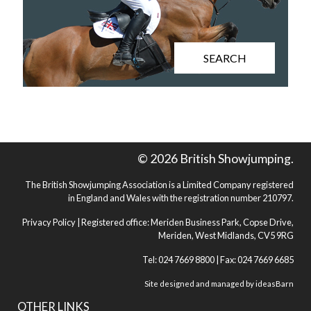
SEARCH
© 2026 British Showjumping.
The British Showjumping Association is a Limited Company registered
in England and Wales with the registration number 210797.
Privacy Policy
| Registered office: Meriden Business Park, Copse Drive,
Meriden, West Midlands, CV5 9RG
Tel: 024 7669 8800 | Fax: 024 7669 6685
Site designed and managed by
ideasBarn
OTHER LINKS