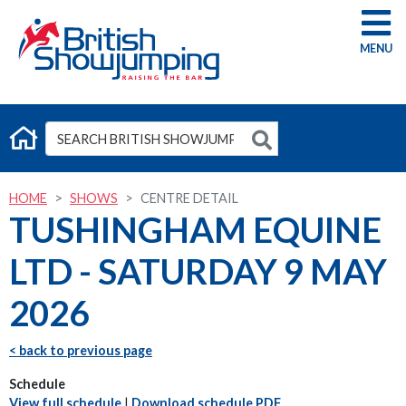
G
HOME
SHOWS
CENTRE DETAIL
TUSHINGHAM EQUINE
LTD - SATURDAY 9 MAY
2026
< back to previous page
Schedule
View full schedule
|
Download schedule PDF