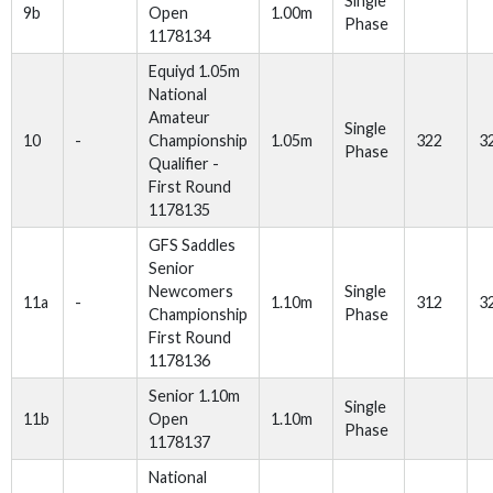
Single
9b
Open
1.00m
Phase
1178134
Equiyd 1.05m
National
Amateur
Single
10
-
Championship
1.05m
322
3
Phase
Qualifier -
First Round
1178135
GFS Saddles
Senior
Newcomers
Single
11a
-
1.10m
312
3
Championship
Phase
First Round
1178136
Senior 1.10m
Single
11b
Open
1.10m
Phase
1178137
National