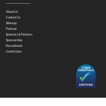
About Us
Contact Us
Sitemap
Podcast
Sponsors & Partners
Sponsorship
Recruitment
Useful Links