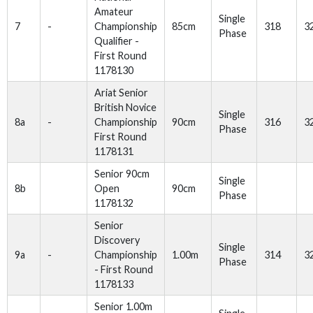
Amateur
Single
7
-
Championship
85cm
318
3
Phase
Qualifier -
First Round
1178130
Ariat Senior
British Novice
Single
8a
-
Championship
90cm
316
3
Phase
First Round
1178131
Senior 90cm
Single
8b
Open
90cm
Phase
1178132
Senior
Discovery
Single
9a
-
Championship
1.00m
314
3
Phase
- First Round
1178133
Senior 1.00m