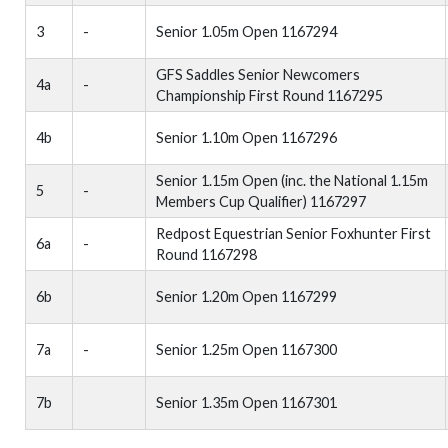
3
-
Senior 1.05m Open 1167294
GFS Saddles Senior Newcomers
4a
-
Championship First Round 1167295
4b
Senior 1.10m Open 1167296
Senior 1.15m Open (inc. the National 1.15m
5
-
Members Cup Qualifier) 1167297
Redpost Equestrian Senior Foxhunter First
6a
-
Round 1167298
6b
Senior 1.20m Open 1167299
7a
-
Senior 1.25m Open 1167300
7b
Senior 1.35m Open 1167301