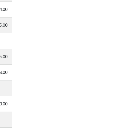
4.00
5.00
5.00
8.00
3.00