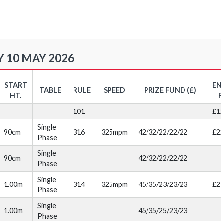
 10 MAY 2026
START
E
TABLE
RULE
SPEED
PRIZE FUND (£)
HT.
101
£1
Single
90cm
316
325mpm
42/32/22/22/22
£2
Phase
Single
90cm
42/32/22/22/22
Phase
Single
1.00m
314
325mpm
45/35/23/23/23
£2
Phase
Single
1.00m
45/35/25/23/23
Phase