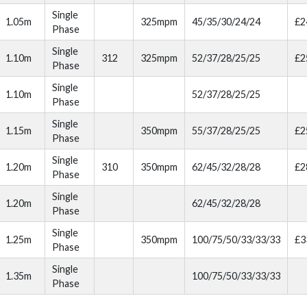
Single
1.05m
325mpm
45/35/30/24/24
£2
Phase
Single
1.10m
312
325mpm
52/37/28/25/25
£2
Phase
Single
1.10m
52/37/28/25/25
Phase
Single
1.15m
350mpm
55/37/28/25/25
£2
Phase
Single
1.20m
310
350mpm
62/45/32/28/28
£2
Phase
Single
1.20m
62/45/32/28/28
Phase
Single
1.25m
350mpm
100/75/50/33/33/33
£3
Phase
Single
1.35m
100/75/50/33/33/33
Phase