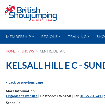
MEMBERSHIP
REGIONS
TRAINING
SHO
HOME
SHOWS
CENTRE DETAIL
KELSALL HILL E C - SU
< back to previous page
More Information:
Organiser's website
| Postcode:
CW6 0SR
| Tel:
01829 708241
|
Schedule