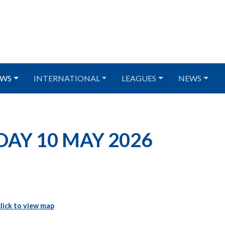
WS
INTERNATIONAL
LEAGUES
NEWS
NDAY 10 MAY 2026
click to view map