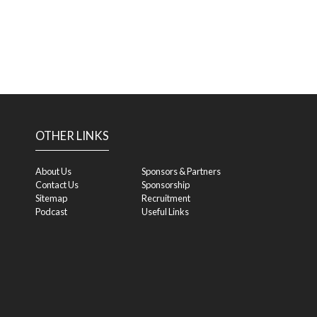
OTHER LINKS
About Us
Sponsors & Partners
Contact Us
Sponsorship
Sitemap
Recruitment
Podcast
Useful Links