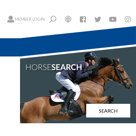
MEMBER LOGIN
SEARCH