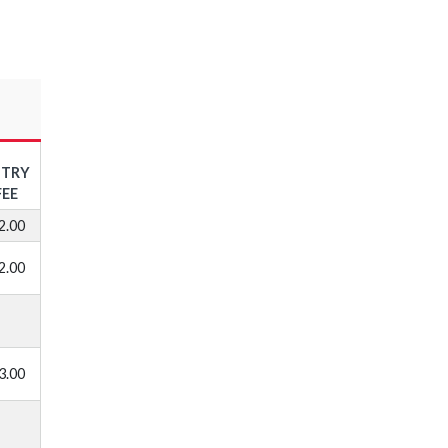
NTRY
FEE
2.00
2.00
3.00