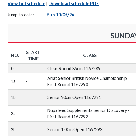
View full schedule
|
Download schedule PDF
Jump to date:
Sun 10/05/26
SUNDAY
START
NO.
CLASS
TIME
0
-
Clear Round 85cm 1167289
Ariat Senior British Novice Championship
1a
-
First Round 1167290
1b
Senior 90cm Open 1167291
Nupafeed Supplements Senior Discovery -
2a
-
First Round 1167292
2b
Senior 1.00m Open 1167293