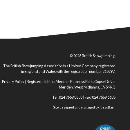
© 2026 British Showjumping.
The British Showjumping Association is a Limited Company registered
in England and Wales with the registration number 210797.
Privacy Policy
| Registered office: Meriden Business Park, Copse Drive,
Meriden, West Midlands, CV5 9RG
Tel: 024 7669 8800 | Fax: 024 7669 6685
Site designed and managed by
ideasBarn