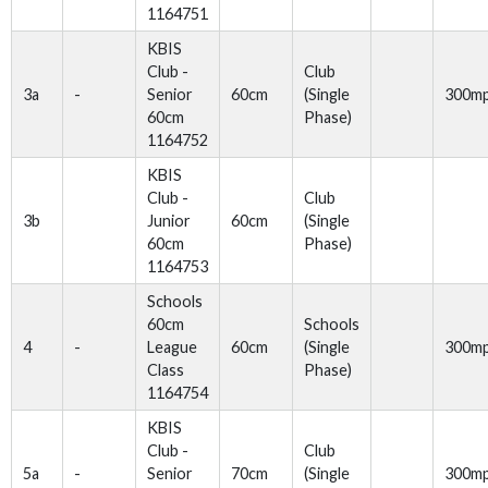
1164751
KBIS
Club -
Club
3a
-
Senior
60cm
(Single
300m
60cm
Phase)
1164752
KBIS
Club -
Club
3b
Junior
60cm
(Single
60cm
Phase)
1164753
Schools
60cm
Schools
4
-
League
60cm
(Single
300m
Class
Phase)
1164754
KBIS
Club -
Club
5a
-
Senior
70cm
(Single
300m