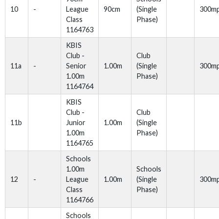
10
-
League
90cm
(Single
300m
Class
Phase)
1164763
KBIS
Club -
Club
11a
-
Senior
1.00m
(Single
300m
1.00m
Phase)
1164764
KBIS
Club -
Club
11b
Junior
1.00m
(Single
1.00m
Phase)
1164765
Schools
1.00m
Schools
12
-
League
1.00m
(Single
300m
Class
Phase)
1164766
Schools