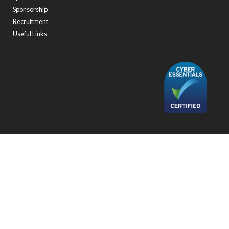
Sponsorship
Recruitment
Useful Links