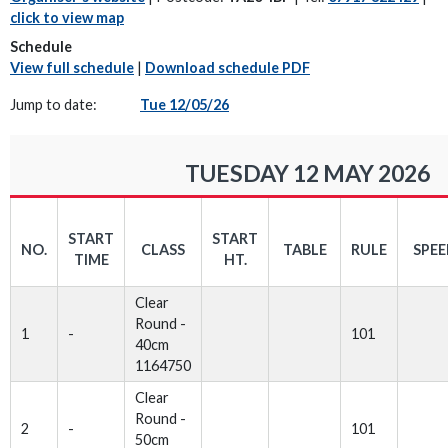
click to view map
Schedule
View full schedule
|
Download schedule PDF
Jump to date:
Tue 12/05/26
TUESDAY 12 MAY 2026
START
START
NO.
CLASS
TABLE
RULE
SPE
TIME
HT.
Clear
Round -
1
-
101
40cm
1164750
Clear
Round -
2
-
101
50cm