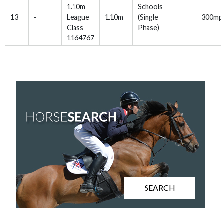
1.10m
Schools
13
-
League
1.10m
(Single
300m
Class
Phase)
1164767
SEARCH