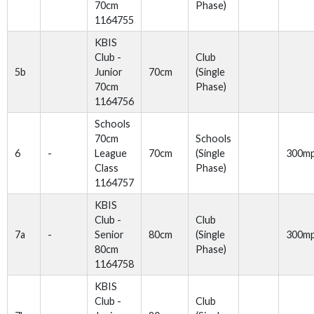
70cm
Phase)
1164755
KBIS
Club -
Club
5b
Junior
70cm
(Single
70cm
Phase)
1164756
Schools
70cm
Schools
6
-
League
70cm
(Single
300m
Class
Phase)
1164757
KBIS
Club -
Club
7a
-
Senior
80cm
(Single
300m
80cm
Phase)
1164758
KBIS
Club -
Club