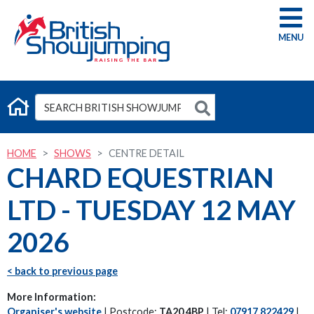
G
HOME
SHOWS
CENTRE DETAIL
CHARD EQUESTRIAN
LTD - TUESDAY 12 MAY
2026
< back to previous page
More Information:
Organiser's website
| Postcode:
TA20 4BP
| Tel:
07917 822429
|