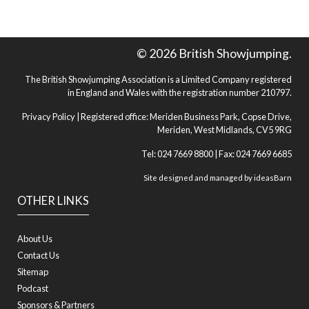
© 2026 British Showjumping.
The British Showjumping Association is a Limited Company registered
in England and Wales with the registration number 210797.
Privacy Policy
| Registered office: Meriden Business Park, Copse Drive,
Meriden, West Midlands, CV5 9RG
Tel: 024 7669 8800 | Fax: 024 7669 6685
Site designed and managed by
ideasBarn
OTHER LINKS
About Us
Contact Us
Sitemap
Podcast
Sponsors & Partners