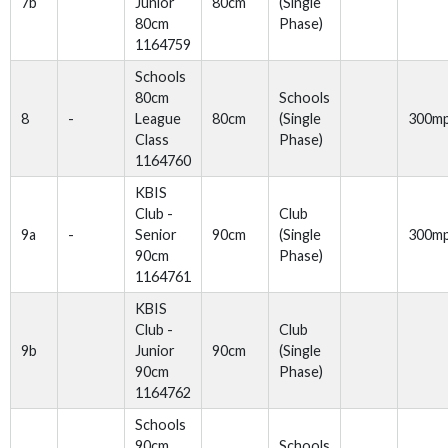
7b
Junior
80cm
(Single
80cm
Phase)
1164759
Schools
80cm
Schools
8
-
League
80cm
(Single
300m
Class
Phase)
1164760
KBIS
Club -
Club
9a
-
Senior
90cm
(Single
300m
90cm
Phase)
1164761
KBIS
Club -
Club
9b
Junior
90cm
(Single
90cm
Phase)
1164762
Schools
90cm
Schools