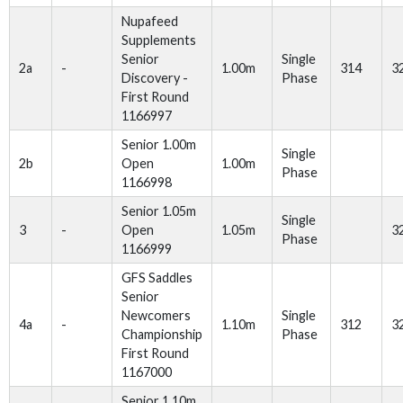
Nupafeed
Supplements
Senior
Single
2a
-
1.00m
314
3
Discovery -
Phase
First Round
1166997
Senior 1.00m
Single
2b
Open
1.00m
Phase
1166998
Senior 1.05m
Single
3
-
Open
1.05m
3
Phase
1166999
GFS Saddles
Senior
Newcomers
Single
4a
-
1.10m
312
3
Championship
Phase
First Round
1167000
Senior 1.10m