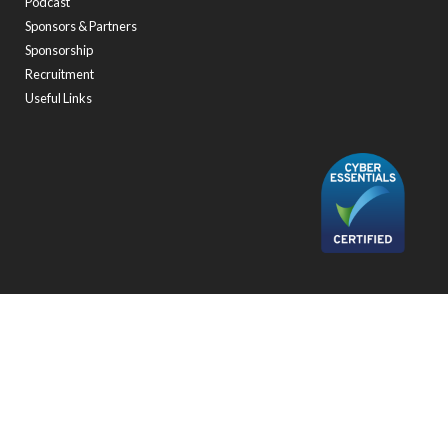
Podcast
Sponsors & Partners
Sponsorship
Recruitment
Useful Links