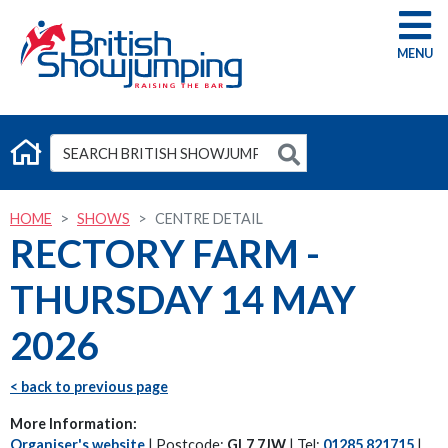
G
HOME
SHOWS
CENTRE DETAIL
RECTORY FARM -
THURSDAY 14 MAY
2026
< back to previous page
More Information:
Organiser's website
| Postcode:
GL7 7JW
| Tel:
01285 821715
|