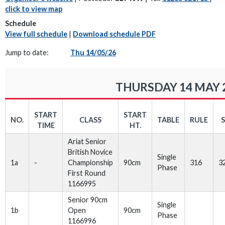
click to view map
Schedule
View full schedule
|
Download schedule PDF
Jump to date:
Thu 14/05/26
THURSDAY 14 MAY 
START
START
NO.
CLASS
TABLE
RULE
TIME
HT.
Ariat Senior
British Novice
Single
1a
-
Championship
90cm
316
3
Phase
First Round
1166995
Senior 90cm
Single
1b
Open
90cm
Phase
1166996