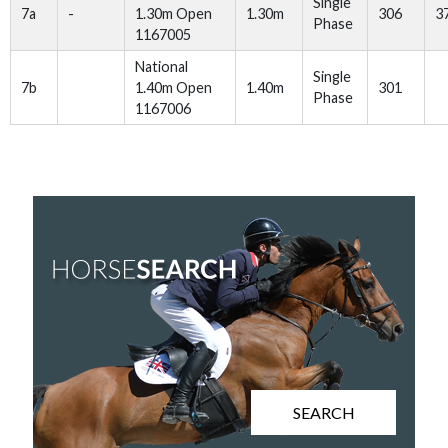
Single
7a
-
1.30m Open
1.30m
306
3
Phase
1167005
National
Single
7b
1.40m Open
1.40m
301
Phase
1167006
SEARCH