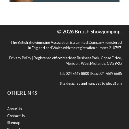
© 2026 British Showjumping.
The British Showjumping Association is a Limited Company registered
in England and Wales with the registration number 210797.
Privacy Policy
| Registered office: Meriden Business Park, Copse Drive,
Meriden, West Midlands, CV5 9RG
Tel: 024 7669 8800 | Fax: 024 7669 6685
Site designed and managed by
ideasBarn
OTHER LINKS
About Us
Contact Us
Sitemap