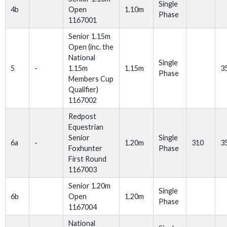
Single
4b
Open
1.10m
Phase
1167001
Senior 1.15m
Open (inc. the
National
Single
5
-
1.15m
1.15m
3
Phase
Members Cup
Qualifier)
1167002
Redpost
Equestrian
Senior
Single
6a
-
1.20m
310
3
Foxhunter
Phase
First Round
1167003
Senior 1.20m
Single
6b
Open
1.20m
Phase
1167004
National