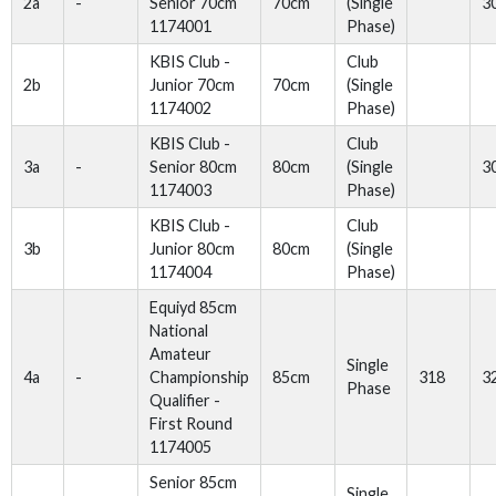
2a
-
Senior 70cm
70cm
(Single
3
1174001
Phase)
KBIS Club -
Club
2b
Junior 70cm
70cm
(Single
1174002
Phase)
KBIS Club -
Club
3a
-
Senior 80cm
80cm
(Single
3
1174003
Phase)
KBIS Club -
Club
3b
Junior 80cm
80cm
(Single
1174004
Phase)
Equiyd 85cm
National
Amateur
Single
4a
-
Championship
85cm
318
3
Phase
Qualifier -
First Round
1174005
Senior 85cm
Single