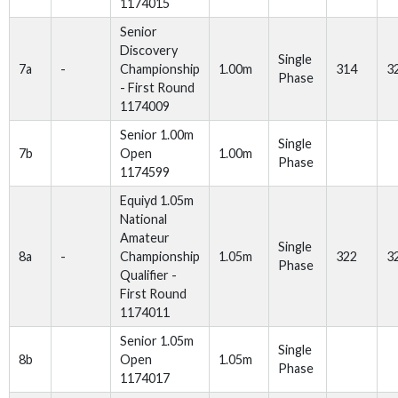
1174015
Senior
Discovery
Single
7a
-
Championship
1.00m
314
3
Phase
- First Round
1174009
Senior 1.00m
Single
7b
Open
1.00m
Phase
1174599
Equiyd 1.05m
National
Amateur
Single
8a
-
Championship
1.05m
322
3
Phase
Qualifier -
First Round
1174011
Senior 1.05m
Single
8b
Open
1.05m
Phase
1174017