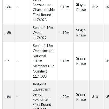
Newcomers
Single
16a
-
1.10m
312
3
Championship
Phase
First Round
1174028
Senior 1.10m
Single
16b
Open
1.10m
Phase
1174029
Senior 1.15m
Open (inc. the
National
Single
17
-
1.15m
1.15m
3
Phase
Members Cup
Qualifier)
1174030
Redpost
Equestrian
Senior
Single
18a
-
1.20m
310
3
Foxhunter
Phase
First Round