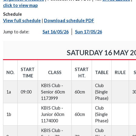
click to view map
Schedule
View full schedule
|
Download schedule PDF
Jump to date:
Sat 16/05/26
Sun 17/05/26
SATURDAY 16 MAY 2
START
START
NO.
CLASS
TABLE
RULE
TIME
HT.
KBIS Club -
Club
1a
09:00
Senior 60cm
60cm
(Single
3
1173999
Phase)
KBIS Club -
Club
1b
Junior 60cm
60cm
(Single
1174000
Phase)
KBIS Club -
Club