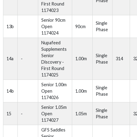
Phase
First Round
1174023
Senior 90cm
Single
13b
Open
90cm
Phase
1174024
Nupafeed
Supplements
Senior
Single
14a
-
1.00m
314
3
Discovery -
Phase
First Round
1174025
Senior 1.00m
Single
14b
Open
1.00m
Phase
1174026
Senior 1.05m
Single
15
-
Open
1.05m
3
Phase
1174027
GFS Saddles
Senior