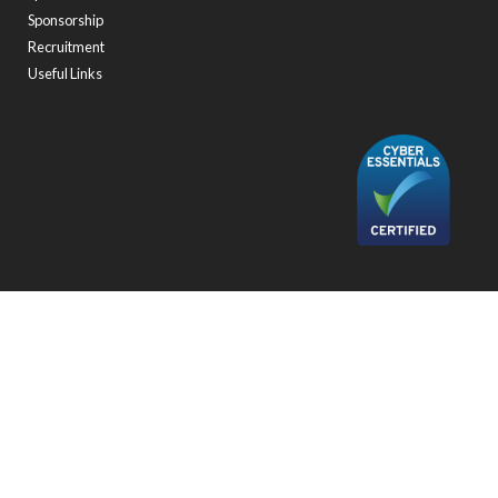
Sponsorship
Recruitment
Useful Links