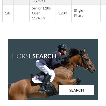
1174031
Senior 1.20m
Single
18b
Open
1.20m
Phase
1174032
SEARCH