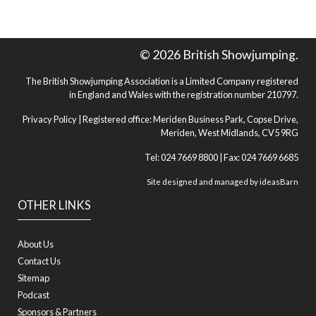
© 2026 British Showjumping.
The British Showjumping Association is a Limited Company registered
in England and Wales with the registration number 210797.
Privacy Policy
| Registered office: Meriden Business Park, Copse Drive,
Meriden, West Midlands, CV5 9RG
Tel: 024 7669 8800 | Fax: 024 7669 6685
Site designed and managed by
ideasBarn
OTHER LINKS
About Us
Contact Us
Sitemap
Podcast
Sponsors & Partners