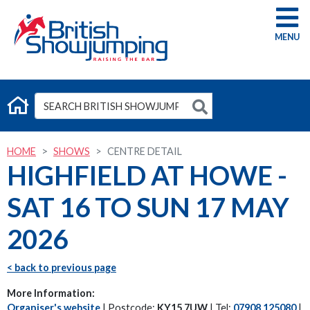
G
HOME
SHOWS
CENTRE DETAIL
HIGHFIELD AT HOWE -
SAT 16 TO SUN 17 MAY
2026
< back to previous page
More Information:
Organiser's website
| Postcode:
KY15 7UW
| Tel:
07908 125080
|