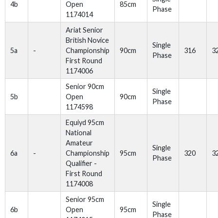
4b
Open
85cm
Phase
1174014
Ariat Senior
British Novice
Single
5a
-
Championship
90cm
316
3
Phase
First Round
1174006
Senior 90cm
Single
5b
Open
90cm
Phase
1174598
Equiyd 95cm
National
Amateur
Single
6a
-
Championship
95cm
320
3
Phase
Qualifier -
First Round
1174008
Senior 95cm
Single
6b
Open
95cm
Phase