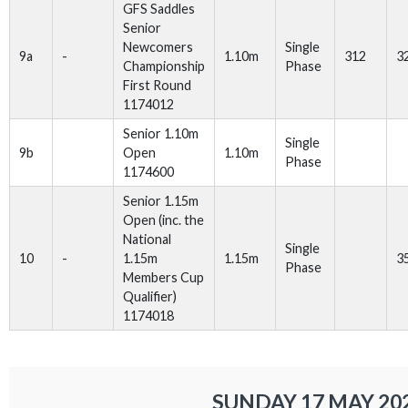
GFS Saddles
Senior
Newcomers
Single
9a
-
1.10m
312
3
Championship
Phase
First Round
1174012
Senior 1.10m
Single
9b
Open
1.10m
Phase
1174600
Senior 1.15m
Open (inc. the
National
Single
10
-
1.15m
1.15m
3
Phase
Members Cup
Qualifier)
1174018
SUNDAY 17 MAY 20