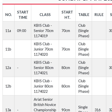
START
START
NO.
CLASS
TABLE
RULE
TIME
HT.
KBIS Club -
Club
11a
09:00
Senior 70cm
70cm
(Single
3
1174019
Phase)
KBIS Club -
Club
11b
Junior 70cm
70cm
(Single
1174020
Phase)
KBIS Club -
Club
12a
-
Senior 80cm
80cm
(Single
3
1174021
Phase)
KBIS Club -
Club
12b
Junior 80cm
80cm
(Single
1174022
Phase)
Ariat Senior
British Novice
Single
13a
-
Championship
90cm
316
3