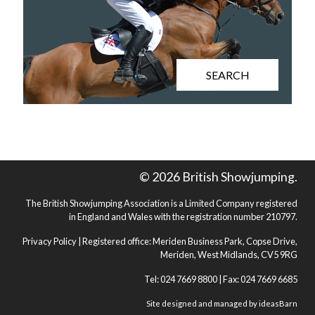
SEARCH
© 2026 British Showjumping.
The British Showjumping Association is a Limited Company registered
in England and Wales with the registration number 210797.
Privacy Policy
| Registered office: Meriden Business Park, Copse Drive,
Meriden, West Midlands, CV5 9RG
Tel: 024 7669 8800 | Fax: 024 7669 6685
Site designed and managed by
ideasBarn