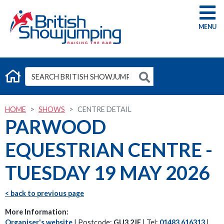
G
HOME
SHOWS
CENTRE DETAIL
PARWOOD
EQUESTRIAN CENTRE -
TUESDAY 19 MAY 2026
< back to previous page
More Information:
Organiser's website
| Postcode:
GU3 2JE
| Tel:
01483 616313
|