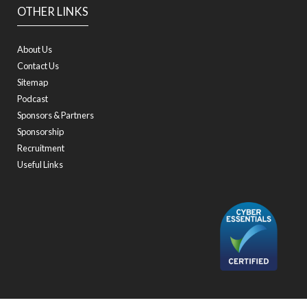
OTHER LINKS
About Us
Contact Us
Sitemap
Podcast
Sponsors & Partners
Sponsorship
Recruitment
Useful Links