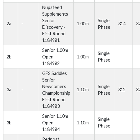
Nupafeed
Supplements
Senior
Single
2a
-
1.00m
314
3
Discovery -
Phase
First Round
1184981
Senior 1.00m
Single
2b
Open
1.00m
Phase
1184982
GFS Saddles
Senior
Newcomers
Single
3a
-
1.10m
312
3
Championship
Phase
First Round
1184983
Senior 1.10m
Single
3b
Open
1.10m
Phase
1184984
Redpost