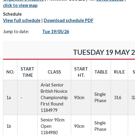
click to view map
Schedule
View full schedule
|
Download schedule PDF
Jump to date:
Tue 19/05/26
TUESDAY 19 MAY 
START
START
NO.
CLASS
TABLE
RULE
TIME
HT.
Ariat Senior
British Novice
Single
1a
-
Championship
90cm
316
3
Phase
First Round
1184979
Senior 90cm
Single
1b
Open
90cm
Phase
1184980