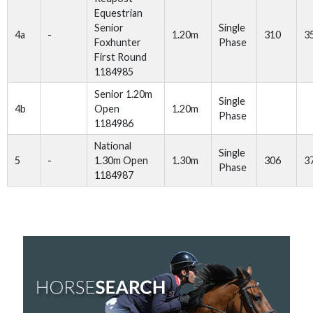
Equestrian
Senior
Single
4a
-
1.20m
310
3
Foxhunter
Phase
First Round
1184985
Senior 1.20m
Single
4b
Open
1.20m
Phase
1184986
National
Single
5
-
1.30m Open
1.30m
306
3
Phase
1184987