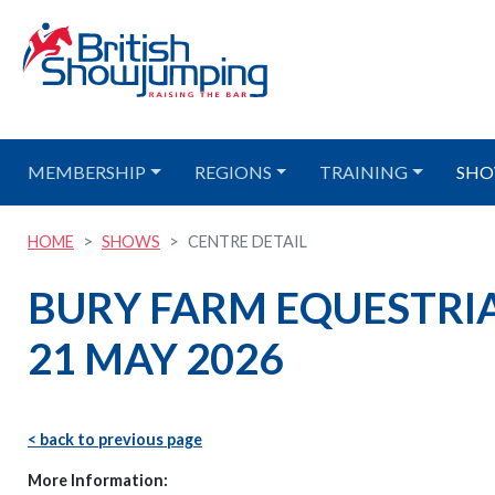
MEMBERSHIP
REGIONS
TRAINING
SHO
HOME
SHOWS
CENTRE DETAIL
BURY FARM EQUESTRIA
21 MAY 2026
< back to previous page
More Information: