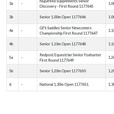
Nupafeed Supplements Senior
3a
-
1.
Discovery - First Round 1177645
3b
Senior 1.00m Open 1177646
1.
GFS Saddles Senior Newcomers
4a
-
1.
Championship First Round 1177647
4b
Senior 1.10m Open 1177648
1.
Redpost Equestrian Senior Foxhunter
5a
-
1.
First Round 1177649
5b
Senior 1.20m Open 1177650
1.
6
-
National 1.30m Open 1177651
1.