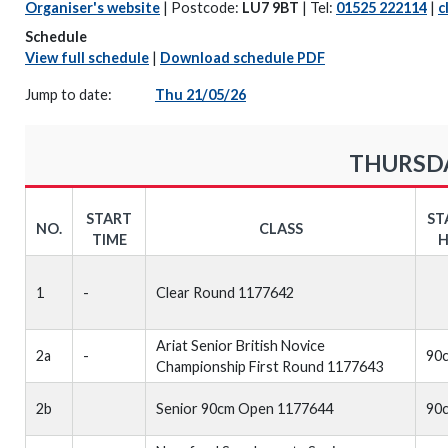
Organiser's website
| Postcode:
LU7 9BT
| Tel:
01525 222114
|
c
Schedule
View full schedule
|
Download schedule PDF
Jump to date:
Thu 21/05/26
THURSDA
START
ST
NO.
CLASS
TIME
H
1
-
Clear Round 1177642
Ariat Senior British Novice
2a
-
90
Championship First Round 1177643
2b
Senior 90cm Open 1177644
90