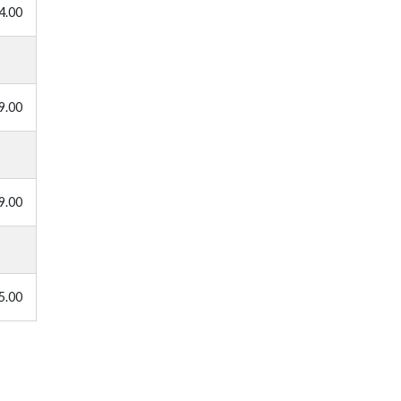
4.00
9.00
9.00
5.00