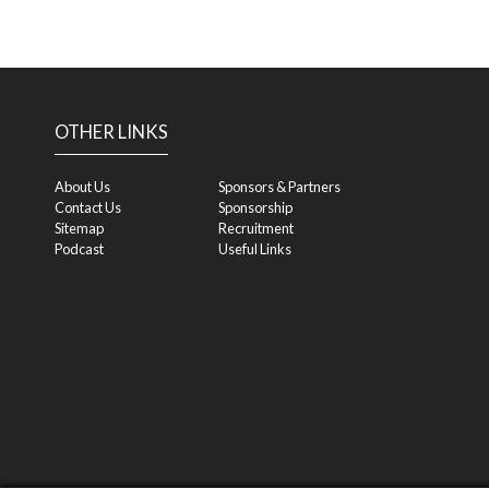
OTHER LINKS
About Us
Sponsors & Partners
Contact Us
Sponsorship
Sitemap
Recruitment
Podcast
Useful Links