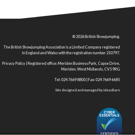
© 2026 British Showjumping.
The British Showjumping Association is a Limited Company registered
in England and Wales with the registration number 210797.
Privacy Policy
| Registered office: Meriden Business Park, Copse Drive,
Meriden, West Midlands, CV5 9RG
Tel: 024 7669 8800 | Fax: 024 7669 6685
Site designed and managed by
ideasBarn