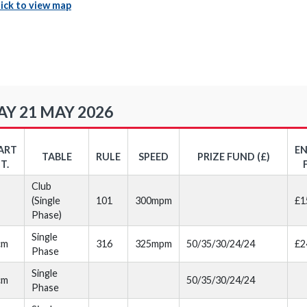
lick to view map
Y 21 MAY 2026
ART
E
TABLE
RULE
SPEED
PRIZE FUND (£)
T.
Club
(Single
101
300mpm
£1
Phase)
Single
cm
316
325mpm
50/35/30/24/24
£2
Phase
Single
cm
50/35/30/24/24
Phase