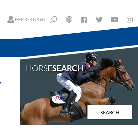
MEMBER LOGIN
Y
SEARCH