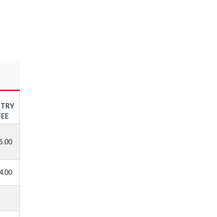
NTRY
FEE
5.00
4.00