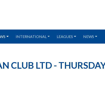
WS
INTERNATIONAL
LEAGUES
NEWS
N CLUB LTD - THURSDA