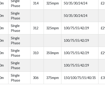
Single
00m
314
325mpm
50/35/30/24/24
£2
Phase
Single
00m
50/35/30/24/24
Phase
Single
10m
312
325mpm
100/75/55/42/29
£2
Phase
Single
10m
100/75/55/42/29
Phase
Single
20m
310
350mpm
100/75/55/42/29
£2
Phase
Single
20m
100/75/55/42/29
Phase
Single
30m
306
375mpm
150/100/75/55/40/35
£3
Phase