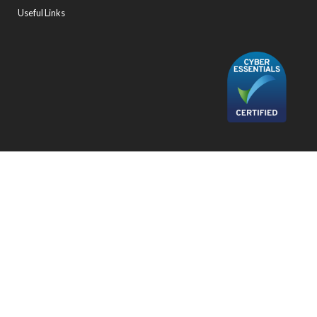
Useful Links