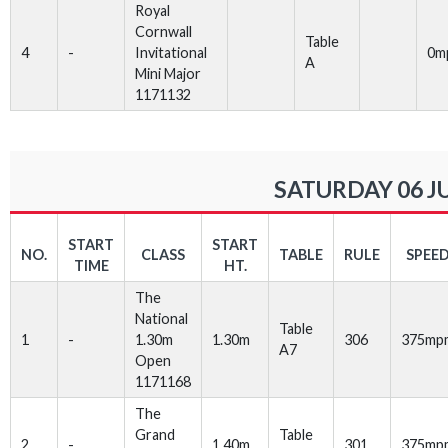
Royal
Cornwall
Table
4
-
Invitational
0m
A
Mini Major
1171132
SATURDAY 06 J
START
START
NO.
CLASS
TABLE
RULE
SPEE
TIME
HT.
The
National
Table
1
-
1.30m
1.30m
306
375mp
A7
Open
1171168
The
Grand
Table
2
-
1.40m
301
375mp