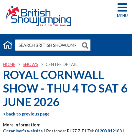
G
HOME
SHOWS
CENTRE DETAIL
ROYAL CORNWALL
SHOW - THU 4 TO SAT 6
JUNE 2026
< back to previous page
More Information:
Organiser's website
| Postcode:
PL27 7JE
| Tel:
01208 812183
|