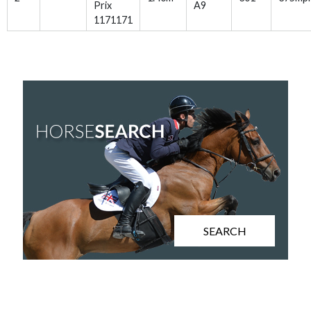
Prix
A9
1171171
SEARCH