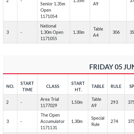
2
-
1.35m
3
Senior 1.35m
A9
Open
1171054
National
Table
3
-
1.30m Open
1.30m
306
3
A4
1171055
FRIDAY 05 JU
START
START
NO.
CLASS
TABLE
RULE
S
TIME
HT.
Area Trial
Table
2
-
1.50m
293
37
1177029
A9
The Open
Special
3
-
Accumulator
1.30m
274
37
Rule
1171131