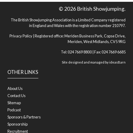
© 2026 British Showjumping.
The British Showjumping Association is a Limited Company registered
in England and Wales with the registration number 210797.
Privacy Policy
| Registered office: Meriden Business Park, Copse Drive,
Meriden, West Midlands, CV5 9RG
Tel: 024 7669 8800 | Fax: 024 7669 6685
Site designed and managed by
ideasBarn
OTHER LINKS
About Us
Contact Us
Sitemap
Podcast
Sponsors & Partners
Sponsorship
Recruitment