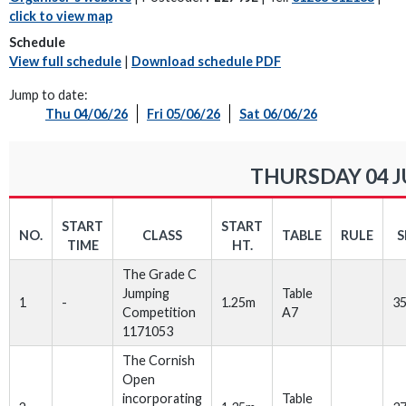
click to view map
Schedule
View full schedule
|
Download schedule PDF
Jump to date:
Thu 04/06/26
Fri 05/06/26
Sat 06/06/26
THURSDAY 04 J
START
START
NO.
CLASS
TABLE
RULE
S
TIME
HT.
The Grade C
Jumping
Table
1
-
1.25m
3
Competition
A7
1171053
The Cornish
Open
incorporating
Table