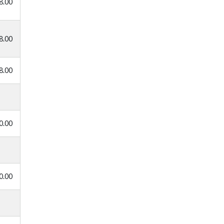
8.00
8.00
8.00
0.00
0.00