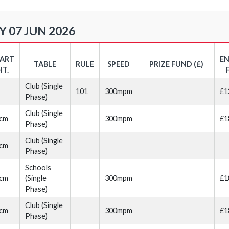
 07 JUN 2026
TART
E
TABLE
RULE
SPEED
PRIZE FUND (£)
HT.
Club (Single
101
300mpm
£1
Phase)
Club (Single
cm
300mpm
£1
Phase)
Club (Single
cm
Phase)
Schools
cm
(Single
300mpm
£1
Phase)
Club (Single
cm
300mpm
£1
Phase)