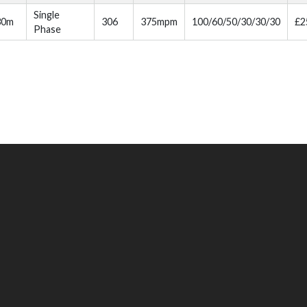
Single
30m
306
375mpm
100/60/50/30/30/30
£2
Phase