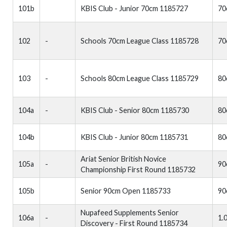
101b
KBIS Club - Junior 70cm 1185727
70
102
-
Schools 70cm League Class 1185728
70
103
-
Schools 80cm League Class 1185729
80
104a
-
KBIS Club - Senior 80cm 1185730
80
104b
KBIS Club - Junior 80cm 1185731
80
Ariat Senior British Novice
105a
-
90
Championship First Round 1185732
105b
Senior 90cm Open 1185733
90
Nupafeed Supplements Senior
106a
-
1.
Discovery - First Round 1185734