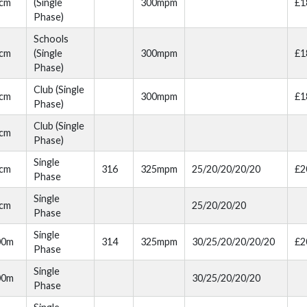
cm
(Single
300mpm
£1
Phase)
Schools
cm
(Single
300mpm
£1
Phase)
Club (Single
cm
300mpm
£1
Phase)
Club (Single
cm
Phase)
Single
cm
316
325mpm
25/20/20/20/20
£2
Phase
Single
cm
25/20/20/20
Phase
Single
00m
314
325mpm
30/25/20/20/20/20
£2
Phase
Single
00m
30/25/20/20/20
Phase