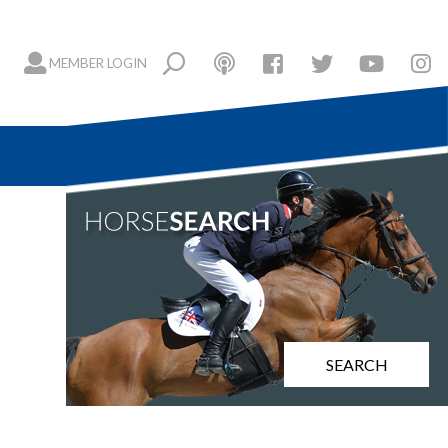
MEMBER LOGIN
SEARCH