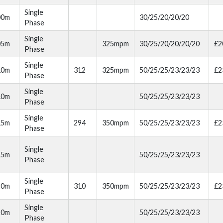
Single
00m
30/25/20/20/20
Phase
Single
05m
325mpm
30/25/20/20/20/20
£2
Phase
Single
10m
312
325mpm
50/25/25/23/23/23
£2
Phase
Single
10m
50/25/25/23/23/23
Phase
Single
15m
294
350mpm
50/25/25/23/23/23
£2
Phase
Single
15m
50/25/25/23/23/23
Phase
Single
20m
310
350mpm
50/25/25/23/23/23
£2
Phase
Single
20m
50/25/25/23/23/23
Phase