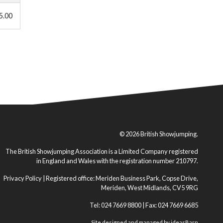
5.00
© 2026 British Showjumping.
The British Showjumping Association is a Limited Company registered
in England and Wales with the registration number 210797.
Privacy Policy
| Registered office: Meriden Business Park, Copse Drive,
Meriden, West Midlands, CV5 9RG
Tel: 024 7669 8800 | Fax: 024 7669 6685
Site designed and managed by
ideasBarn