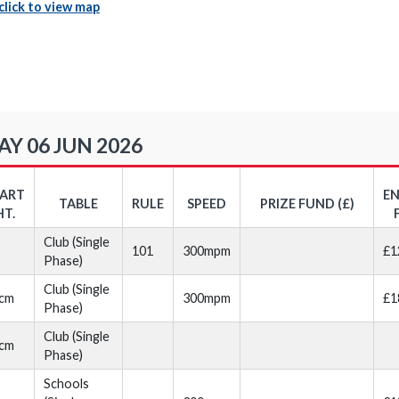
click to view map
Y 06 JUN 2026
TART
E
TABLE
RULE
SPEED
PRIZE FUND (£)
HT.
Club (Single
101
300mpm
£1
Phase)
Club (Single
cm
300mpm
£1
Phase)
Club (Single
cm
Phase)
Schools