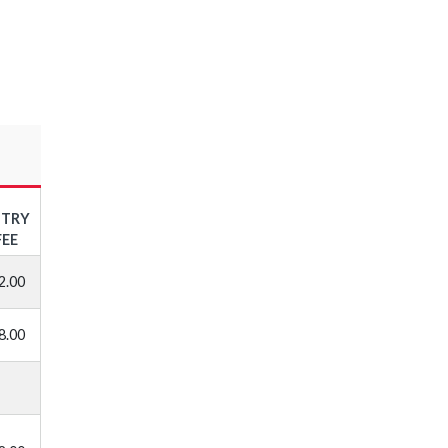
NTRY
FEE
2.00
8.00