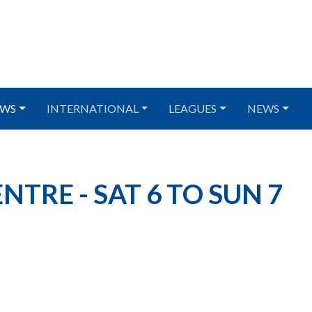
WS
INTERNATIONAL
LEAGUES
NEWS
TRE - SAT 6 TO SUN 7