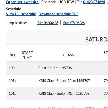
Organiser's website
| Postcode:
HG3 1PW
| Tel:
01423 871894
|
Schedule
View full schedule
|
Download schedule PDF
Jump to date:
Sat 06/06/26
Sun 07/06/26
SATURDA
START
S
NO.
CLASS
TIME
100
-
Clear Round 1185706
101a
-
KBIS Club - Senior 70cm 1185707
70
101b
KBIS Club - Junior 70cm 1185708
70