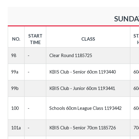
SUNDAY
START
S
NO.
CLASS
TIME
98
-
Clear Round 1185725
99a
-
KBIS Club - Senior 60cm 1193440
60
99b
KBIS Club - Junior 60cm 1193441
60
100
-
Schools 60cm League Class 1193442
60
101a
-
KBIS Club - Senior 70cm 1185726
70