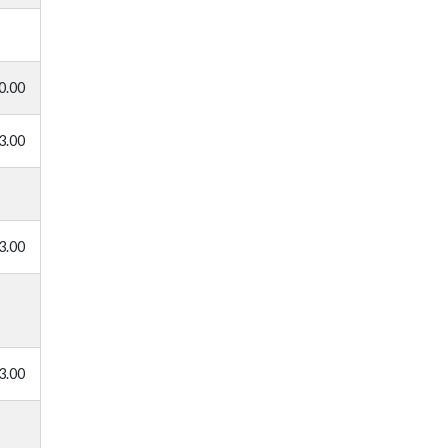
0.00
3.00
3.00
3.00