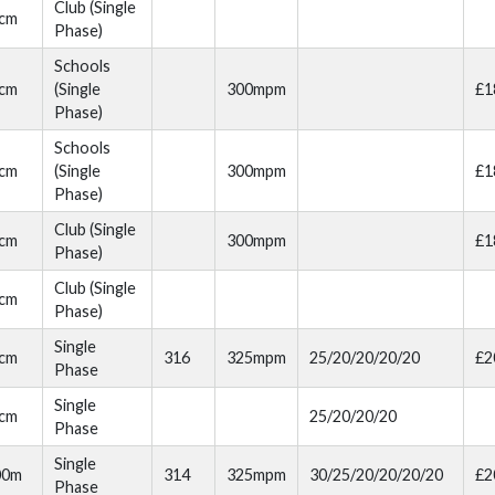
Club (Single
cm
Phase)
Schools
cm
(Single
300mpm
£1
Phase)
Schools
cm
(Single
300mpm
£1
Phase)
Club (Single
cm
300mpm
£1
Phase)
Club (Single
cm
Phase)
Single
cm
316
325mpm
25/20/20/20/20
£2
Phase
Single
cm
25/20/20/20
Phase
Single
00m
314
325mpm
30/25/20/20/20/20
£2
Phase