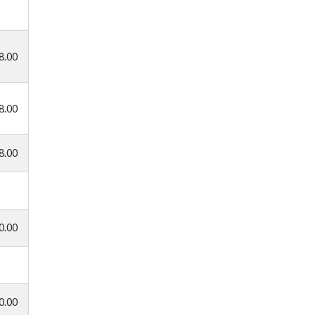
8.00
8.00
8.00
0.00
0.00