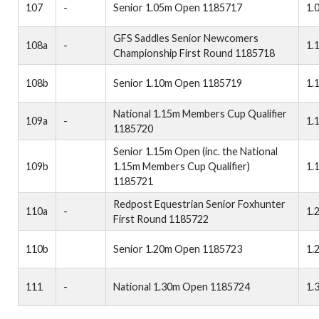
107
-
Senior 1.05m Open 1185717
1.
GFS Saddles Senior Newcomers
108a
-
1.
Championship First Round 1185718
108b
Senior 1.10m Open 1185719
1.
National 1.15m Members Cup Qualifier
109a
-
1.
1185720
Senior 1.15m Open (inc. the National
109b
1.15m Members Cup Qualifier)
1.
1185721
Redpost Equestrian Senior Foxhunter
110a
-
1.
First Round 1185722
110b
Senior 1.20m Open 1185723
1.
111
-
National 1.30m Open 1185724
1.