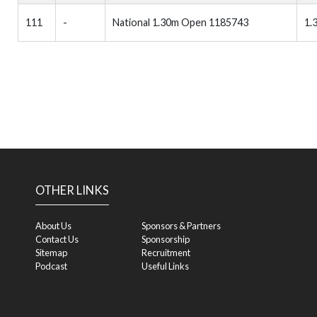
111
-
National 1.30m Open 1185743
1.
OTHER LINKS
About Us
Sponsors & Partners
Contact Us
Sponsorship
Sitemap
Recruitment
Podcast
Useful Links