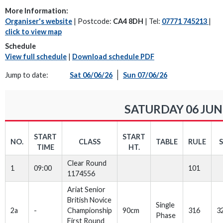
More Information:
Organiser's website
| Postcode:
CA4 8DH
| Tel:
07771 745213
|
click to view map
Schedule
View full schedule
|
Download schedule PDF
Jump to date:
Sat 06/06/26
Sun 07/06/26
SATURDAY 06 JUN
START
START
NO.
CLASS
TABLE
RULE
TIME
HT.
Clear Round
1
09:00
101
1174556
Ariat Senior
British Novice
Single
2a
-
Championship
90cm
316
3
Phase
First Round