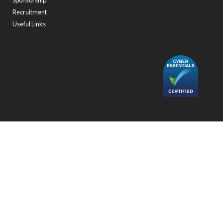
Sponsorship
Recruitment
Useful Links