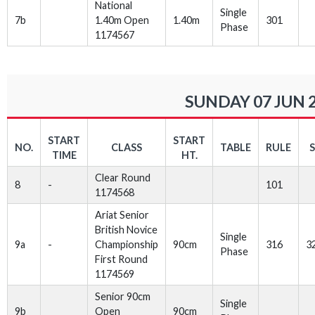
National
Single
7b
1.40m Open
1.40m
301
Phase
1174567
SUNDAY 07 JUN 
START
START
NO.
CLASS
TABLE
RULE
TIME
HT.
Clear Round
8
-
101
1174568
Ariat Senior
British Novice
Single
9a
-
Championship
90cm
316
3
Phase
First Round
1174569
Senior 90cm
Single
9b
Open
90cm