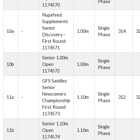
Phase
1174570
Nupafeed
Supplements
Senior
Single
10a
-
1.00m
314
3
Discovery -
Phase
First Round
1174571
Senior 1.00m
Single
10b
Open
1.00m
Phase
1174572
GFS Saddles
Senior
Newcomers
Single
11a
-
1.10m
312
3
Championship
Phase
First Round
1174573
Senior 1.10m
Single
11b
Open
1.10m
Phase
1174574