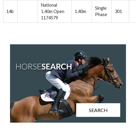
National
Single
14b
1.40m Open
1.40m
301
Phase
1174579
SEARCH