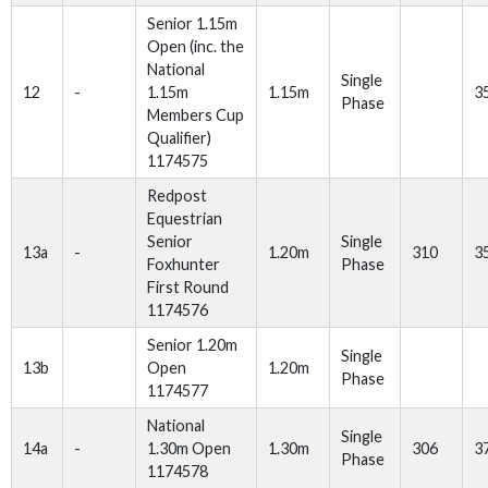
Senior 1.15m
Open (inc. the
National
Single
12
-
1.15m
1.15m
3
Phase
Members Cup
Qualifier)
1174575
Redpost
Equestrian
Senior
Single
13a
-
1.20m
310
3
Foxhunter
Phase
First Round
1174576
Senior 1.20m
Single
13b
Open
1.20m
Phase
1174577
National
Single
14a
-
1.30m Open
1.30m
306
3
Phase
1174578