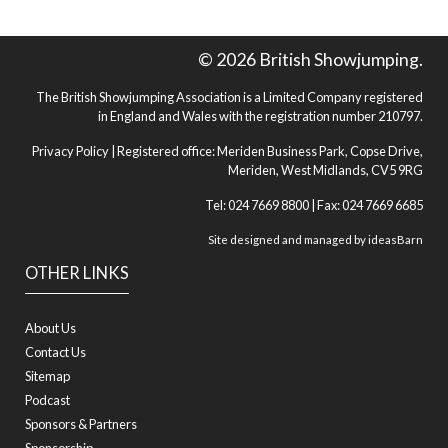
© 2026 British Showjumping.
The British Showjumping Association is a Limited Company registered
in England and Wales with the registration number 210797.
Privacy Policy
| Registered office: Meriden Business Park, Copse Drive,
Meriden, West Midlands, CV5 9RG
Tel: 024 7669 8800 | Fax: 024 7669 6685
Site designed and managed by
ideasBarn
OTHER LINKS
About Us
Contact Us
Sitemap
Podcast
Sponsors & Partners