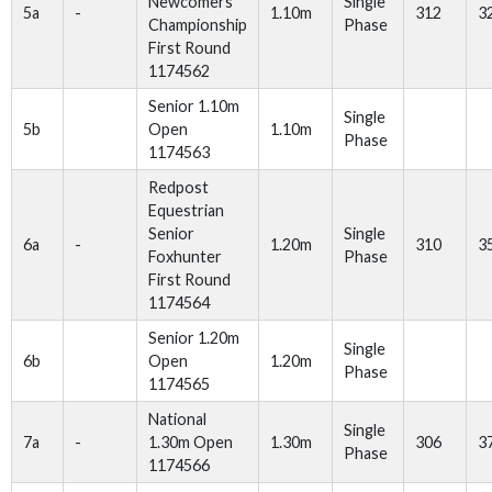
Newcomers
Single
5a
-
1.10m
312
3
Championship
Phase
First Round
1174562
Senior 1.10m
Single
5b
Open
1.10m
Phase
1174563
Redpost
Equestrian
Senior
Single
6a
-
1.20m
310
3
Foxhunter
Phase
First Round
1174564
Senior 1.20m
Single
6b
Open
1.20m
Phase
1174565
National
Single
7a
-
1.30m Open
1.30m
306
3
Phase
1174566