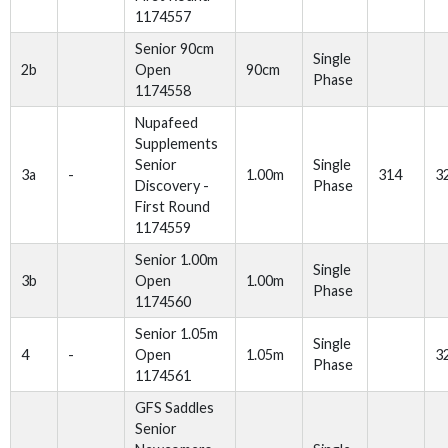
1174557
Senior 90cm
Single
2b
Open
90cm
Phase
1174558
Nupafeed
Supplements
Senior
Single
3a
-
1.00m
314
3
Discovery -
Phase
First Round
1174559
Senior 1.00m
Single
3b
Open
1.00m
Phase
1174560
Senior 1.05m
Single
4
-
Open
1.05m
3
Phase
1174561
GFS Saddles
Senior