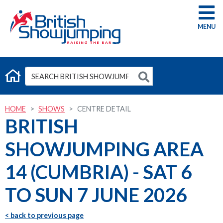
G
HOME
SHOWS
CENTRE DETAIL
BRITISH
SHOWJUMPING AREA
14 (CUMBRIA) - SAT 6
TO SUN 7 JUNE 2026
< back to previous page