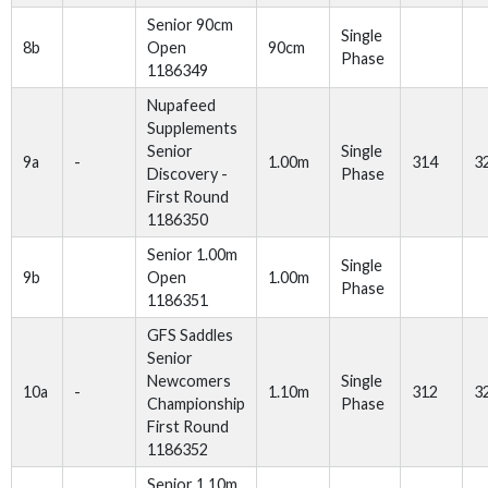
Senior 90cm
Single
8b
Open
90cm
Phase
1186349
Nupafeed
Supplements
Senior
Single
9a
-
1.00m
314
3
Discovery -
Phase
First Round
1186350
Senior 1.00m
Single
9b
Open
1.00m
Phase
1186351
GFS Saddles
Senior
Newcomers
Single
10a
-
1.10m
312
3
Championship
Phase
First Round
1186352
Senior 1.10m