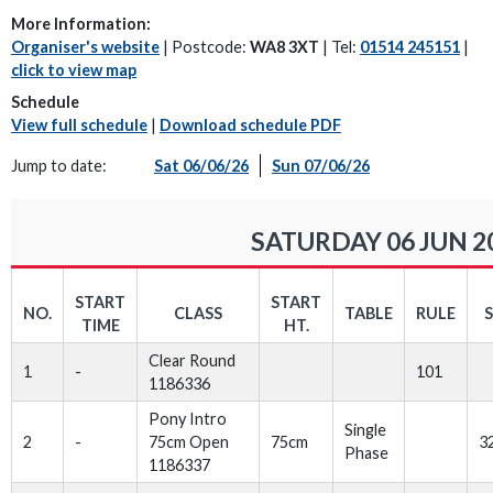
More Information:
Organiser's website
| Postcode:
WA8 3XT
| Tel:
01514 245151
|
click to view map
Schedule
View full schedule
|
Download schedule PDF
Jump to date:
Sat 06/06/26
Sun 07/06/26
SATURDAY 06 JUN 2
START
START
NO.
CLASS
TABLE
RULE
TIME
HT.
Clear Round
1
-
101
1186336
Pony Intro
Single
2
-
75cm Open
75cm
3
Phase
1186337