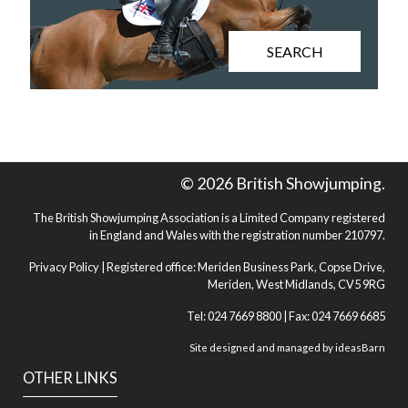
SEARCH
© 2026 British Showjumping.
The British Showjumping Association is a Limited Company registered
in England and Wales with the registration number 210797.
Privacy Policy
| Registered office: Meriden Business Park, Copse Drive,
Meriden, West Midlands, CV5 9RG
Tel: 024 7669 8800 | Fax: 024 7669 6685
Site designed and managed by
ideasBarn
OTHER LINKS