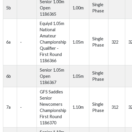
Senior 1.00m
Single
5b
Open
1.00m
Phase
1186365
Equiyd 1.05m
National
Amateur
Single
6a
-
Championship
1.05m
322
3
Phase
Qualifier -
First Round
1186366
Senior 1.05m
Single
6b
Open
1.05m
Phase
1186367
GFS Saddles
Senior
Newcomers
Single
7a
-
1.10m
312
3
Championship
Phase
First Round
1186370