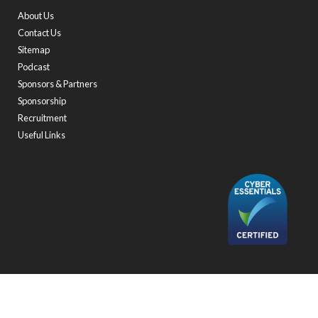
About Us
Contact Us
Sitemap
Podcast
Sponsors & Partners
Sponsorship
Recruitment
Useful Links