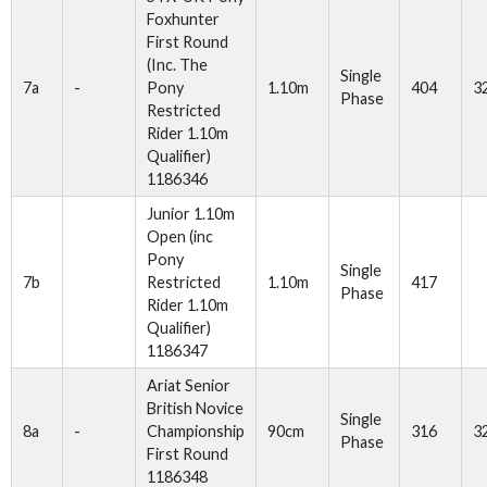
Foxhunter
First Round
(Inc. The
Single
7a
-
Pony
1.10m
404
3
Phase
Restricted
Rider 1.10m
Qualifier)
1186346
Junior 1.10m
Open (inc
Pony
Single
7b
Restricted
1.10m
417
Phase
Rider 1.10m
Qualifier)
1186347
Ariat Senior
British Novice
Single
8a
-
Championship
90cm
316
3
Phase
First Round
1186348