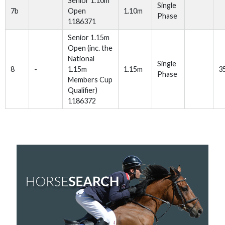
Senior 1.10m
Single
7b
Open
1.10m
Phase
1186371
Senior 1.15m
Open (inc. the
National
Single
8
-
1.15m
1.15m
3
Phase
Members Cup
Qualifier)
1186372