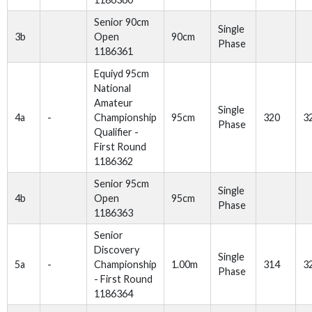
Senior 90cm
Single
3b
Open
90cm
Phase
1186361
Equiyd 95cm
National
Amateur
Single
4a
-
Championship
95cm
320
3
Phase
Qualifier -
First Round
1186362
Senior 95cm
Single
4b
Open
95cm
Phase
1186363
Senior
Discovery
Single
5a
-
Championship
1.00m
314
3
Phase
- First Round
1186364