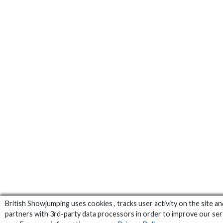
British Showjumping uses cookies , tracks user activity on the site an
partners with 3rd-party data processors in order to improve our ser