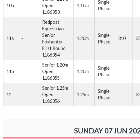
Single
10b
Open
1.10m
Phase
1186353
Redpost
Equestrian
Senior
Single
11a
-
1.20m
310
3
Foxhunter
Phase
First Round
1186354
Senior 1.20m
Single
11b
Open
1.20m
Phase
1186355
Senior 1.25m
Single
12
-
Open
1.25m
3
Phase
1186356
SUNDAY 07 JUN 20