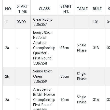
START
START
NO.
CLASS
TABLE
RULE
TIME
HT.
Clear Round
1
08:00
101
0
1186357
Equiyd 85cm
National
Amateur
Single
2a
-
Championship
85cm
318
3
Phase
Qualifier -
First Round
1186358
Senior 85cm
Single
2b
Open
85cm
Phase
1186359
Ariat Senior
British Novice
Single
3a
-
Championship
90cm
316
3
Phase
First Round
1186360