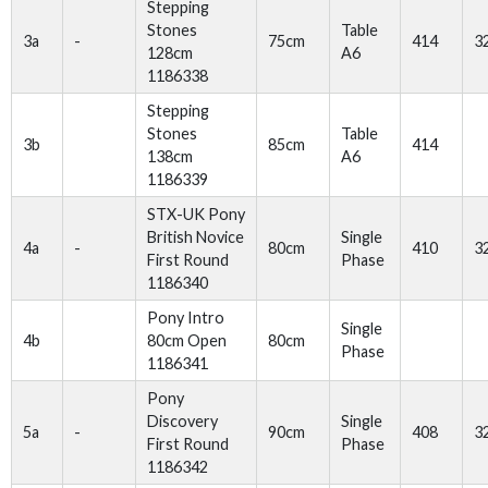
Stepping
Stones
Table
3a
-
75cm
414
3
128cm
A6
1186338
Stepping
Stones
Table
3b
85cm
414
138cm
A6
1186339
STX-UK Pony
British Novice
Single
4a
-
80cm
410
3
First Round
Phase
1186340
Pony Intro
Single
4b
80cm Open
80cm
Phase
1186341
Pony
Discovery
Single
5a
-
90cm
408
3
First Round
Phase
1186342