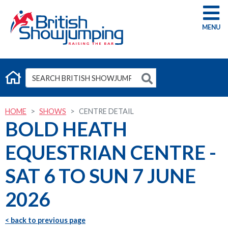
G
HOME
SHOWS
CENTRE DETAIL
BOLD HEATH
EQUESTRIAN CENTRE -
SAT 6 TO SUN 7 JUNE
2026
< back to previous page