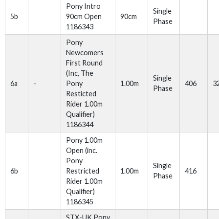
Pony Intro
Single
5b
90cm Open
90cm
Phase
1186343
Pony
Newcomers
First Round
(Inc, The
Single
6a
-
Pony
1.00m
406
3
Phase
Resticted
Rider 1.00m
Qualifier)
1186344
Pony 1.00m
Open (inc.
Pony
Single
6b
Restricted
1.00m
416
Phase
Rider 1.00m
Qualifier)
1186345
STX-UK Pony