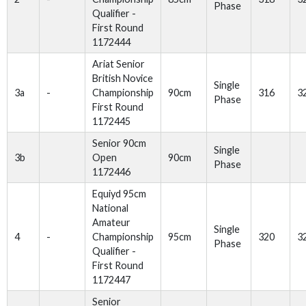
Phase
Qualifier -
First Round
1172444
Ariat Senior
British Novice
Single
3a
-
Championship
90cm
316
3
Phase
First Round
1172445
Senior 90cm
Single
3b
Open
90cm
Phase
1172446
Equiyd 95cm
National
Amateur
Single
4
-
Championship
95cm
320
3
Phase
Qualifier -
First Round
1172447
Senior