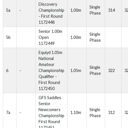
Discovery
Single
5a
-
Championship
1.00m
314
3
Phase
- First Round
1172448
Senior 1.00m
Single
5b
Open
1.00m
Phase
1172449
Equiyd 1.05m
National
Amateur
Single
6
-
Championship
1.05m
322
3
Phase
Qualifier -
First Round
1172450
GFS Saddles
Senior
Newcomers
Single
7a
-
1.10m
312
3
Championship
Phase
First Round
1172451