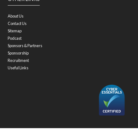
About Us
Contact Us
Sitemap
Podcast
Sponsors & Partners
Sponsorship
Recruitment
Useful Links