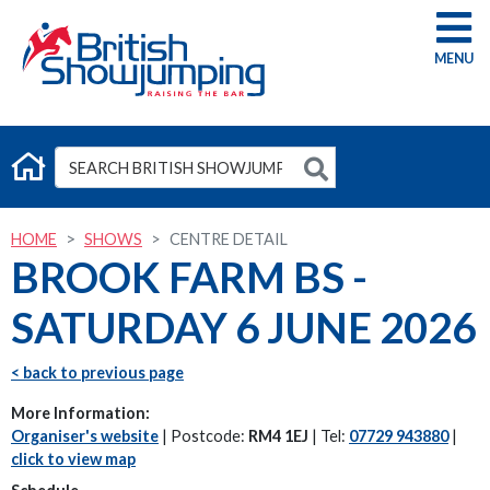
G
HOME
SHOWS
CENTRE DETAIL
BROOK FARM BS -
SATURDAY 6 JUNE 2026
< back to previous page
More Information:
Organiser's website
| Postcode:
RM4 1EJ
| Tel:
07729 943880
|
click to view map