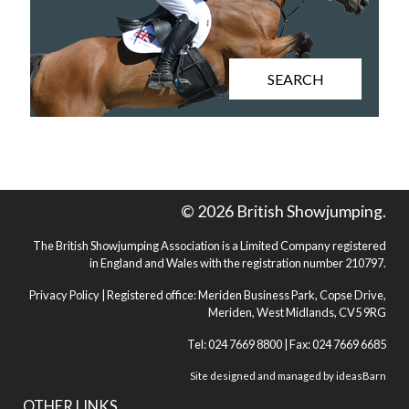
SEARCH
© 2026 British Showjumping.
The British Showjumping Association is a Limited Company registered
in England and Wales with the registration number 210797.
Privacy Policy
| Registered office: Meriden Business Park, Copse Drive,
Meriden, West Midlands, CV5 9RG
Tel: 024 7669 8800 | Fax: 024 7669 6685
Site designed and managed by
ideasBarn
OTHER LINKS