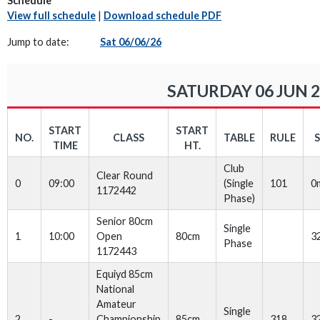
Schedule
View full schedule
|
Download schedule PDF
Jump to date:
Sat 06/06/26
SATURDAY 06 JUN 
START
START
NO.
CLASS
TABLE
RULE
TIME
HT.
Club
Clear Round
0
09:00
(Single
101
0
1172442
Phase)
Senior 80cm
Single
1
10:00
Open
80cm
3
Phase
1172443
Equiyd 85cm
National
Amateur
Single
2
-
Championship
85cm
318
3