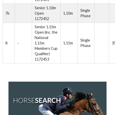
Senior 1.10m
Single
7b
Open
1.10m
Phase
1172452
Senior 1.15m
Open (inc. the
National
Single
8
-
1.15m
1.15m
3
Phase
Members Cup
Qualifier)
1172453