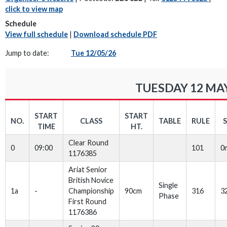
click to view map
Schedule
View full schedule
|
Download schedule PDF
Jump to date:
Tue 12/05/26
TUESDAY 12 MAY
START
START
NO.
CLASS
TABLE
RULE
TIME
HT.
Clear Round
0
09:00
101
0
1176385
Ariat Senior
British Novice
Single
1a
-
Championship
90cm
316
3
Phase
First Round
1176386