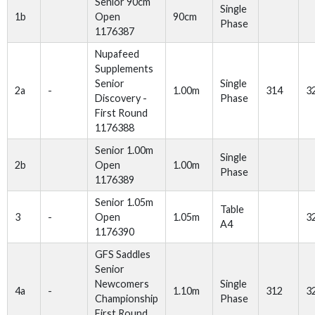
Senior 90cm
Single
1b
Open
90cm
Phase
1176387
Nupafeed
Supplements
Senior
Single
2a
-
1.00m
314
3
Discovery -
Phase
First Round
1176388
Senior 1.00m
Single
2b
Open
1.00m
Phase
1176389
Senior 1.05m
Table
3
-
Open
1.05m
3
A4
1176390
GFS Saddles
Senior
Newcomers
Single
4a
-
1.10m
312
3
Championship
Phase
First Round