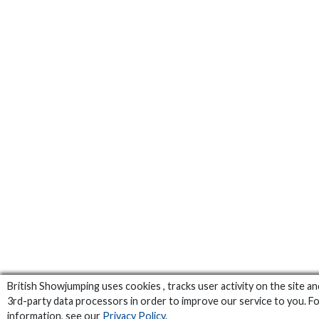
British Showjumping uses cookies , tracks user activity on the site a
3rd-party data processors in order to improve our service to you. F
information, see our
Privacy Policy
.