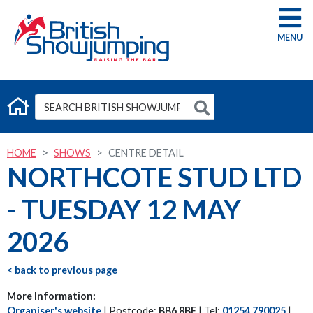
G
HOME
SHOWS
CENTRE DETAIL
NORTHCOTE STUD LTD
- TUESDAY 12 MAY
2026
< back to previous page
More Information:
Organiser's website
| Postcode:
BB6 8BE
| Tel:
01254 790025
|