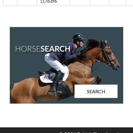
1176396
SEARCH