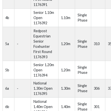
1176391
Senior 1.10m
Single
4b
Open
1.10m
Phase
1176392
Redpost
Equestrian
Senior
Single
5a
-
1.20m
310
3
Foxhunter
Phase
First Round
1176393
Senior 1.20m
Single
5b
Open
1.20m
Phase
1176394
National
Single
6a
-
1.30m Open
1.30m
306
3
Phase
1176395
National
Single
6b
1.40m Open
1.40m
301
Phase