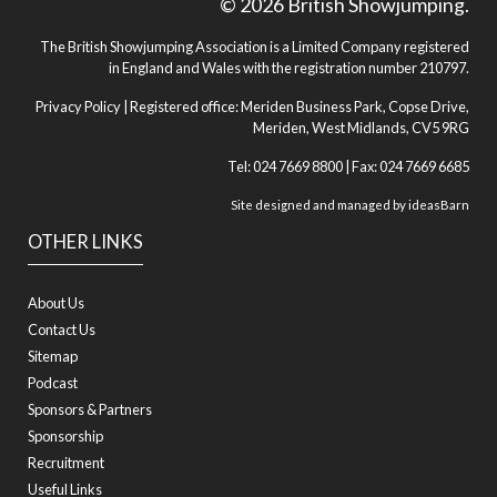
© 2026 British Showjumping.
The British Showjumping Association is a Limited Company registered
in England and Wales with the registration number 210797.
Privacy Policy
| Registered office: Meriden Business Park, Copse Drive,
Meriden, West Midlands, CV5 9RG
Tel: 024 7669 8800 | Fax: 024 7669 6685
Site designed and managed by
ideasBarn
OTHER LINKS
About Us
Contact Us
Sitemap
Podcast
Sponsors & Partners
Sponsorship
Recruitment
Useful Links