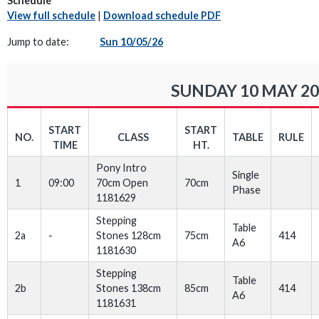
Schedule
View full schedule
|
Download schedule PDF
Jump to date:
Sun 10/05/26
SUNDAY 10 MAY 20
START
START
NO.
CLASS
TABLE
RULE
TIME
HT.
Pony Intro
Single
1
09:00
70cm Open
70cm
Phase
1181629
Stepping
Table
2a
-
Stones 128cm
75cm
414
A6
1181630
Stepping
Table
2b
Stones 138cm
85cm
414
A6
1181631