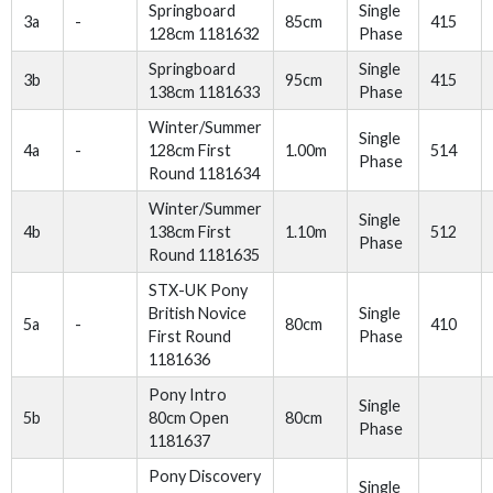
Springboard
Single
3a
-
85cm
415
128cm 1181632
Phase
Springboard
Single
3b
95cm
415
138cm 1181633
Phase
Winter/Summer
Single
4a
-
128cm First
1.00m
514
Phase
Round 1181634
Winter/Summer
Single
4b
138cm First
1.10m
512
Phase
Round 1181635
STX-UK Pony
British Novice
Single
5a
-
80cm
410
First Round
Phase
1181636
Pony Intro
Single
5b
80cm Open
80cm
Phase
1181637
Pony Discovery
Single