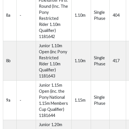
Foxhunter First
Round (Inc. The
Pony
Single
8a
-
1.10m
404
Restricted
Phase
Rider 1.10m
Qualifier)
1181642
Junior 1.10m
Open (inc Pony
Restricted
Single
8b
1.10m
417
Rider 1.10m
Phase
Qualifier)
1181643
Junior 1.15m
Open (inc. the
Pony National
Single
9a
-
1.15m
1.15m Members
Phase
Cup Qualifier)
1181644
Junior 1.20m