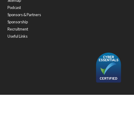
Sitemap
Podcast
Sponsors & Partners
Sponsorship
Recruitment
Useful Links