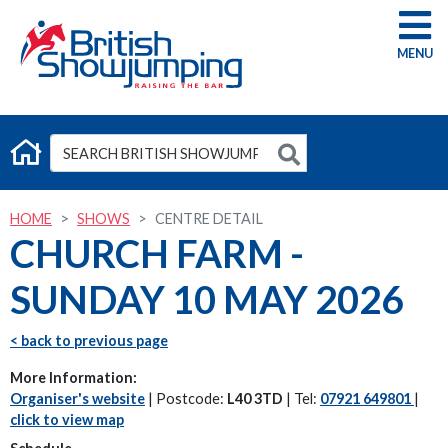
G
HOME
SHOWS
CENTRE DETAIL
CHURCH FARM -
SUNDAY 10 MAY 2026
< back to previous page
More Information:
Organiser's website
| Postcode:
L40 3TD
| Tel:
07921 649801
|
click to view map