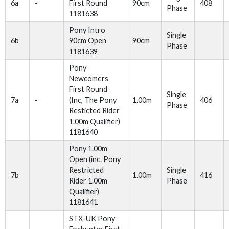
6a
-
First Round
90cm
408
Phase
1181638
Pony Intro
Single
6b
90cm Open
90cm
Phase
1181639
Pony
Newcomers
First Round
Single
7a
-
(Inc, The Pony
1.00m
406
Phase
Resticted Rider
1.00m Qualifier)
1181640
Pony 1.00m
Open (inc. Pony
Restricted
Single
7b
1.00m
416
Rider 1.00m
Phase
Qualifier)
1181641
STX-UK Pony