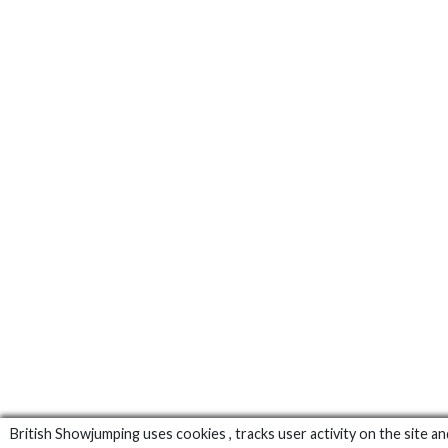
British Showjumping uses cookies , tracks user activity on the site an