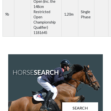
Open (inc. the
148cm
Restricted
Single
9b
1.20m
Open
Phase
Championship
Qualifier)
1181645
SEARCH