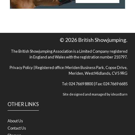
© 2026 British Showjumping.
The British Showjumping Association is a Limited Company registered
in England and Wales with the registration number 210797.
Privacy Policy
| Registered office: Meriden Business Park, Copse Drive,
Meriden, West Midlands, CV5 9RG
Tel: 024 7669 8800 | Fax: 024 7669 6685
Site designed and managed by
ideasBarn
OTHER LINKS
About Us
Contact Us