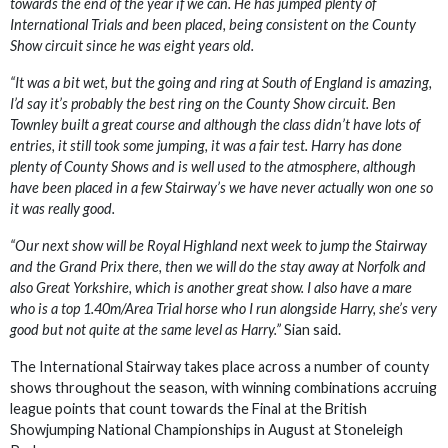
towards the end of the year if we can. He has jumped plenty of
International Trials and been placed, being consistent on the County
Show circuit since he was eight years old.
“It was a bit wet, but the going and ring at South of England is amazing,
I’d say it’s probably the best ring on the County Show circuit. Ben
Townley built a great course and although the class didn’t have lots of
entries, it still took some jumping, it was a fair test. Harry has done
plenty of County Shows and is well used to the atmosphere, although
have been placed in a few Stairway’s we have never actually won one so
it was really good.
“Our next show will be Royal Highland next week to jump the Stairway
and the Grand Prix there, then we will do the stay away at Norfolk and
also Great Yorkshire, which is another great show. I also have a mare
who is a top 1.40m/Area Trial horse who I run alongside Harry, she’s very
good but not quite at the same level as Harry.”
Sian said.
The International Stairway takes place across a number of county
shows throughout the season, with winning combinations accruing
league points that count towards the Final at the British
Showjumping National Championships in August at Stoneleigh