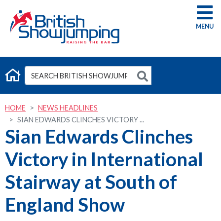
G
HOME
NEWS HEADLINES
SIAN EDWARDS CLINCHES VICTORY ...
Sian Edwards Clinches
Victory in International
Stairway at South of
England Show