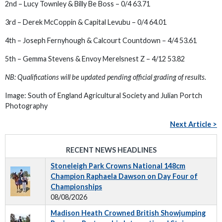
2nd – Lucy Townley & Billy Be Boss – 0/4 63.71
3rd – Derek McCoppin & Capital Levubu – 0/4 64.01
4th – Joseph Fernyhough & Calcourt Countdown – 4/4 53.61
5th – Gemma Stevens & Envoy Merelsnest Z – 4/12 53.82
NB: Qualifications will be updated pending official grading of results.
Image:
South of England Agricultural Society and Julian Portch
Photography
Next Article >
RECENT NEWS HEADLINES
Stoneleigh Park Crowns National 148cm
Champion Raphaela Dawson on Day Four of
Championships
08/08/2026
Madison Heath Crowned British Showjumping