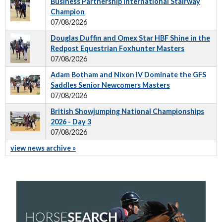
Business Partnership International Stairway
Champion
07/08/2026
Douglas Duffin and Omex Star HBF Shine in the
Redpost Equestrian Foxhunter Masters
07/08/2026
Adam Botham and Nixon IV Dominate the GFS
Saddles Senior Newcomers Masters
07/08/2026
British Showjumping National Championships
2026 - Day 3
07/08/2026
view news archive »