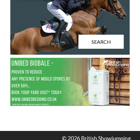
SEARCH
© 2026 British Showjumping.