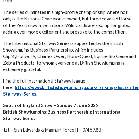
Park.
The series culminates in a high-profile championship where not
only is the National Champion crowned, but three coveted Horse
of the Year Show International Wild Cards are also up for grabs,
adding even more excitement and prestige to the competition.
The International Stairway Series is supported by the British
Showjumping Business Partnership, which includes
ClipMyHorse.TV, Charles Owen, HorseQuest, Equine Bio Genie and
Zebra Products, to whom everyone at British Showjumping is
extremely grateful.
Find the full International Stairway league
here:
https://www.britishshowjumping.co.uk/rankings/lists/Inte
Stairway-Series
.
South of England Show – Sunday 7 June 2026
British Showjumping Business Partnership International
Stairway Series
1st – Sian Edwards & Magnum Force II – 0/4 59.88