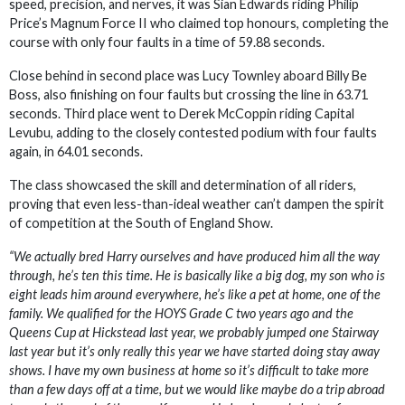
speed, precision, and nerves, it was Sian Edwards riding Philip
Price’s Magnum Force II who claimed top honours, completing the
course with only four faults in a time of 59.88 seconds.
Close behind in second place was Lucy Townley aboard Billy Be
Boss, also finishing on four faults but crossing the line in 63.71
seconds. Third place went to Derek McCoppin riding Capital
Levubu, adding to the closely contested podium with four faults
again, in 64.01 seconds.
The class showcased the skill and determination of all riders,
proving that even less-than-ideal weather can’t dampen the spirit
of competition at the South of England Show.
“We actually bred Harry ourselves and have produced him all the way
through, he’s ten this time. He is basically like a big dog, my son who is
eight leads him around everywhere, he’s like a pet at home, one of the
family. We qualified for the HOYS Grade C two years ago and the
Queens Cup at Hickstead last year, we probably jumped one Stairway
last year but it’s only really this year we have started doing stay away
shows. I have my own business at home so it’s difficult to take more
than a few days off at a time, but we would like maybe do a trip abroad