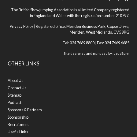
The British Showjumping Association is a Limited Company registered
in England and Wales with the registration number 210797.
Privacy Policy
| Registered office: Meriden Business Park, Copse Drive,
Meriden, West Midlands, CV5 9RG
Tel: 024 7669 8800 | Fax: 024 7669 6685
Site designed and managed by
ideasBarn
OTHER LINKS
About Us
Contact Us
Sitemap
Podcast
Sponsors & Partners
Sponsorship
Recruitment
Useful Links