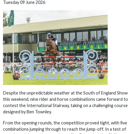
Tuesday 09 June 2026
Despite the unpredictable weather at the South of England Show
this weekend, nine rider and horse combinations came forward to
contest the International Stairway, taking on a challenging course
designed by Ben Townley.
From the opening rounds, the competition proved tight, with five
combinations jumping through to reach the jump-off. In a test of