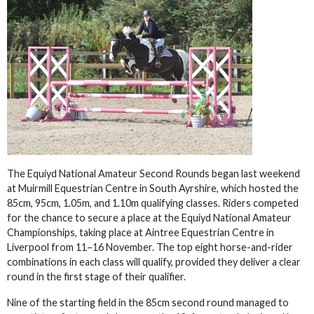
The Equiyd National Amateur Second Rounds began last weekend
at Muirmill Equestrian Centre in South Ayrshire, which hosted the
85cm, 95cm, 1.05m, and 1.10m qualifying classes. Riders competed
for the chance to secure a place at the Equiyd National Amateur
Championships, taking place at Aintree Equestrian Centre in
Liverpool from 11–16 November. The top eight horse-and-rider
combinations in each class will qualify, provided they deliver a clear
round in the first stage of their qualifier.
Nine of the starting field in the 85cm second round managed to