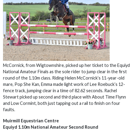
McCornick, from Wigtownshire, picked up her ticket to the Equiyd
National Amateur Finals as the sole rider to jump clear in the first
round of the 1.10m class. Riding Helen McCornick’s 11-year-old
mare, Pop She Kan, Emma made light work of Lee Roebuck’s 12-
fence track, jumping clear in a time of 82.62 seconds. Rachel
Stewart picked up second and third place with About Time Flynn
and Low Cormint, both just tapping out a rail to finish on four
faults.
Muirmill Equestrian Centre
Equiyd 1.10m National Amateur Second Round