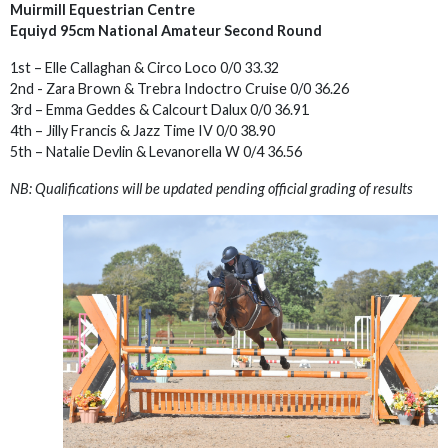
Muirmill Equestrian Centre
Equiyd 95cm National Amateur Second Round
1st – Elle Callaghan & Circo Loco 0/0 33.32
2nd - Zara Brown & Trebra Indoctro Cruise 0/0 36.26
3rd – Emma Geddes & Calcourt Dalux 0/0 36.91
4th – Jilly Francis & Jazz Time IV 0/0 38.90
5th – Natalie Devlin & Levanorella W 0/4 36.56
NB: Qualifications will be updated pending official grading of results