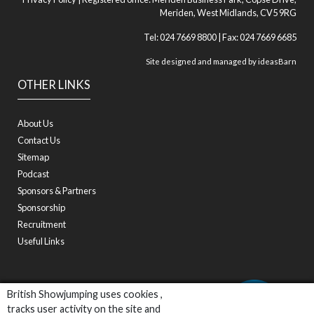
Meriden, West Midlands, CV5 9RG
Tel: 024 7669 8800 | Fax: 024 7669 6685
Site designed and managed by
ideasBarn
OTHER LINKS
About Us
Contact Us
Sitemap
Podcast
Sponsors & Partners
Sponsorship
Recruitment
Useful Links
British Showjumping uses cookies ,
tracks user activity on the site and