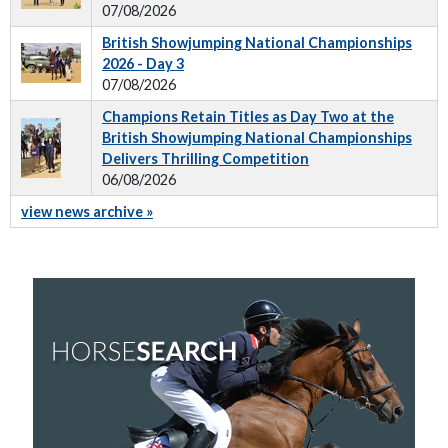
07/08/2026
British Showjumping National Championships
2026 - Day 3
07/08/2026
Champions Retain Titles as Day Two at the
British Showjumping National Championships
Delivers Thrilling Competition
06/08/2026
view news archive »