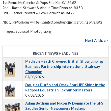
1st Emma McCornick & Pops She Kan 0/- 82.62
2nd – Rachel Stewart & About Time Flynn 4/- 83.53
3rd – Rachel Stewart & Low Cormint 4/- 84.27
NB: Qualifications will be updated pending official grading of results
Images: Equiscot Photography
Next Article >
RECENT NEWS HEADLINES
Madison Heath Crowned British Showjumping
Business Partnership International Stairway
Champion
07/08/2026
Douglas Duffin and Omex Star HBF Shine in the
Redpost Equestrian Foxhunter Masters
07/08/2026
Adam Botham and Nixon IV Dominate the GFS
Saddles Senior Newcomers Masters