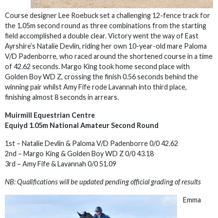
Course designer Lee Roebuck set a challenging 12-fence track for
the 1.05m second round as three combinations from the starting
field accomplished a double clear. Victory went the way of East
Ayrshire’s Natalie Devlin, riding her own 10-year-old mare Paloma
V/D Padenborre, who raced around the shortened course in a time
of 42.62 seconds. Margo King took home second place with
Golden Boy WD Z, crossing the finish 0.56 seconds behind the
winning pair whilst Amy Fife rode Lavannah into third place,
finishing almost 8 seconds in arrears.
Muirmill Equestrian Centre
Equiyd 1.05m National Amateur Second Round
1st – Natalie Devlin & Paloma V/D Padenborre 0/0 42.62
2nd – Margo King & Golden Boy WD Z 0/0 43.18
3rd – Amy Fife & Lavannah 0/0 51.09
NB: Qualifications will be updated pending official grading of results
Emma