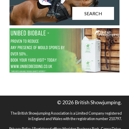
SEARCH
© 2026 British Showjumping.
The British Showjumping Association is a Limited Company registered
in England and Wales with the registration number 210797.
Privacy Policy
| Registered office: Meriden Business Park, Copse Drive,