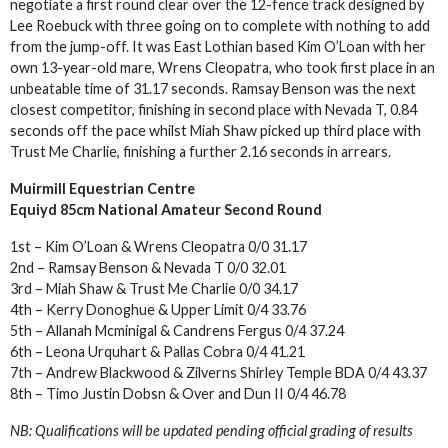
negotiate a first round clear over the 12-fence track designed by
Lee Roebuck with three going on to complete with nothing to add
from the jump-off. It was East Lothian based Kim O’Loan with her
own 13-year-old mare, Wrens Cleopatra, who took first place in an
unbeatable time of 31.17 seconds. Ramsay Benson was the next
closest competitor, finishing in second place with Nevada T, 0.84
seconds off the pace whilst Miah Shaw picked up third place with
Trust Me Charlie, finishing a further 2.16 seconds in arrears.
Muirmill Equestrian Centre
Equiyd 85cm National Amateur Second Round
1st – Kim O’Loan & Wrens Cleopatra 0/0 31.17
2nd – Ramsay Benson & Nevada T 0/0 32.01
3rd – Miah Shaw & Trust Me Charlie 0/0 34.17
4th – Kerry Donoghue & Upper Limit 0/4 33.76
5th – Allanah Mcminigal & Candrens Fergus 0/4 37.24
6th – Leona Urquhart & Pallas Cobra 0/4 41.21
7th – Andrew Blackwood & Zilverns Shirley Temple BDA 0/4 43.37
8th – Timo Justin Dobsn & Over and Dun II 0/4 46.78
NB: Qualifications will be updated pending official grading of results