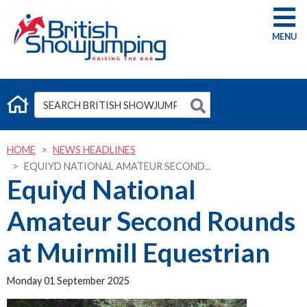
G
HOME
NEWS HEADLINES
EQUIYD NATIONAL AMATEUR SECOND...
Equiyd National
Amateur Second Rounds
at Muirmill Equestrian
Monday 01 September 2025