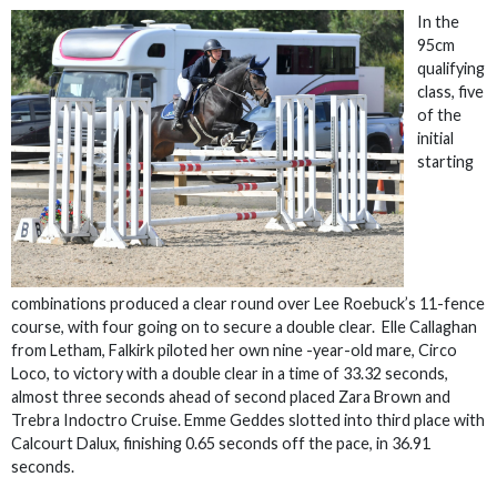
In the
95cm
qualifying
class, five
of the
initial
starting
combinations produced a clear round over Lee Roebuck’s 11-fence
course, with four going on to secure a double clear. Elle Callaghan
from Letham, Falkirk piloted her own nine -year-old mare, Circo
Loco, to victory with a double clear in a time of 33.32 seconds,
almost three seconds ahead of second placed Zara Brown and
Trebra Indoctro Cruise. Emme Geddes slotted into third place with
Calcourt Dalux, finishing 0.65 seconds off the pace, in 36.91
seconds.