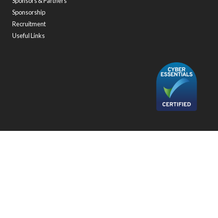
Sponsors & Partners
Sponsorship
Recruitment
Useful Links