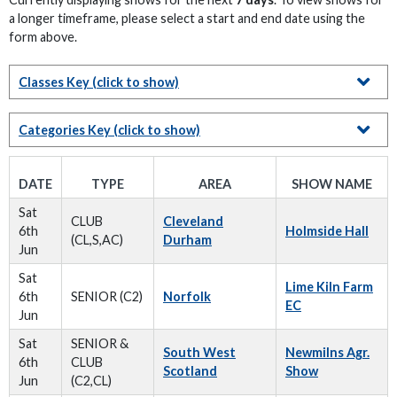
a longer timeframe, please select a start and end date using the
form above.
Classes Key
(click to show)
Categories Key
(click to show)
DATE
TYPE
AREA
SHOW NAME
Sat
CLUB
Cleveland
6th
Holmside Hall
(CL,S,AC)
Durham
Jun
Sat
Lime Kiln Farm
6th
SENIOR (C2)
Norfolk
EC
Jun
Sat
SENIOR &
South West
Newmilns Agr.
6th
CLUB
Scotland
Show
Jun
(C2,CL)