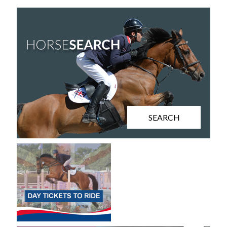
SEARCH