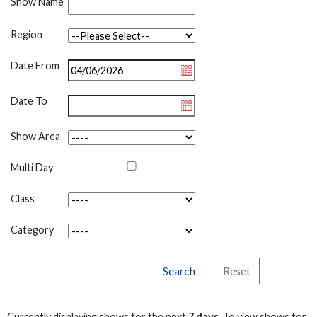
Show Name
Region
Date From
Date To
Show Area
Multi Day
Class
Category
Search
Reset
Currently displaying shows for the next
7 days
. To view shows for