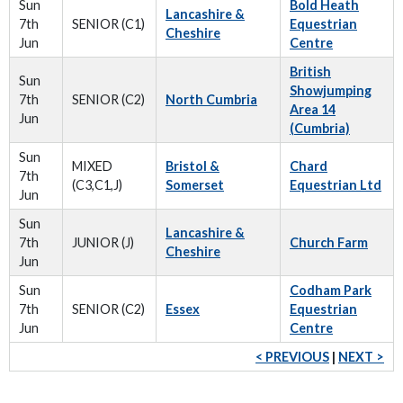
Sun
Bold Heath
Lancashire &
7th
SENIOR (C1)
Equestrian
Cheshire
Jun
Centre
British
Sun
Showjumping
7th
SENIOR (C2)
North Cumbria
Area 14
Jun
(Cumbria)
Sun
MIXED
Bristol &
Chard
7th
(C3,C1,J)
Somerset
Equestrian Ltd
Jun
Sun
Lancashire &
7th
JUNIOR (J)
Church Farm
Cheshire
Jun
Sun
Codham Park
7th
SENIOR (C2)
Essex
Equestrian
Jun
Centre
< PREVIOUS
|
NEXT >