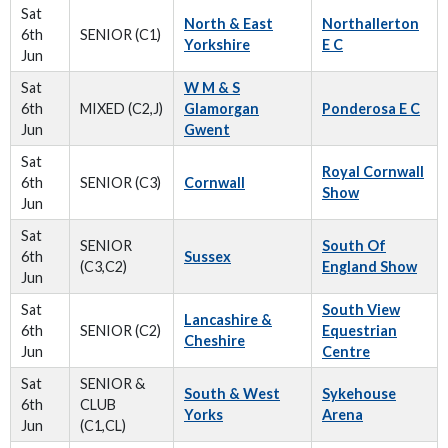
Sat
North & East
Northallerton
6th
SENIOR (C1)
Yorkshire
E C
Jun
Sat
W M & S
6th
MIXED (C2,J)
Glamorgan
Ponderosa E C
Jun
Gwent
Sat
Royal Cornwall
6th
SENIOR (C3)
Cornwall
Show
Jun
Sat
SENIOR
South Of
6th
Sussex
(C3,C2)
England Show
Jun
Sat
South View
Lancashire &
6th
SENIOR (C2)
Equestrian
Cheshire
Jun
Centre
Sat
SENIOR &
South & West
Sykehouse
6th
CLUB
Yorks
Arena
Jun
(C1,CL)