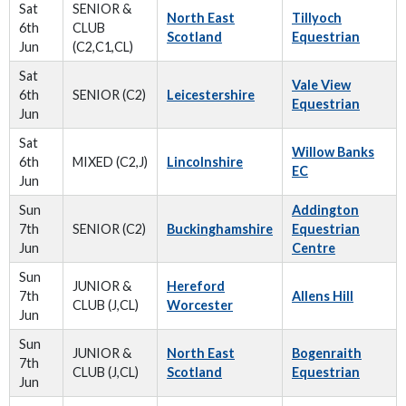
Sat
SENIOR &
North East
Tillyoch
6th
CLUB
Scotland
Equestrian
Jun
(C2,C1,CL)
Sat
Vale View
6th
SENIOR (C2)
Leicestershire
Equestrian
Jun
Sat
Willow Banks
6th
MIXED (C2,J)
Lincolnshire
EC
Jun
Sun
Addington
7th
SENIOR (C2)
Buckinghamshire
Equestrian
Jun
Centre
Sun
JUNIOR &
Hereford
7th
Allens Hill
CLUB (J,CL)
Worcester
Jun
Sun
JUNIOR &
North East
Bogenraith
7th
CLUB (J,CL)
Scotland
Equestrian
Jun