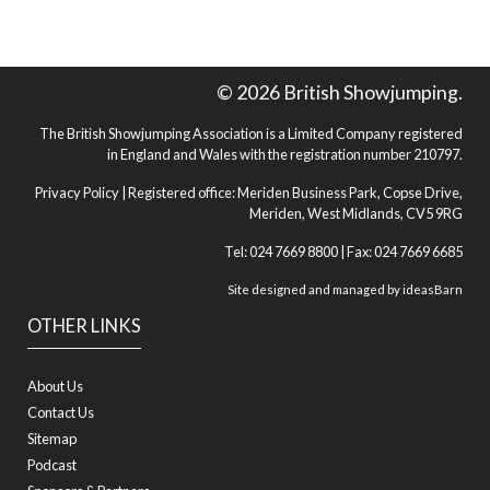
© 2026 British Showjumping.
The British Showjumping Association is a Limited Company registered
in England and Wales with the registration number 210797.
Privacy Policy
| Registered office: Meriden Business Park, Copse Drive,
Meriden, West Midlands, CV5 9RG
Tel: 024 7669 8800 | Fax: 024 7669 6685
Site designed and managed by
ideasBarn
OTHER LINKS
About Us
Contact Us
Sitemap
Podcast