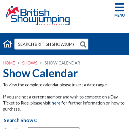
G
HOME
SHOWS
SHOW CALENDAR
Show Calendar
To view the complete calendar please insert a date range.
If you are not a current member and wish to compete on a Day
Ticket to Ride, please visit
here
for further information on how to
purchase.
Search Shows: