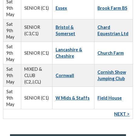
Sat
9th
SENIOR (C1)
Essex
Brook Farm BS
May
Sat
SENIOR
Bristol &
Chard
9th
(C3,C1)
Somerset
Equestrian Ltd
May
Sat
Lancashire &
9th
SENIOR (C1)
Church Farm
Cheshire
May
Sat
MIXED &
Cornish Show
9th
CLUB
Cornwall
Jumping Club
May
(C2,J,CL)
Sat
9th
SENIOR (C1)
W Mids & Staffs
Field House
May
NEXT >