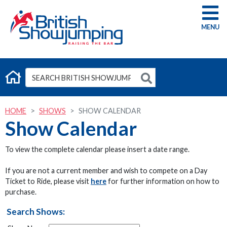
G
HOME
SHOWS
SHOW CALENDAR
Show Calendar
To view the complete calendar please insert a date range.
If you are not a current member and wish to compete on a Day
Ticket to Ride, please visit
here
for further information on how to
purchase.
Search Shows: