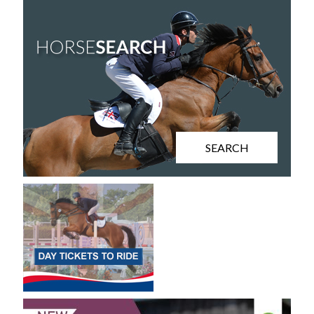
SEARCH