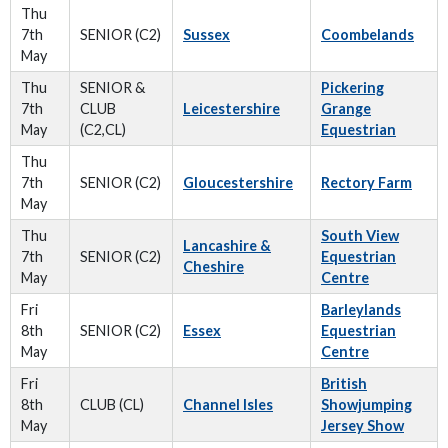
Thu
7th
SENIOR (C2)
Sussex
Coombelands
May
Thu
SENIOR &
Pickering
7th
CLUB
Leicestershire
Grange
May
(C2,CL)
Equestrian
Thu
7th
SENIOR (C2)
Gloucestershire
Rectory Farm
May
Thu
South View
Lancashire &
7th
SENIOR (C2)
Equestrian
Cheshire
May
Centre
Fri
Barleylands
8th
SENIOR (C2)
Essex
Equestrian
May
Centre
Fri
British
8th
CLUB (CL)
Channel Isles
Showjumping
May
Jersey Show