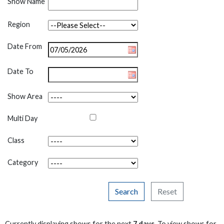
Show Name
Region
Date From
Date To
Show Area
Multi Day
Class
Category
Search
Reset
Currently displaying shows for the next
7 days
. To view shows for