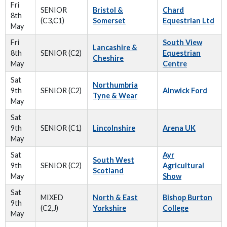
Fri
SENIOR
Bristol &
Chard
8th
(C3,C1)
Somerset
Equestrian Ltd
May
Fri
South View
Lancashire &
8th
SENIOR (C2)
Equestrian
Cheshire
May
Centre
Sat
Northumbria
9th
SENIOR (C2)
Alnwick Ford
Tyne & Wear
May
Sat
9th
SENIOR (C1)
Lincolnshire
Arena UK
May
Sat
Ayr
South West
9th
SENIOR (C2)
Agricultural
Scotland
May
Show
Sat
MIXED
North & East
Bishop Burton
9th
(C2,J)
Yorkshire
College
May