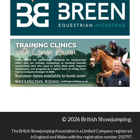
© 2026 British Showjumping.
The British Showjumping Association is a Limited Company registered
in England and Wales with the registration number 210797.