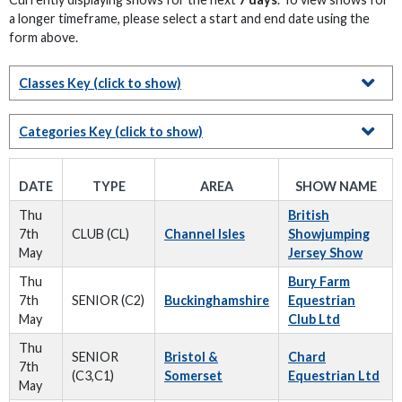
a longer timeframe, please select a start and end date using the
form above.
Classes Key
(click to show)
Categories Key
(click to show)
DATE
TYPE
AREA
SHOW NAME
Thu
British
7th
CLUB (CL)
Channel Isles
Showjumping
May
Jersey Show
Thu
Bury Farm
7th
SENIOR (C2)
Buckinghamshire
Equestrian
May
Club Ltd
Thu
SENIOR
Bristol &
Chard
7th
(C3,C1)
Somerset
Equestrian Ltd
May