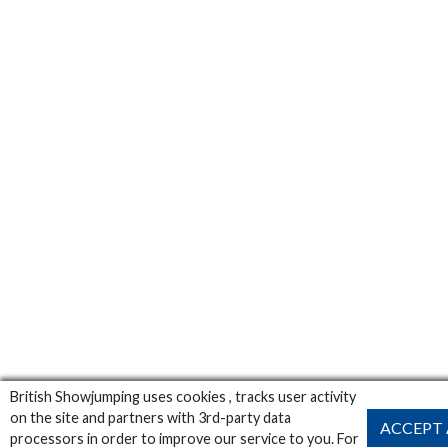
British Showjumping uses cookies , tracks user activity
on the site and partners with 3rd-party data
ACCEPT 
processors in order to improve our service to you. For