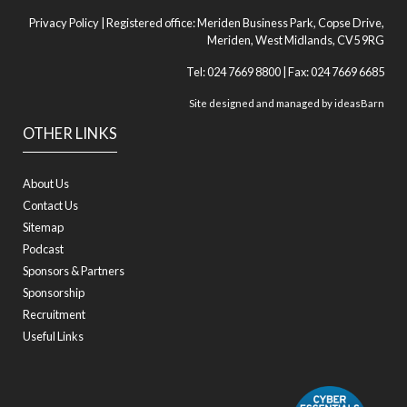
Privacy Policy
| Registered office: Meriden Business Park, Copse Drive,
Meriden, West Midlands, CV5 9RG
Tel: 024 7669 8800 | Fax: 024 7669 6685
Site designed and managed by
ideasBarn
OTHER LINKS
About Us
Contact Us
Sitemap
Podcast
Sponsors & Partners
Sponsorship
Recruitment
Useful Links