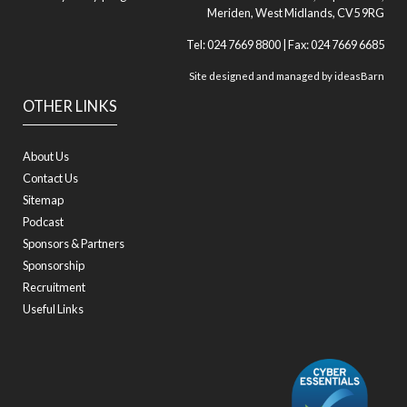
Meriden, West Midlands, CV5 9RG
Tel: 024 7669 8800 | Fax: 024 7669 6685
Site designed and managed by
ideasBarn
OTHER LINKS
About Us
Contact Us
Sitemap
Podcast
Sponsors & Partners
Sponsorship
Recruitment
Useful Links