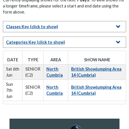
a longer timeframe, please select a start and end date using the
form above.
Classes Key
(click to show)
Categories Key
(click to show)
DATE
TYPE
AREA
SHOW NAME
Sat 6th
SENIOR
North
British Showjumping Area
Jun
(C2)
Cumbria
14 (Cumbria)
Sun
SENIOR
North
British Showjumping Area
7th
(C2)
Cumbria
14 (Cumbria)
Jun