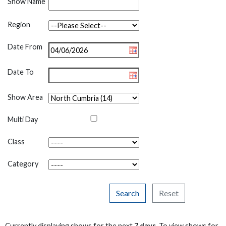
Show Name
Region
Date From
Date To
Show Area
Multi Day
Class
Category
Search
Reset
Currently displaying shows for the next
7 days
. To view shows for