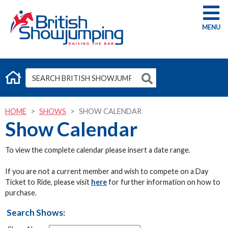
G
HOME
SHOWS
SHOW CALENDAR
Show Calendar
To view the complete calendar please insert a date range.
If you are not a current member and wish to compete on a Day
Ticket to Ride, please visit
here
for further information on how to
purchase.
Search Shows: