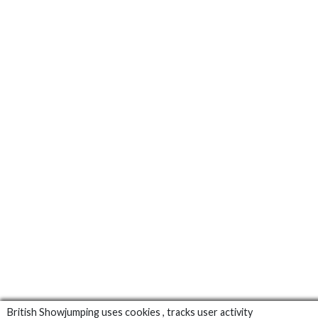
British Showjumping uses cookies , tracks user activity