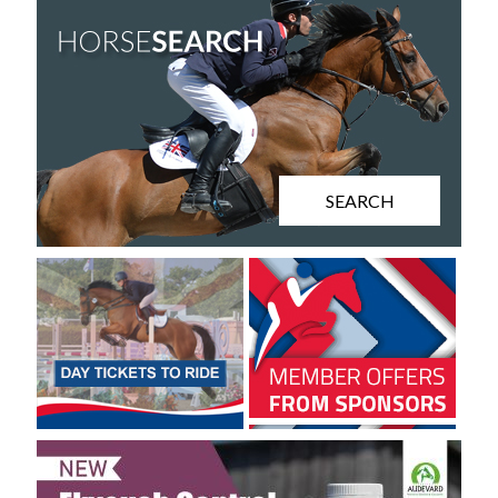
SEARCH