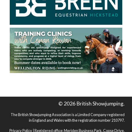
© 2026 British Showjumping.
The British Showjumping Association is a Limited Company registered
in England and Wales with the registration number 210797.
Privacy Policy
| Registered office: Meriden Business Park, Copse Drive,