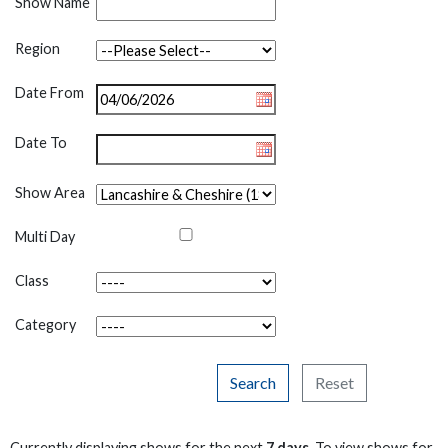
Show Name
Region
Date From
Date To
Show Area
Multi Day
Class
Category
Search
Reset
Currently displaying shows for the next
7 days
. To view shows for