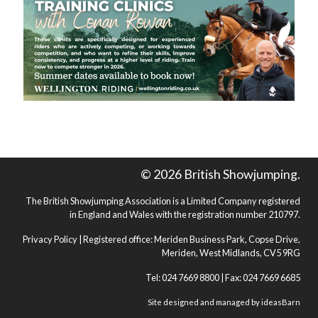
© 2026 British Showjumping.
The British Showjumping Association is a Limited Company registered
in England and Wales with the registration number 210797.
Privacy Policy
| Registered office: Meriden Business Park, Copse Drive,
Meriden, West Midlands, CV5 9RG
Tel: 024 7669 8800 | Fax: 024 7669 6685
Site designed and managed by
ideasBarn