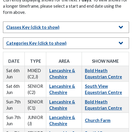
a longer timeframe, please select a start and end date using the
form above.
Classes Key
(click to show)
Categories Key
(click to show)
DATE
TYPE
AREA
SHOW NAME
Sat 6th
MIXED
Lancashire &
Bold Heath
Jun
(C2,J)
Cheshire
Equestrian Centre
Sat 6th
SENIOR
Lancashire &
South View
Jun
(C2)
Cheshire
Equestrian Centre
Sun 7th
SENIOR
Lancashire &
Bold Heath
Jun
(C1)
Cheshire
Equestrian Centre
Sun 7th
JUNIOR
Lancashire &
Church Farm
Jun
(J)
Cheshire