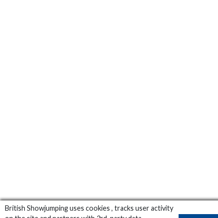
British Showjumping uses cookies , tracks user activity