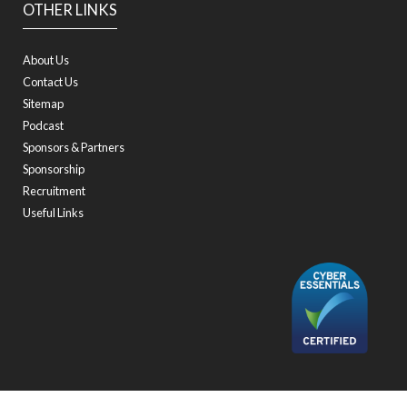
OTHER LINKS
About Us
Contact Us
Sitemap
Podcast
Sponsors & Partners
Sponsorship
Recruitment
Useful Links