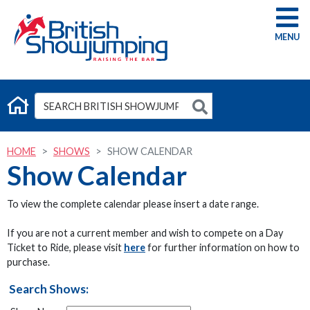
G
HOME
SHOWS
SHOW CALENDAR
Show Calendar
To view the complete calendar please insert a date range.
If you are not a current member and wish to compete on a Day
Ticket to Ride, please visit
here
for further information on how to
purchase.
Search Shows: