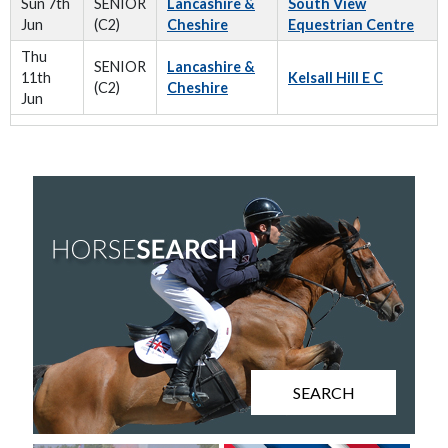
Sun 7th
SENIOR
Lancashire &
South View
Jun
(C2)
Cheshire
Equestrian Centre
Thu
SENIOR
Lancashire &
11th
Kelsall Hill E C
(C2)
Cheshire
Jun
SEARCH