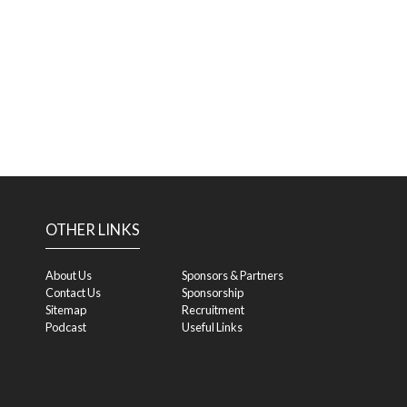
OTHER LINKS
About Us
Sponsors & Partners
Contact Us
Sponsorship
Sitemap
Recruitment
Podcast
Useful Links