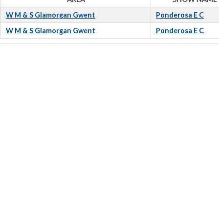
W M & S Glamorgan Gwent
Ponderosa E C
W M & S Glamorgan Gwent
Ponderosa E C