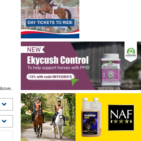
above.