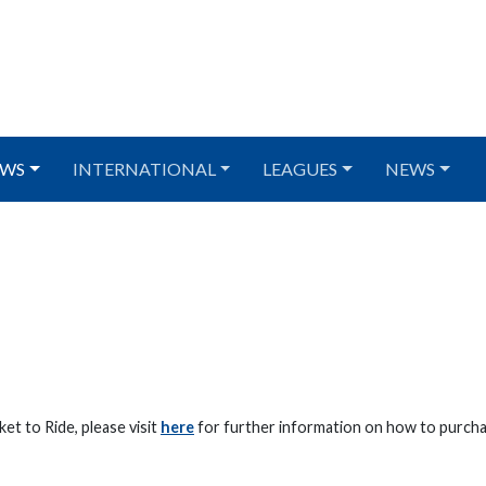
WS
INTERNATIONAL
LEAGUES
NEWS
et to Ride, please visit
here
for further information on how to purcha