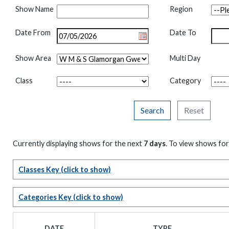
Show Name
Region
Date From
Date To
Show Area
Multi Day
Class
Category
Search
Reset
Currently displaying shows for the next
7 days
. To view shows for
Classes Key
(click to show)
Categories Key
(click to show)
DATE
TYPE