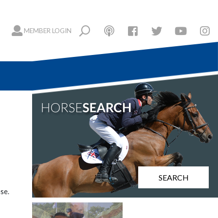
MEMBER LOGIN
SEARCH
se.