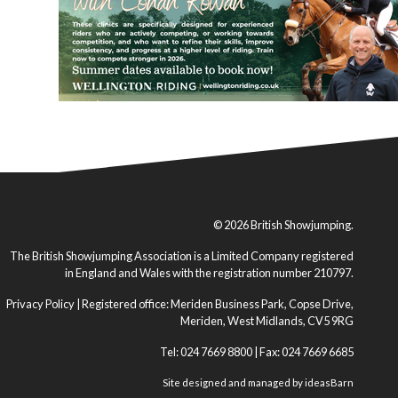
© 2026 British Showjumping.
The British Showjumping Association is a Limited Company registered
in England and Wales with the registration number 210797.
Privacy Policy
| Registered office: Meriden Business Park, Copse Drive,
Meriden, West Midlands, CV5 9RG
Tel: 024 7669 8800 | Fax: 024 7669 6685
Site designed and managed by
ideasBarn