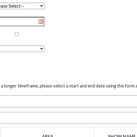
 a longer timeframe, please select a start and end date using the form 
AREA
SHOW NAME