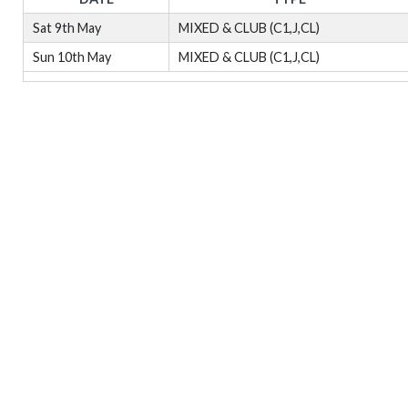
Sat 9th May
MIXED & CLUB (C1,J,CL)
Sun 10th May
MIXED & CLUB (C1,J,CL)