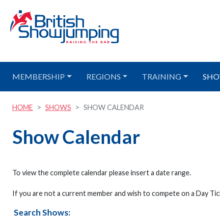
MEMBERSHIP
REGIONS
TRAINING
SHO
HOME
SHOWS
SHOW CALENDAR
Show Calendar
To view the complete calendar please insert a date range.
If you are not a current member and wish to compete on a Day Tick
Search Shows: