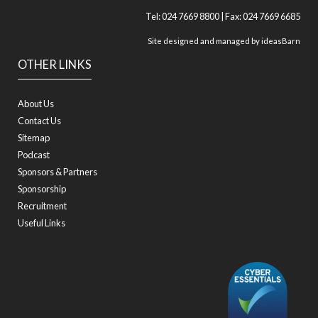
Tel: 024 7669 8800 | Fax: 024 7669 6685
Site designed and managed by
ideasBarn
OTHER LINKS
About Us
Contact Us
Sitemap
Podcast
Sponsors & Partners
Sponsorship
Recruitment
Useful Links