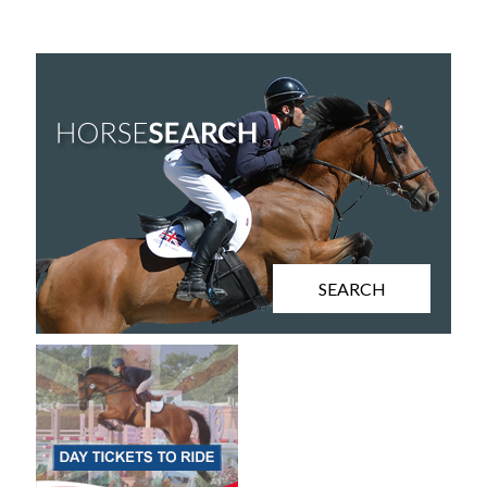
SEARCH