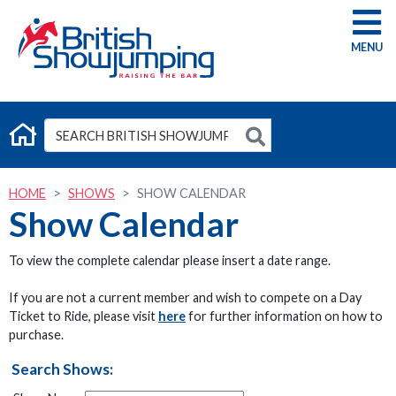
G
HOME
SHOWS
SHOW CALENDAR
Show Calendar
To view the complete calendar please insert a date range.
If you are not a current member and wish to compete on a Day
Ticket to Ride, please visit
here
for further information on how to
purchase.
Search Shows: