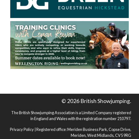
© 2026 British Showjumping.
The British Showjumping Association is a Limited Company registered
in England and Wales with the registration number 210797.
Privacy Policy
| Registered office: Meriden Business Park, Copse Drive,
Meriden, West Midlands, CV5 9RG