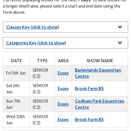
a longer timeframe, please select a start and end date using the
form above.
Classes Key
(click to show)
Categories Key
(click to show)
DATE
TYPE
AREA
SHOW NAME
SENIOR
Barleylands Equestrian
Fri 5th Jun
Essex
(C2)
Centre
Sat 6th
SENIOR
Essex
Brook Farm BS
Jun
(C1)
Sun 7th
SENIOR
Codham Park Equestrian
Essex
Jun
(C2)
Centre
Wed 10th
SENIOR
Essex
Brook Farm BS
Jun
(C2)