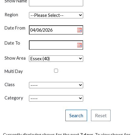
Show Name
Region
Date From
Date To
Show Area
Multi Day
Class
Category
Search
Reset
Currently displaying shows for the next
7 days
. To view shows for