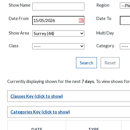
Show Name
Region
Date From
Date To
Show Area
Multi Day
Class
Category
Search
Reset
Currently displaying shows for the next
7 days
. To view shows for
Classes Key
(click to show)
Categories Key
(click to show)
DATE
TYPE