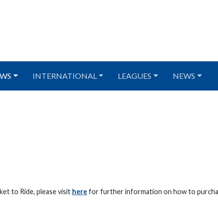
WS
INTERNATIONAL
LEAGUES
NEWS
et to Ride, please visit
here
for further information on how to purcha