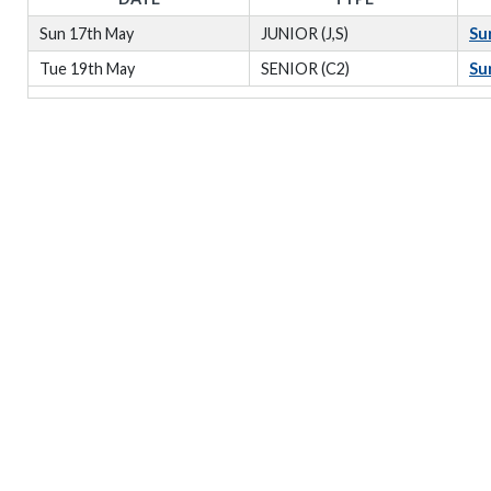
Sun 17th May
JUNIOR (J,S)
Su
Tue 19th May
SENIOR (C2)
Su