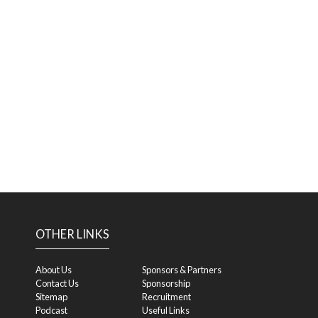
OTHER LINKS
About Us
Sponsors & Partners
Contact Us
Sponsorship
Sitemap
Recruitment
Podcast
Useful Links