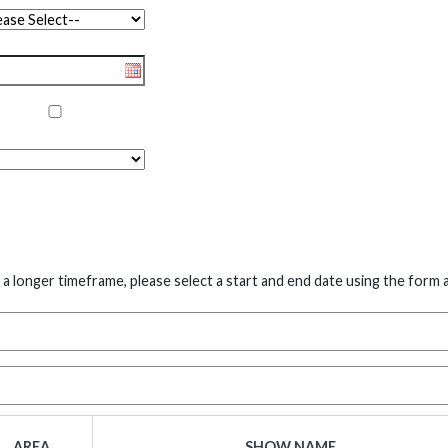
 a longer timeframe, please select a start and end date using the form 
AREA
SHOW NAME