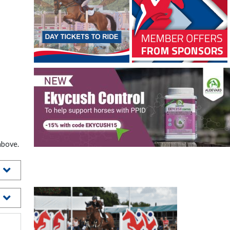
above.