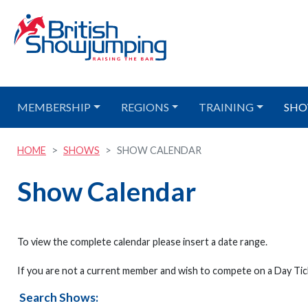
MEMBERSHIP
REGIONS
TRAINING
SHO
HOME
SHOWS
SHOW CALENDAR
Show Calendar
To view the complete calendar please insert a date range.
If you are not a current member and wish to compete on a Day Tick
Search Shows: