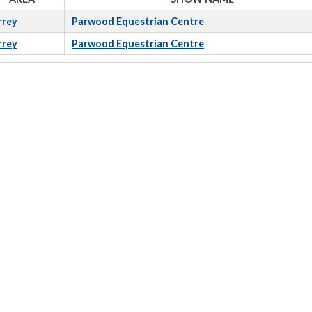
rrey
Parwood Equestrian Centre
rrey
Parwood Equestrian Centre