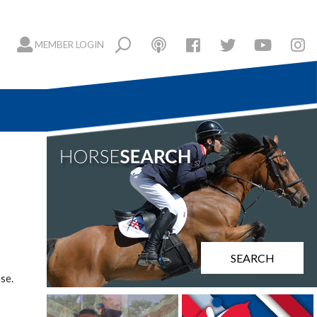
MEMBER LOGIN
SEARCH
se.