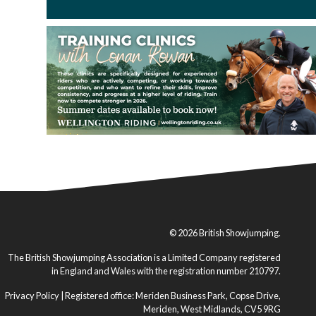
© 2026 British Showjumping.
The British Showjumping Association is a Limited Company registered
in England and Wales with the registration number 210797.
Privacy Policy
| Registered office: Meriden Business Park, Copse Drive,
Meriden, West Midlands, CV5 9RG