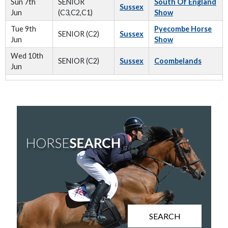
Sun 7th
SENIOR
South Of England
Sussex
Jun
(C3,C2,C1)
Show
Tue 9th
Pyecombe Horse
SENIOR (C2)
Sussex
Jun
Show
Wed 10th
SENIOR (C2)
Sussex
Coombelands
Jun
SEARCH