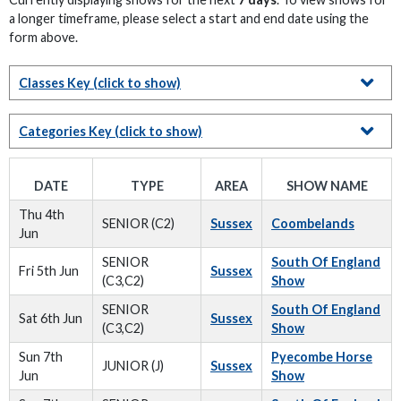
a longer timeframe, please select a start and end date using the
form above.
Classes Key
(click to show)
Categories Key
(click to show)
DATE
TYPE
AREA
SHOW NAME
Thu 4th
SENIOR (C2)
Sussex
Coombelands
Jun
SENIOR
South Of England
Fri 5th Jun
Sussex
(C3,C2)
Show
SENIOR
South Of England
Sat 6th Jun
Sussex
(C3,C2)
Show
Sun 7th
Pyecombe Horse
JUNIOR (J)
Sussex
Jun
Show