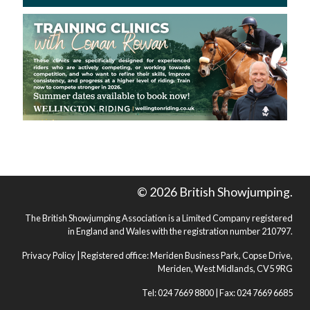
© 2026 British Showjumping.
The British Showjumping Association is a Limited Company registered
in England and Wales with the registration number 210797.
Privacy Policy
| Registered office: Meriden Business Park, Copse Drive,
Meriden, West Midlands, CV5 9RG
Tel: 024 7669 8800 | Fax: 024 7669 6685