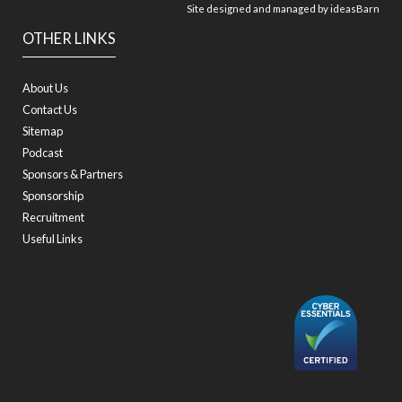
Site designed and managed by
ideasBarn
OTHER LINKS
About Us
Contact Us
Sitemap
Podcast
Sponsors & Partners
Sponsorship
Recruitment
Useful Links