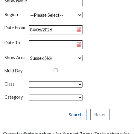
Show Name
Region
Date From
Date To
Show Area
Multi Day
Class
Category
Search
Reset
Currently displaying shows for the next
7 days
. To view shows for