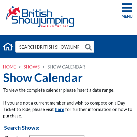
G
HOME
SHOWS
SHOW CALENDAR
Show Calendar
To view the complete calendar please insert a date range.
If you are not a current member and wish to compete on a Day
Ticket to Ride, please visit
here
for further information on how to
purchase.
Search Shows: