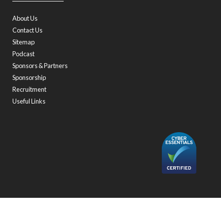
About Us
Contact Us
Sitemap
Podcast
Sponsors & Partners
Sponsorship
Recruitment
Useful Links