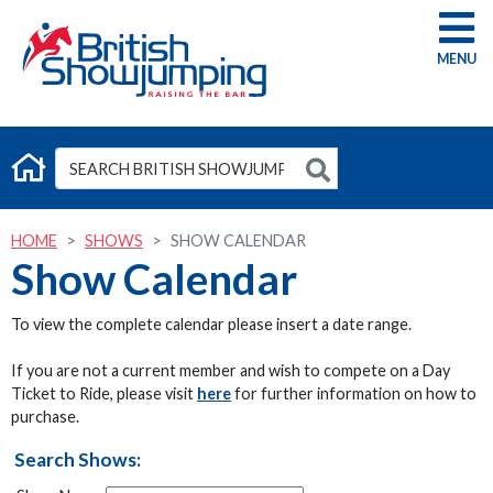
G
HOME
SHOWS
SHOW CALENDAR
Show Calendar
To view the complete calendar please insert a date range.
If you are not a current member and wish to compete on a Day
Ticket to Ride, please visit
here
for further information on how to
purchase.
Search Shows: