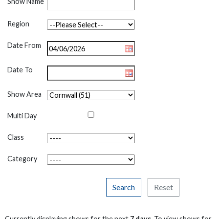
Show Name
Region
Date From
Date To
Show Area
Multi Day
Class
Category
Search
Reset
Currently displaying shows for the next
7 days
. To view shows for