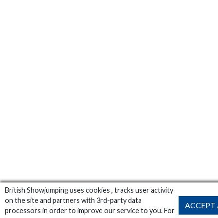
British Showjumping uses cookies , tracks user activity
on the site and partners with 3rd-party data
ACCEPT 
processors in order to improve our service to you. For