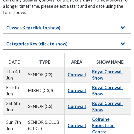
a longer timeframe, please select a start and end date using the
form above.
Classes Key
(click to show)
Categories Key
(click to show)
DATE
TYPE
AREA
SHOW NAME
Thu 4th
Royal Cornwall
SENIOR (C3)
Cornwall
Jun
Show
Fri 5th
Royal Cornwall
MIXED (C3,J)
Cornwall
Jun
Show
Sat 6th
Royal Cornwall
SENIOR (C3)
Cornwall
Jun
Show
Colraine
Sun 7th
SENIOR & CLUB
Cornwall
Equestrian
Jun
(C1,CL)
Centre