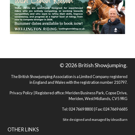
© 2026 British Showjumping.
The British Showjumping Association is a Limited Company registered
in England and Wales with the registration number 210797.
Privacy Policy
| Registered office: Meriden Business Park, Copse Drive,
Meriden, West Midlands, CV5 9RG
Tel: 024 7669 8800 | Fax: 024 7669 6685
Site designed and managed by
ideasBarn
OTHER LINKS