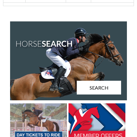
SEARCH