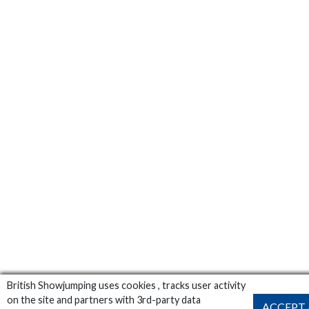
British Showjumping uses cookies , tracks user activity
on the site and partners with 3rd-party data
ACCEPT 