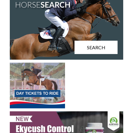
SEARCH