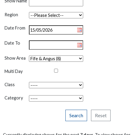
Show Name
Region
Date From
Date To
Show Area
Multi Day
Class
Category
Search
Reset
Currently displaying shows for the next
7 days
. To view shows for