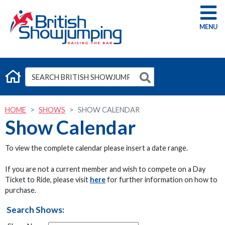
G
HOME
SHOWS
SHOW CALENDAR
Show Calendar
To view the complete calendar please insert a date range.
If you are not a current member and wish to compete on a Day
Ticket to Ride, please visit
here
for further information on how to
purchase.
Search Shows: