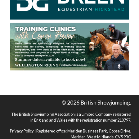
© 2026 British Showjumping.
The British Showjumping Association is a Limited Company registered
in England and Wales with the registration number 210797.
Privacy Policy
| Registered office: Meriden Business Park, Copse Drive,
Meriden, West Midlands, CV5 9RG