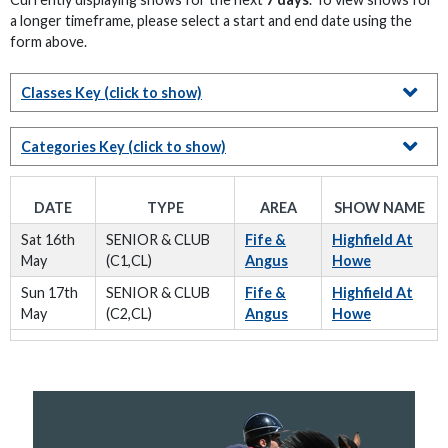
a longer timeframe, please select a start and end date using the
form above.
Classes Key
(click to show)
Categories Key
(click to show)
DATE
TYPE
AREA
SHOW NAME
Sat 16th
SENIOR & CLUB
Fife &
Highfield At
May
(C1,CL)
Angus
Howe
Sun 17th
SENIOR & CLUB
Fife &
Highfield At
May
(C2,CL)
Angus
Howe