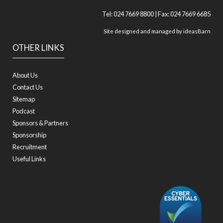
Tel: 024 7669 8800 | Fax: 024 7669 6685
Site designed and managed by
ideasBarn
OTHER LINKS
About Us
Contact Us
Sitemap
Podcast
Sponsors & Partners
Sponsorship
Recruitment
Useful Links