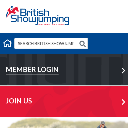
G
Member Login
MEMBER LOGIN
Learn More
JOIN US
Learn More