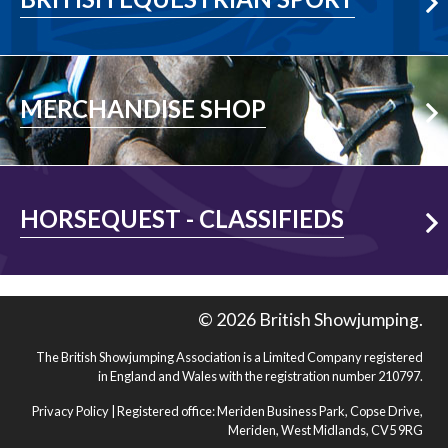
Visit Shop
MERCHANDISE SHOP
Visit Shop
HORSEQUEST - CLASSIFIEDS
© 2026 British Showjumping.
The British Showjumping Association is a Limited Company registered
in England and Wales with the registration number 210797.
Privacy Policy
| Registered office: Meriden Business Park, Copse Drive,
Meriden, West Midlands, CV5 9RG