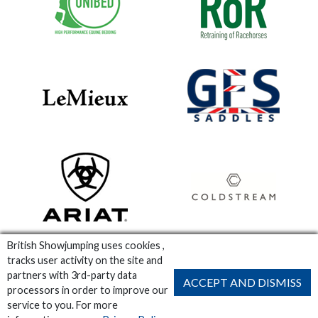
British Showjumping uses cookies ,
tracks user activity on the site and
partners with 3rd-party data
ACCEPT AND DISMISS
processors in order to improve our
service to you. For more