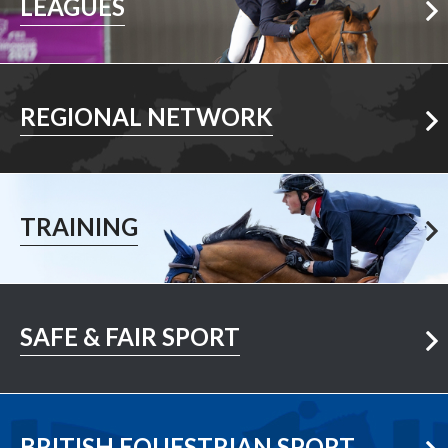
LEAGUES
Your Area
REGIONAL NETWORK
Learn More
TRAINING
Learn More
SAFE & FAIR SPORT
Visit Now
BRITISH EQUESTRIAN SPORT