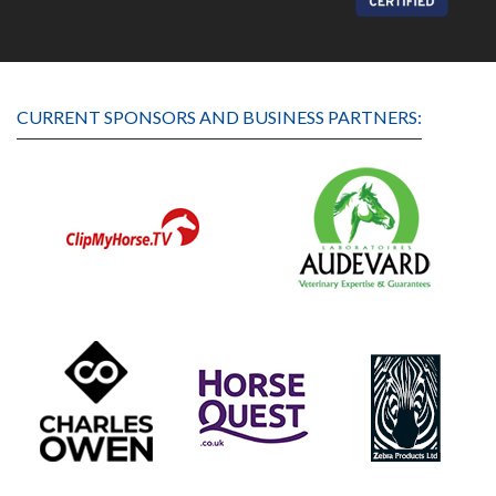
CURRENT SPONSORS AND BUSINESS PARTNERS: