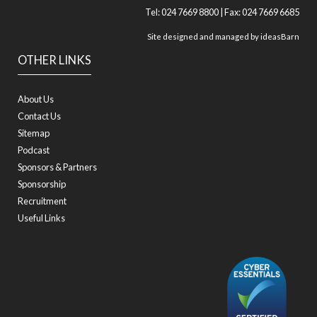
Tel: 024 7669 8800 | Fax: 024 7669 6685
Site designed and managed by
ideasBarn
OTHER LINKS
About Us
Contact Us
Sitemap
Podcast
Sponsors & Partners
Sponsorship
Recruitment
Useful Links