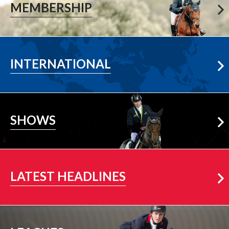
MEMBERSHIP
Learn More
INTERNATIONAL
Learn More
SHOWS
More News
LATEST HEADLINES
View All