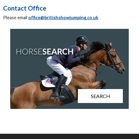
Contact Office
Please email
office@britishshowjumping.co.uk
SEARCH