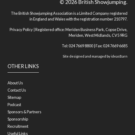
© 2026 British Showjumping.
The British Showjumping Association is a Limited Company registered
in England and Wales with the registration number 210797.
Privacy Policy
| Registered office: Meriden Business Park, Copse Drive,
Meriden, West Midlands, CV5 9RG
Tel: 024 7669 8800 | Fax: 024 7669 6685
Site designed and managed by
ideasBarn
OTHER LINKS
About Us
Contact Us
Sitemap
Podcast
Sponsors & Partners
Sponsorship
Recruitment
Useful Links