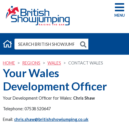
G
HOME
REGIONS
WALES
CONTACT WALES
Your Wales
Development Officer
Your Development Officer for Wales:
Chris Shaw
Telephone: 07538 520647
Email:
chris.shaw@britishshowjumping.co.uk