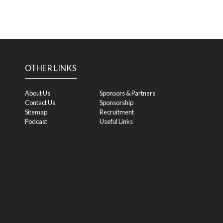
OTHER LINKS
About Us
Sponsors & Partners
Contact Us
Sponsorship
Sitemap
Recruitment
Podcast
Useful Links