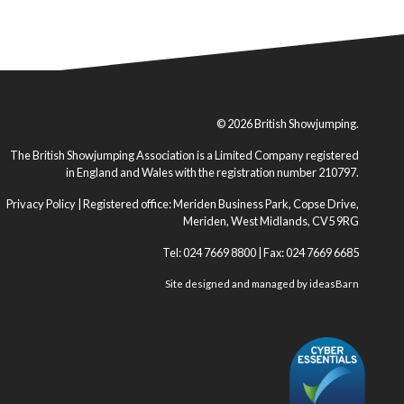
© 2026 British Showjumping.
The British Showjumping Association is a Limited Company registered
in England and Wales with the registration number 210797.
Privacy Policy
| Registered office: Meriden Business Park, Copse Drive,
Meriden, West Midlands, CV5 9RG
Tel: 024 7669 8800 | Fax: 024 7669 6685
Site designed and managed by
ideasBarn