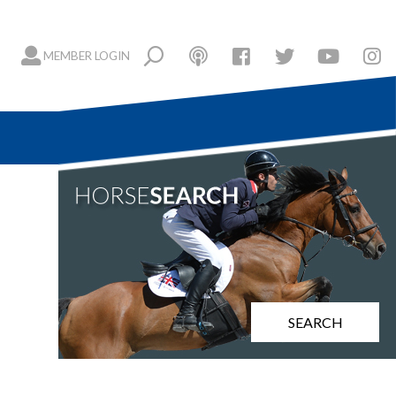
MEMBER LOGIN
SEARCH