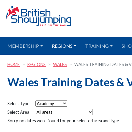
MEMBERSHIP
REGIONS
TRAINING
SHO
HOME
REGIONS
WALES
WALES TRAINING DATES & VE
Wales Training Dates & 
Select Type
Select Area
Sorry, no dates were found for your selected area and type