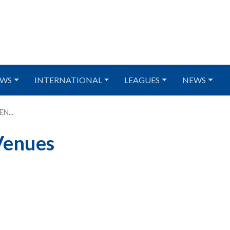
WS
INTERNATIONAL
LEAGUES
NEWS
N...
Venues