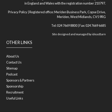
in England and Wales with the registration number 210797.
Privacy Policy
| Registered office: Meriden Business Park, Copse Drive,
Meriden, West Midlands, CV5 9RG
Tel: 024 7669 8800 | Fax: 024 7669 6685
Site designed and managed by
ideasBarn
OTHER LINKS
About Us
Contact Us
Sitemap
Podcast
Sponsors & Partners
Sponsorship
Recruitment
Useful Links