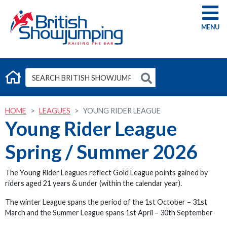
G
HOME
LEAGUES
YOUNG RIDER LEAGUE
Young Rider League
Spring / Summer 2026
The Young Rider Leagues reflect Gold League points gained by
riders aged 21 years & under (within the calendar year).
The winter League spans the period of the 1st October – 31st
March and the Summer League spans 1st April – 30th September