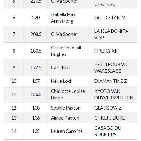
5
220.5
Olivia Sponer
CHATEAU
Isabella May
6
220
GOLD STAR IV
Armstrong
LA ISLA BONITA
7
208.5
Olivia Sponer
VDP
Grace Shuddall
8
180.5
FIREFLY XII
Hughes
PETITFOUR VD
9
172.5
Cate Kerr
WARESLAGE
10
167
Nellie Lock
DIAMANTINE Z
Charlotte Louise
KYOTO VAN
11
156.5
Bevan
DUYVERSPUTTEN
12
138
Sophie Paxton
GLASGOW Z
13
136
Aimee Paxton
CHILLI'S DUKE
CASAGO DU
14
135
Lauren Caroline
ROUET PS