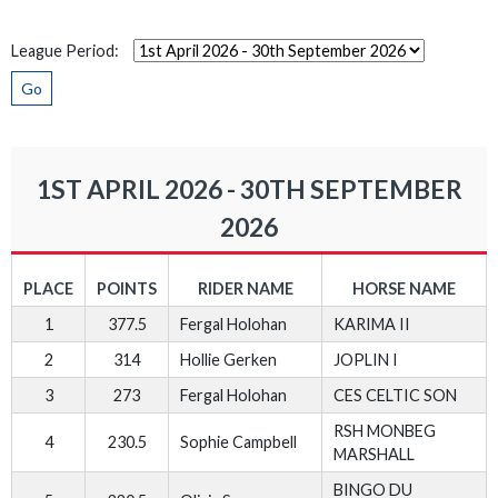
League Period:
Go
1ST APRIL 2026 - 30TH SEPTEMBER
2026
PLACE
POINTS
RIDER NAME
HORSE NAME
1
377.5
Fergal Holohan
KARIMA II
2
314
Hollie Gerken
JOPLIN I
3
273
Fergal Holohan
CES CELTIC SON
RSH MONBEG
4
230.5
Sophie Campbell
MARSHALL
BINGO DU