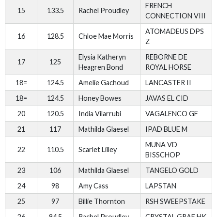
FRENCH
15
133.5
Rachel Proudley
CONNECTION VIII
ATOMADEUS DPS
16
128.5
Chloe Mae Morris
Z
Elysia Katheryn
REBORNE DE
17
125
Heagren Bond
ROYAL HORSE
18=
124.5
Amelie Gachoud
LANCASTER II
18=
124.5
Honey Bowes
JAVAS EL CID
20
120.5
India Vilarrubi
VAGALENCO GF
21
117
Mathilda Glaesel
IPAD BLUE M
MUNA VD
22
110.5
Scarlet Lilley
BISSCHOP
23
106
Mathilda Glaesel
TANGELO GOLD
24
98
Amy Cass
LAPSTAN
25
97
Billie Thornton
RSH SWEEPSTAKE
26
94.5
Rachel Proudley
CRYSTAL GRAF HK