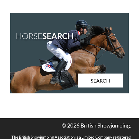
SEARCH
© 2026 British Showjumping.
The British Showjumping Association is a Limited Company registered