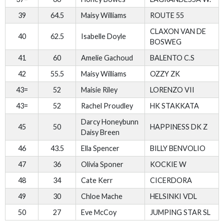
39
64.5
Maisy Williams
ROUTE 55
CLAXON VAN DE
40
62.5
Isabelle Doyle
BOSWEG
41
60
Amelie Gachoud
BALENTO C.S
42
55.5
Maisy Williams
OZZY ZK
43=
52
Maisie Riley
LORENZO VII
43=
52
Rachel Proudley
HK STAKKATA
Darcy Honeybunn
45
50
HAPPINESS DK Z
Daisy Breen
46
43.5
Ella Spencer
BILLY BENVOLIO
47
36
Olivia Sponer
KOCKIE W
48
34
Cate Kerr
CICERDORA
49
30
Chloe Mache
HELSINKI VDL
50
27
Eve McCoy
JUMPING STAR SL