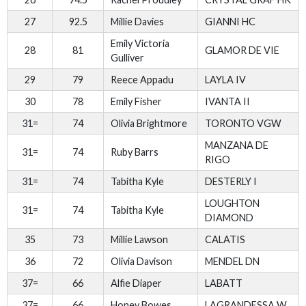
27
92.5
Millie Davies
GIANNI HC
Emily Victoria
28
81
GLAMOR DE VIE
Gulliver
29
79
Reece Appadu
LAYLA IV
30
78
Emily Fisher
IVANTA II
31=
74
Olivia Brightmore
TORONTO VGW
MANZANA DE
31=
74
Ruby Barrs
RIGO
31=
74
Tabitha Kyle
DESTERLY I
LOUGHTON
31=
74
Tabitha Kyle
DIAMOND
35
73
Millie Lawson
CALATIS
36
72
Olivia Davison
MENDEL DN
37=
66
Alfie Diaper
LABATT
37=
66
Honey Bowes
LAGRANDESSA W.