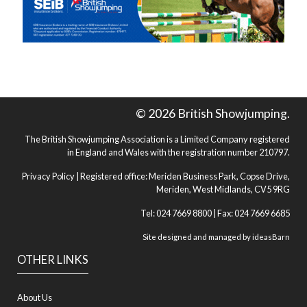
© 2026 British Showjumping.
The British Showjumping Association is a Limited Company registered
in England and Wales with the registration number 210797.
Privacy Policy
| Registered office: Meriden Business Park, Copse Drive,
Meriden, West Midlands, CV5 9RG
Tel: 024 7669 8800 | Fax: 024 7669 6685
Site designed and managed by
ideasBarn
OTHER LINKS
About Us