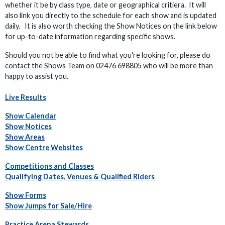
whether it be by class type, date or geographical critiera. It will
also link you directly to the schedule for each show and is updated
daily. It is also worth checking the Show Notices on the link below
for up-to-date information regarding specific shows.
Should you not be able to find what you're looking for, please do
contact the Shows Team on 02476 698805 who will be more than
happy to assist you.
Live Results
Show Calendar
Show Notices
Show Areas
Show Centre Websites
Competitions and Classes
Qualifying Dates, Venues & Qualified Riders
Show Forms
Show Jumps for Sale/Hire
Practice Arena Stewards