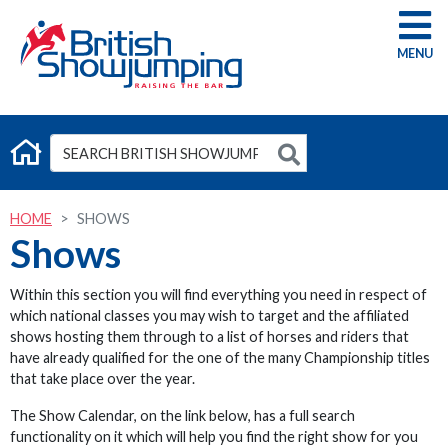
G
HOME
SHOWS
Shows
Within this section you will find everything you need in respect of
which national classes you may wish to target and the affiliated
shows hosting them through to a list of horses and riders that
have already qualified for the one of the many Championship titles
that take place over the year.
The Show Calendar, on the link below, has a full search
functionality on it which will help you find the right show for you