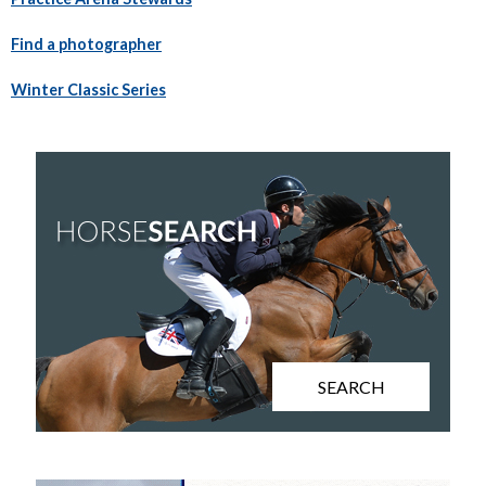
Find a photographer
Winter Classic Series
SEARCH