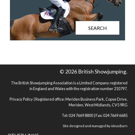
SEARCH
© 2026 British Showjumping.
The British Showjumping Association is a Limited Company registered
in England and Wales with the registration number 210797.
Privacy Policy
| Registered office: Meriden Business Park, Copse Drive,
Meriden, West Midlands, CV5 9RG
Tel: 024 7669 8800 | Fax: 024 7669 6685
Site designed and managed by
ideasBarn