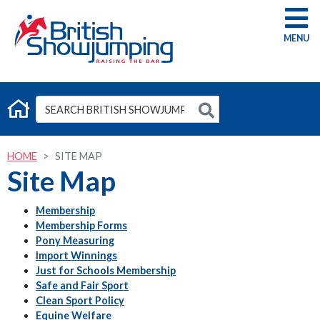
G
HOME
SITE MAP
Site Map
Membership
Membership Forms
Pony Measuring
Import Winnings
Just for Schools Membership
Safe and Fair Sport
Clean Sport Policy
Equine Welfare