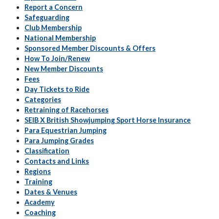
Report a Concern
Safeguarding
Club Membership
National Membership
Sponsored Member Discounts & Offers
How To Join/Renew
New Member Discounts
Fees
Day Tickets to Ride
Categories
Retraining of Racehorses
SEIB X British Showjumping Sport Horse Insurance
Para Equestrian Jumping
Para Jumping Grades
Classification
Contacts and Links
Regions
Training
Dates & Venues
Academy
Coaching