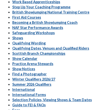
Work Based Apprenticeships
Step Up Your Coaching Programme
British Showjumping National Training Centre
First Aid Courses
Becoming a British Showjumping Coach
NAF Star Performance Awards
Safeguarding Workshops
Shows
Qualifying Wording
Qualifying Dates, Venues and Qualified Riders
Scottish Branch Championships
Show Calendar
Practice Arena Stewards
Show Notices
Find a Photographer
Winter Qualifiers 2026/27
Summer 2026 Qualifiers
International
International Forms
Selection Policies, Viewing Shows & Team Dates
Guide to FEI & FAQs