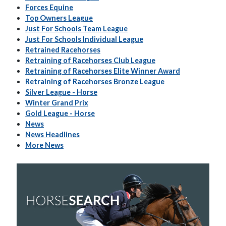
Forces Equine
Top Owners League
Just For Schools Team League
Just For Schools Individual League
Retrained Racehorses
Retraining of Racehorses Club League
Retraining of Racehorses Elite Winner Award
Retraining of Racehorses Bronze League
Silver League - Horse
Winter Grand Prix
Gold League - Horse
News
News Headlines
More News