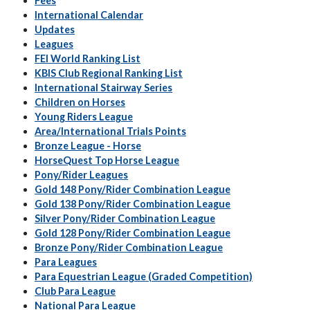
Fees
International Calendar
Updates
Leagues
FEI World Ranking List
KBIS Club Regional Ranking List
International Stairway Series
Children on Horses
Young Riders League
Area/International Trials Points
Bronze League - Horse
HorseQuest Top Horse League
Pony/Rider Leagues
Gold 148 Pony/Rider Combination League
Gold 138 Pony/Rider Combination League
Silver Pony/Rider Combination League
Gold 128 Pony/Rider Combination League
Bronze Pony/Rider Combination League
Para Leagues
Para Equestrian League (Graded Competition)
Club Para League
National Para League