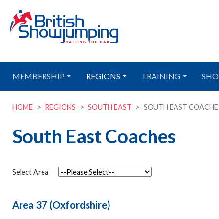
MEMBERSHIP
REGIONS
TRAINING
SHO
HOME
REGIONS
SOUTH EAST
SOUTH EAST COACHE
South East Coaches
Select Area
Area 37 (Oxfordshire)