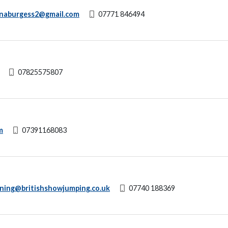
anaburgess2@gmail.com
07771 846494
07825575807
m
07391168083
ining@britishshowjumping.co.uk
07740 188369