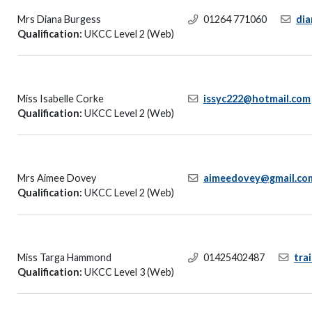
Mrs Diana Burgess
01264 771060
di
Qualification:
UKCC Level 2 (Web)
Miss Isabelle Corke
issyc222@hotmail.com
Qualification:
UKCC Level 2 (Web)
Mrs Aimee Dovey
aimeedovey@gmail.co
Qualification:
UKCC Level 2 (Web)
Miss Targa Hammond
01425402487
tra
Qualification:
UKCC Level 3 (Web)