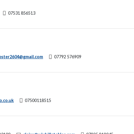
07531 856513
bster2604@gmail.com
07792 576909
o.co.uk
07500118515