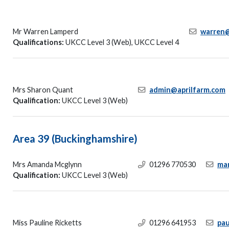
Mr Warren Lamperd
warren@
Qualifications:
UKCC Level 3 (Web), UKCC Level 4
Mrs Sharon Quant
admin@aprilfarm.com
Qualification:
UKCC Level 3 (Web)
Area 39 (Buckinghamshire)
Mrs Amanda Mcglynn
01296 770530
ma
Qualification:
UKCC Level 3 (Web)
Miss Pauline Ricketts
01296 641953
pau