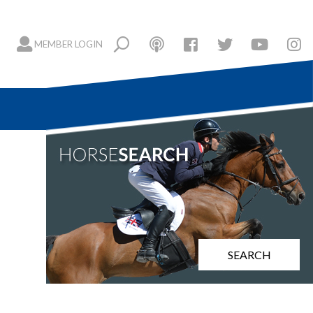
MEMBER LOGIN
SEARCH