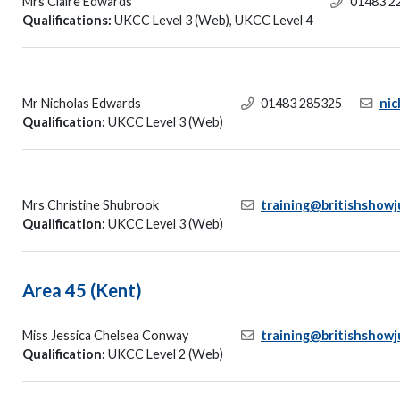
Mrs Claire Edwards
01483 2
Qualifications:
UKCC Level 3 (Web), UKCC Level 4
Mr Nicholas Edwards
01483 285325
ni
Qualification:
UKCC Level 3 (Web)
Mrs Christine Shubrook
training@britishshowj
Qualification:
UKCC Level 3 (Web)
Area 45 (Kent)
Miss Jessica Chelsea Conway
training@britishshowj
Qualification:
UKCC Level 2 (Web)