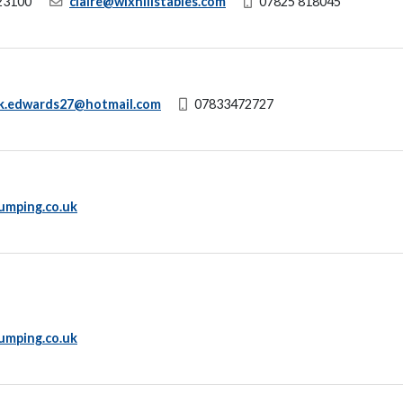
23100
claire@wixhillstables.com
07825 818045
ck.edwards27@hotmail.com
07833472727
umping.co.uk
umping.co.uk