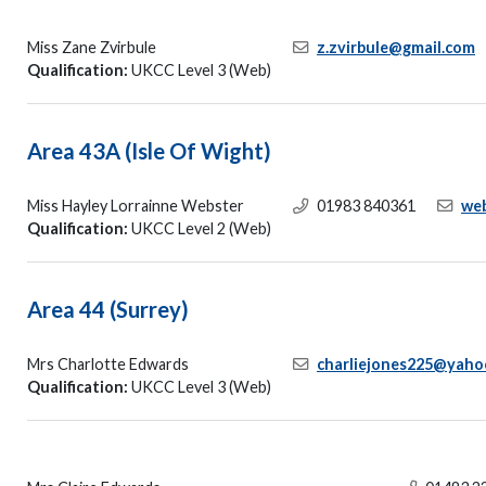
Miss Zane Zvirbule
z.zvirbule@gmail.com
Qualification:
UKCC Level 3 (Web)
Area 43A (Isle Of Wight)
Miss Hayley Lorrainne Webster
01983 840361
we
Qualification:
UKCC Level 2 (Web)
Area 44 (Surrey)
Mrs Charlotte Edwards
charliejones225@yaho
Qualification:
UKCC Level 3 (Web)