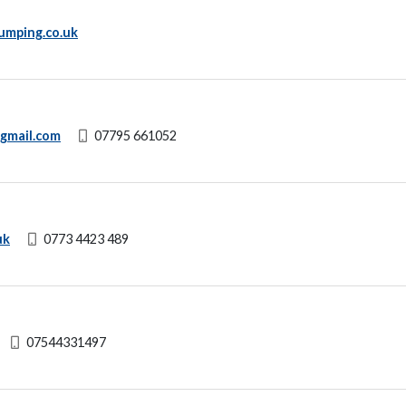
umping.co.uk
@gmail.com
07795 661052
uk
0773 4423 489
07544331497