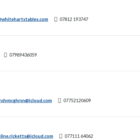
whitehartstables.com
07812 193747
07989436059
ndymcglynn@icloud.com
07752120609
line.ricketts@icloud.com
077111 64062