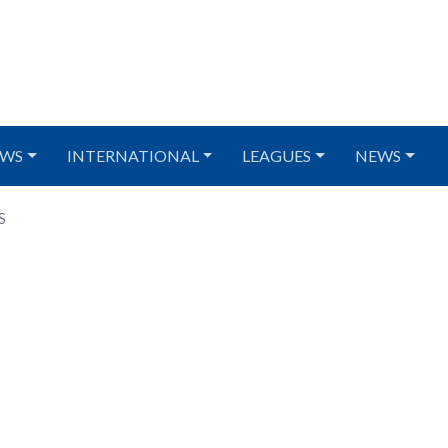
WS
INTERNATIONAL
LEAGUES
NEWS
S