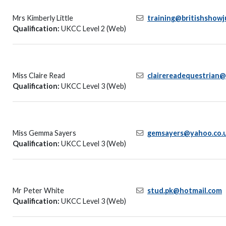
Mrs Kimberly Little
training@britishshowj
Qualification:
UKCC Level 2 (Web)
Miss Claire Read
clairereadequestrian
Qualification:
UKCC Level 3 (Web)
Miss Gemma Sayers
gemsayers@yahoo.co.
Qualification:
UKCC Level 3 (Web)
Mr Peter White
stud.pk@hotmail.com
Qualification:
UKCC Level 3 (Web)