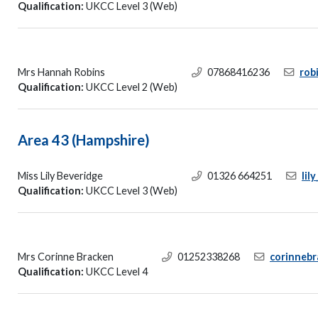
Qualification:
UKCC Level 3 (Web)
Mrs Hannah Robins
07868416236
rob
Qualification:
UKCC Level 2 (Web)
Area 43 (Hampshire)
Miss Lily Beveridge
01326 664251
lil
Qualification:
UKCC Level 3 (Web)
Mrs Corinne Bracken
01252338268
corinneb
Qualification:
UKCC Level 4