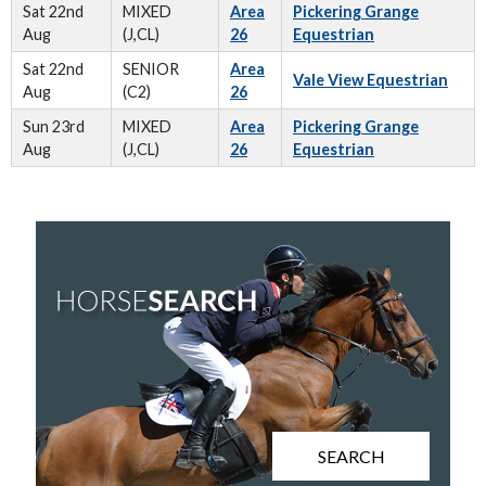
Sat 22nd
MIXED
Area
Pickering Grange
Aug
(J,CL)
26
Equestrian
Sat 22nd
SENIOR
Area
Vale View Equestrian
Aug
(C2)
26
Sun 23rd
MIXED
Area
Pickering Grange
Aug
(J,CL)
26
Equestrian
SEARCH