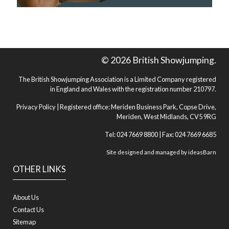
© 2026 British Showjumping.
The British Showjumping Association is a Limited Company registered
in England and Wales with the registration number 210797.
Privacy Policy
| Registered office: Meriden Business Park, Copse Drive,
Meriden, West Midlands, CV5 9RG
Tel: 024 7669 8800 | Fax: 024 7669 6685
Site designed and managed by
ideasBarn
OTHER LINKS
About Us
Contact Us
Sitemap