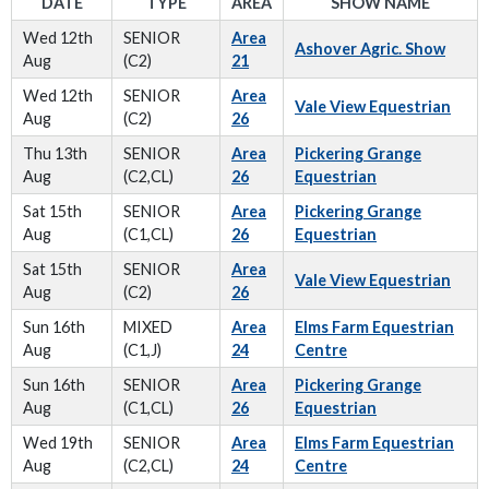
DATE
TYPE
AREA
SHOW NAME
Wed 12th
SENIOR
Area
Ashover Agric. Show
Aug
(C2)
21
Wed 12th
SENIOR
Area
Vale View Equestrian
Aug
(C2)
26
Thu 13th
SENIOR
Area
Pickering Grange
Aug
(C2,CL)
26
Equestrian
Sat 15th
SENIOR
Area
Pickering Grange
Aug
(C1,CL)
26
Equestrian
Sat 15th
SENIOR
Area
Vale View Equestrian
Aug
(C2)
26
Sun 16th
MIXED
Area
Elms Farm Equestrian
Aug
(C1,J)
24
Centre
Sun 16th
SENIOR
Area
Pickering Grange
Aug
(C1,CL)
26
Equestrian
Wed 19th
SENIOR
Area
Elms Farm Equestrian
Aug
(C2,CL)
24
Centre