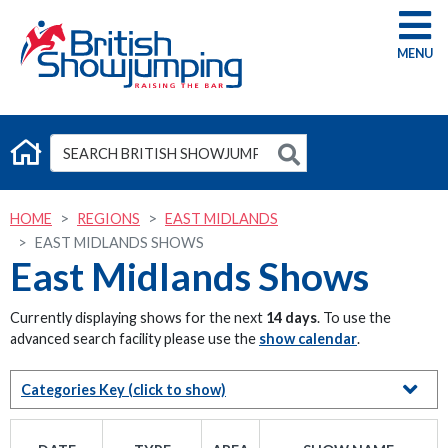
G
HOME
REGIONS
EAST MIDLANDS
EAST MIDLANDS SHOWS
East Midlands Shows
Currently displaying shows for the next
14 days
. To use the
advanced search facility please use the
show calendar
.
Categories Key
(click to show)