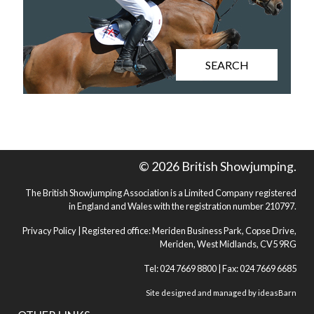
SEARCH
© 2026 British Showjumping.
The British Showjumping Association is a Limited Company registered
in England and Wales with the registration number 210797.
Privacy Policy
| Registered office: Meriden Business Park, Copse Drive,
Meriden, West Midlands, CV5 9RG
Tel: 024 7669 8800 | Fax: 024 7669 6685
Site designed and managed by
ideasBarn