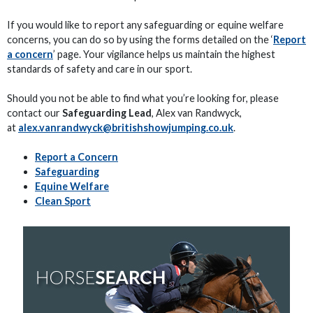
If you would like to report any safeguarding or equine welfare
concerns, you can do so by using the forms detailed on the ‘
Report
a concern
’ page. Your vigilance helps us maintain the highest
standards of safety and care in our sport.
Should you not be able to find what you’re looking for, please
contact our
Safeguarding Lead
, Alex van Randwyck,
at
alex.vanrandwyck@britishshowjumping.co.uk
.
Report a Concern
Safeguarding
Equine Welfare
Clean Sport