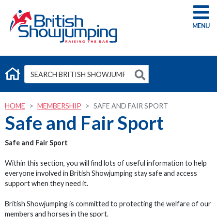
G
HOME
MEMBERSHIP
SAFE AND FAIR SPORT
Safe and Fair Sport
Safe and Fair Sport
Within this section, you will find lots of useful information to help
everyone involved in British Showjumping stay safe and access
support when they need it.
British Showjumping is committed to protecting the welfare of our
members and horses in the sport.