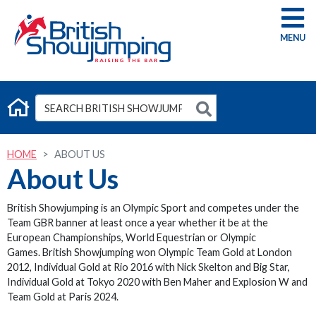
G
HOME
ABOUT US
About Us
British Showjumping is an Olympic Sport and competes under the
Team GBR banner at least once a year whether it be at the
European Championships, World Equestrian or Olympic
Games. British Showjumping won Olympic Team Gold at London
2012, Individual Gold at Rio 2016 with Nick Skelton and Big Star,
Individual Gold at Tokyo 2020 with Ben Maher and Explosion W and
Team Gold at Paris 2024.