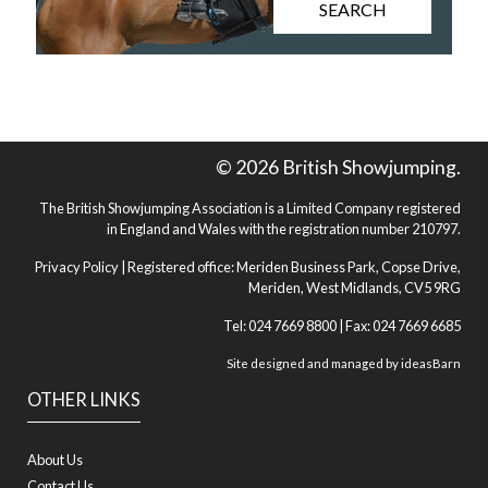
SEARCH
© 2026 British Showjumping.
The British Showjumping Association is a Limited Company registered
in England and Wales with the registration number 210797.
Privacy Policy
| Registered office: Meriden Business Park, Copse Drive,
Meriden, West Midlands, CV5 9RG
Tel: 024 7669 8800 | Fax: 024 7669 6685
Site designed and managed by
ideasBarn
OTHER LINKS
About Us
Contact Us