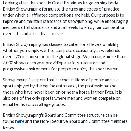
Looking after the sport in Great Britain, as its governing body,
British Showjumping formulate the rules and codes of practice
under which all affiliated competitions are held. Our purpose is to
improve and maintain standards of showjumping, while encouraging
members of all standards and at all levels to enjoy fair competition
over safe and attractive courses.
British Showjumping has classes to cater for all levels of ability
whether you simply want to compete occasionally at weekends
over a 70cm course or on the global stage. We manage more than
3,000 shows each year providing a safe, structured and
progressive environment for people to enjoy the sport within.
Showjumping is a sport that reaches millions of people and is a
sport enjoyed by the equine enthusiast, the professional and
those who have never been on or near a horse in their lives. It is
also one of the only sports where men and women compete on
equal terms across all age groups.
British Showjumping's Board and Committee structure can be
found
here
and the Non-Executive Board and Committee members
below: