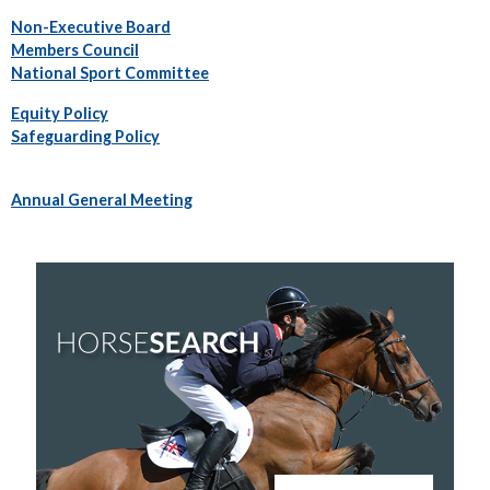
Non-Executive Board
Members Council
National Sport Committee
Equity Policy
Safeguarding Policy
Annual General Meeting