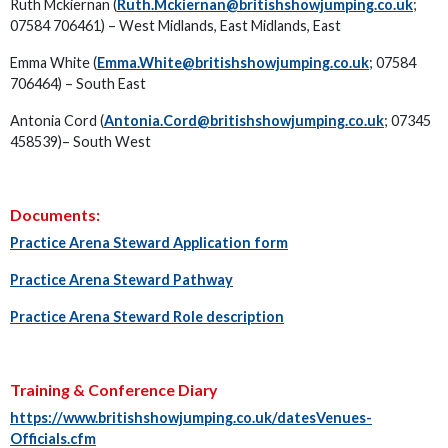
Ruth Mckiernan (
Ruth.Mckiernan@britishshowjumping.co.uk
;
07584 706461) – West Midlands, East Midlands, East
Emma White (
Emma.White@britishshowjumping.co.uk
; 07584
706464) – South East
Antonia Cord (
Antonia.Cord@britishshowjumping.co.uk
; 07345
458539)– South West
Documents:
Practice Arena Steward Application form
Practice Arena Steward Pathway
Practice Arena Steward Role description
Training & Conference Diary
https://www.britishshowjumping.co.uk/datesVenues-
Officials.cfm