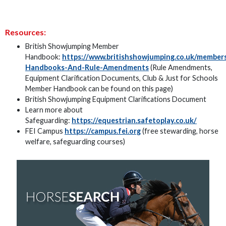
Resources:
British Showjumping Member
Handbook:
https://www.britishshowjumping.co.uk/membe
Handbooks-And-Rule-Amendments
(Rule Amendments,
Equipment Clarification Documents, Club & Just for Schools
Member Handbook can be found on this page)
British Showjumping Equipment Clarifications Document
Learn more about
Safeguarding:
https://equestrian.safetoplay.co.uk/
FEI Campus
https://campus.fei.org
(free stewarding, horse
welfare, safeguarding courses)