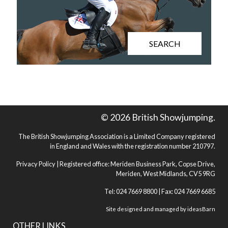
SEARCH
© 2026 British Showjumping.
The British Showjumping Association is a Limited Company registered
in England and Wales with the registration number 210797.
Privacy Policy
| Registered office: Meriden Business Park, Copse Drive,
Meriden, West Midlands, CV5 9RG
Tel: 024 7669 8800 | Fax: 024 7669 6685
Site designed and managed by
ideasBarn
OTHER LINKS