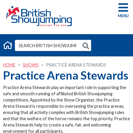
G
HOME
SHOWS
PRACTICE ARENA STEWARDS
Practice Arena Stewards
Practice Arena Stewards play an important role in supporting the
safe and smooth running of affiliated British Showjumping
competitions. Appointed by the Show Organiser, the Practice
Arena Steward is responsible to overseeing the practice arenas,
ensuring that all activity complies with British Showjumping rules
and that the welfare of the horse remains the top priority. Practice
Arena Stewards help to create a safe, fair, and welcoming
environment for all participants.