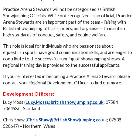
Practice Arena Stewards will not be categorised as British
Showjumping Officials. While not recognized as an official, Practice
Arena Stewards are an important part of the team - liaising with
British Showjumping officials, riders, and organisers to maintain
high standards of conduct, safety, and equine welfare.
This role is ideal for individuals who are passionate about
equestrian sport, have good communication skills, and are eager to
contribute to the successful running of showjumping shows. A
regional training day is provided to the successful applicants.
If you're interested in becoming a Practice Arena Steward, please
contact your Regional Development Officer to find out more.
Development Officers:
Lucy Moss (
Lucy.Moss@britishshowjumping.co.uk
; 07584
706458) – Scotland
Chris Shaw (
Chris.Shaw@BritishShowjumping.co.uk
; 07538
520647) – Northern, Wales