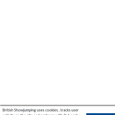
British Showjumping uses cookies , tracks user