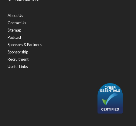
About Us
Contact Us
Sitemap
Podcast
Sponsors & Partners
Sponsorship
Recruitment
Useful Links