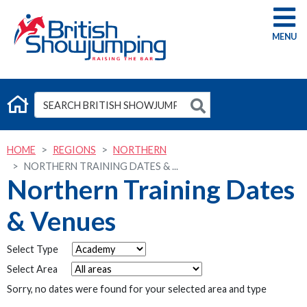
G
HOME
REGIONS
NORTHERN
NORTHERN TRAINING DATES & ...
Northern Training Dates
& Venues
Select Type
Select Area
Sorry, no dates were found for your selected area and type