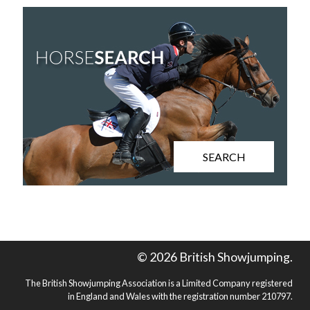
SEARCH
© 2026 British Showjumping.
The British Showjumping Association is a Limited Company registered
in England and Wales with the registration number 210797.