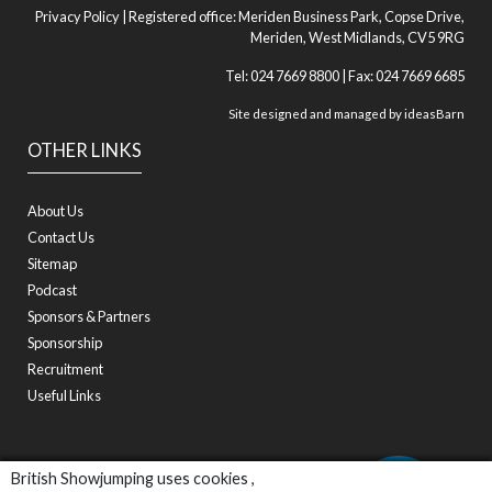
Privacy Policy
| Registered office: Meriden Business Park, Copse Drive,
Meriden, West Midlands, CV5 9RG
Tel: 024 7669 8800 | Fax: 024 7669 6685
Site designed and managed by
ideasBarn
OTHER LINKS
About Us
Contact Us
Sitemap
Podcast
Sponsors & Partners
Sponsorship
Recruitment
Useful Links
British Showjumping uses cookies ,