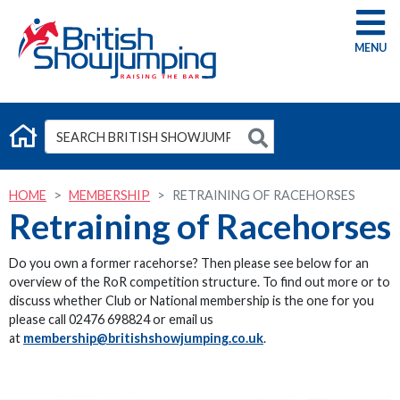
G
HOME
MEMBERSHIP
RETRAINING OF RACEHORSES
Retraining of Racehorses
Do you own a former racehorse? Then please see below for an
overview of the RoR competition structure. To find out more or to
discuss whether Club or National membership is the one for you
please call 02476 698824 or email us
at
membership@britishshowjumping.co.uk
.