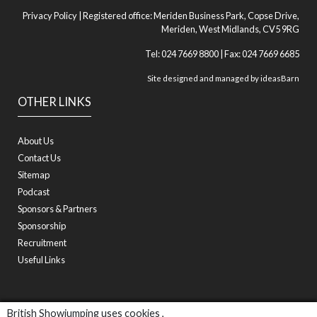
Privacy Policy
| Registered office: Meriden Business Park, Copse Drive,
Meriden, West Midlands, CV5 9RG
Tel: 024 7669 8800 | Fax: 024 7669 6685
Site designed and managed by
ideasBarn
OTHER LINKS
About Us
Contact Us
Sitemap
Podcast
Sponsors & Partners
Sponsorship
Recruitment
Useful Links
British Showjumping uses cookies ,