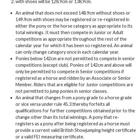
with shoes will be 128.9cm or 138.9cm.
An animal that does not exceed 148.9cm without shoes or
149.9cm with shoes may be registered or re-registered in
either the pony or the horse category as appropriate to its
total winnings. It must then compete in Junior or Adult
competitions as appropriate throughout the rest of the
calendar year for which it has been so registered. An animal
can only change category once in each calendar year.
Ponies below 142cm are not permitted to compete in senior
competitions (except club). Ponies of 142cm and above will
only be permitted to compete in Senior competitions if
registered as a horse and ridden by an Associate or Senior
Member. Riders that are eligible for Junior competitions are
not permitted to jump ponies in senior classes.
An animal that changes from a pony grade to a horse grade
or vice versa under rule 45.3 thereby forfeits all
qualifications for further competitions obtained prior to the
change other than its total winnings. A pony that re-
registers as a pony after being registered as a horse must
provide a current valid British Showjumping height certificate
or a valid FEI measuring certificate.