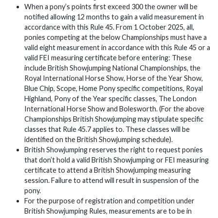
When a pony’s points first exceed 300 the owner will be
notified allowing 12 months to gain a valid measurement in
accordance with this Rule 45. From 1 October 2025, all,
ponies competing at the below Championships must have a
valid eight measurement in accordance with this Rule 45 or a
valid FEI measuring certificate before entering: These
include British Showjumping National Championships, the
Royal International Horse Show, Horse of the Year Show,
Blue Chip, Scope, Home Pony specific competitions, Royal
Highland, Pony of the Year specific classes, The London
International Horse Show and Bolesworth. (For the above
Championships British Showjumping may stipulate specific
classes that Rule 45.7 applies to. These classes will be
identified on the British Showjumping schedule).
British Showjumping reserves the right to request ponies
that don’t hold a valid British Showjumping or FEI measuring
certificate to attend a British Showjumping measuring
session. Failure to attend will result in suspension of the
pony.
For the purpose of registration and competition under
British Showjumping Rules, measurements are to be in