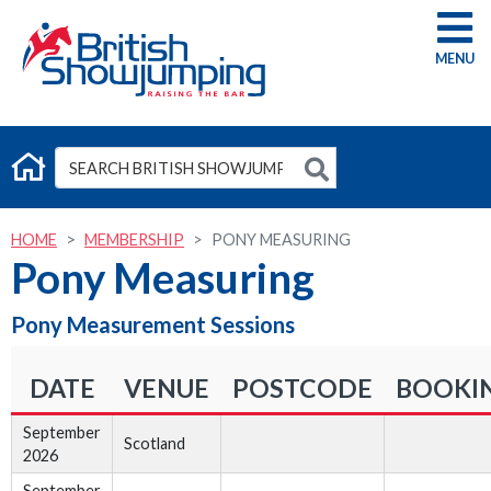
G
HOME
MEMBERSHIP
PONY MEASURING
Pony Measuring
Pony Measurement Sessions
DATE
VENUE
POSTCODE
BOOKI
September
Scotland
2026
September